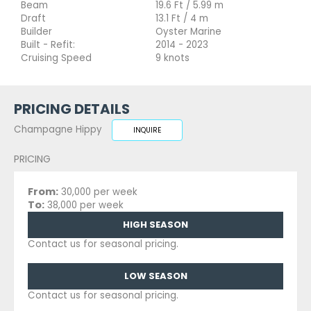
Beam
19.6 Ft / 5.99 m
Draft
13.1 Ft / 4 m
Builder
Oyster Marine
Built - Refit:
2014 - 2023
Cruising Speed
9 knots
PRICING DETAILS
Champagne Hippy
INQUIRE
PRICING
From:
30,000 per week
To:
38,000 per week
HIGH SEASON
Contact us for seasonal pricing.
LOW SEASON
Contact us for seasonal pricing.