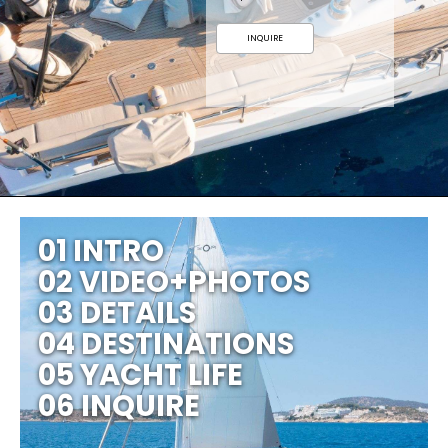
INQUIRE
01 INTRO
02 VIDEO+PHOTOS
03 DETAILS
04 DESTINATIONS
05 YACHT LIFE
06 INQUIRE