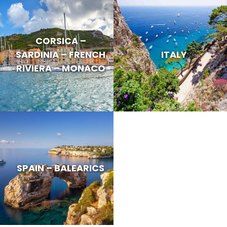
CORSICA –
SARDINIA – FRENCH
ITALY
RIVIERA – MONACO
SPAIN – BALEARICS