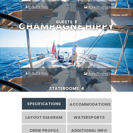
Inquire Now
More Photos
GUESTS: 8
CHAMPAGNE HIPPY
Inquire Now
More Photos
STATEROOMS: 4
SPECIFICATIONS
ACCOMMODATIONS
LAYOUT DIAGRAM
WATERSPORTS
CREW PROFILE
ADDITIONAL INFO