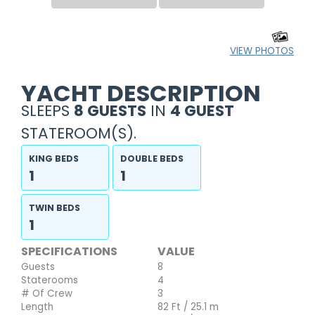
VIEW PHOTOS
YACHT DESCRIPTION
SLEEPS
8 GUESTS
IN
4 GUEST
STATEROOM(S).
KING BEDS
DOUBLE BEDS
1
1
TWIN BEDS
1
SPECIFICATIONS
VALUE
Guests
8
Staterooms
4
# Of Crew
3
Length
82 Ft / 25.1 m