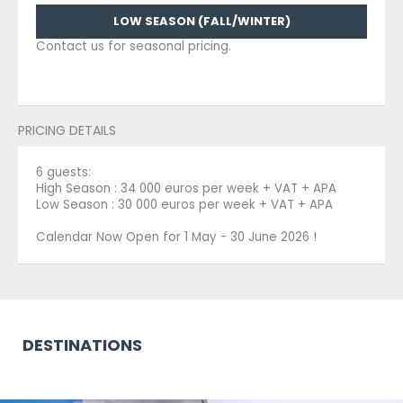
LOW SEASON (FALL/WINTER)
Contact us for seasonal pricing.
PRICING DETAILS
6 guests:
High Season : 34 000 euros per week + VAT + APA
Low Season : 30 000 euros per week + VAT + APA
Calendar Now Open for 1 May - 30 June 2026 !
DESTINATIONS