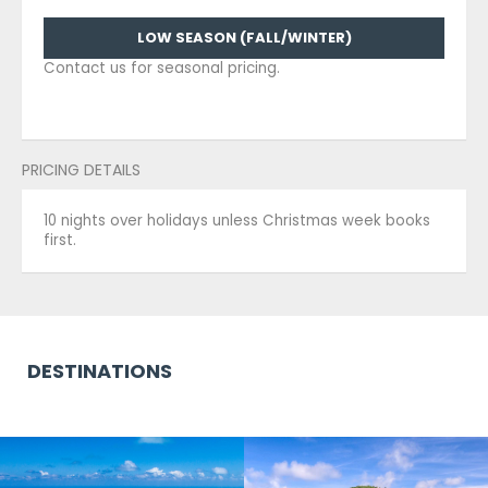
LOW SEASON (FALL/WINTER)
Contact us for seasonal pricing.
PRICING DETAILS
10 nights over holidays unless Christmas week books
first.
DESTINATIONS