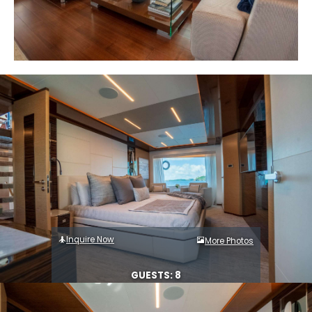
Inquire Now
More Photos
GUESTS: 8