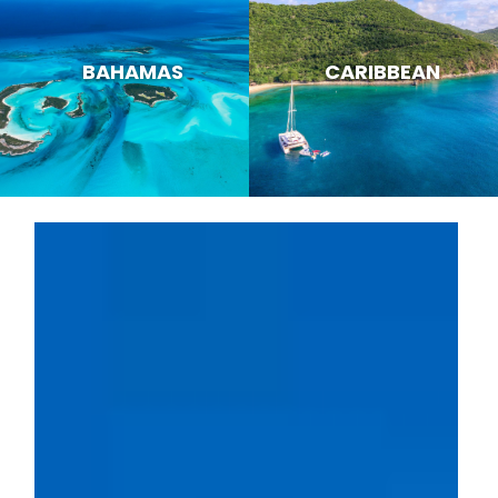
BAHAMAS
CARIBBEAN