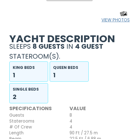
VIEW PHOTOS
YACHT DESCRIPTION
SLEEPS
8 GUESTS
IN
4 GUEST
STATEROOM(S).
KING BEDS
QUEEN BEDS
1
1
SINGLE BEDS
2
SPECIFICATIONS
VALUE
Guests
8
Staterooms
4
# Of Crew
4
Length
90 Ft / 27.5 m
Beam
22.5 Ft / 6.88 m