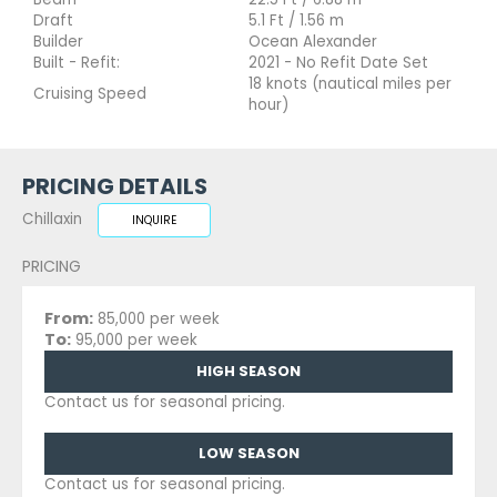
Draft
5.1 Ft / 1.56 m
Builder
Ocean Alexander
Built - Refit:
2021 - No Refit Date Set
18 knots (nautical miles per
Cruising Speed
hour)
PRICING DETAILS
Chillaxin
INQUIRE
PRICING
From:
85,000 per week
To:
95,000 per week
HIGH SEASON
Contact us for seasonal pricing.
LOW SEASON
Contact us for seasonal pricing.