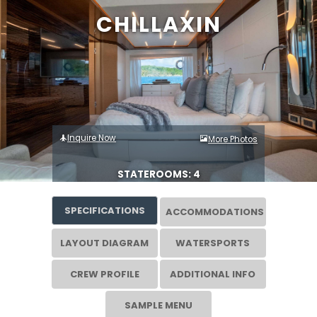
CHILLAXIN
Inquire Now
More Photos
STATEROOMS: 4
SPECIFICATIONS
ACCOMMODATIONS
LAYOUT DIAGRAM
WATERSPORTS
CREW PROFILE
ADDITIONAL INFO
SAMPLE MENU