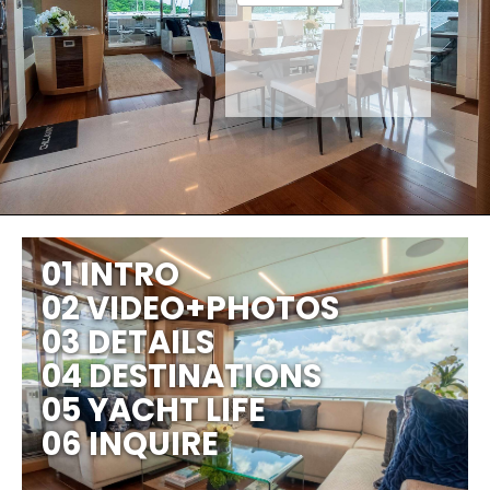
01 INTRO
02 VIDEO+PHOTOS
03 DETAILS
04 DESTINATIONS
05 YACHT LIFE
06 INQUIRE