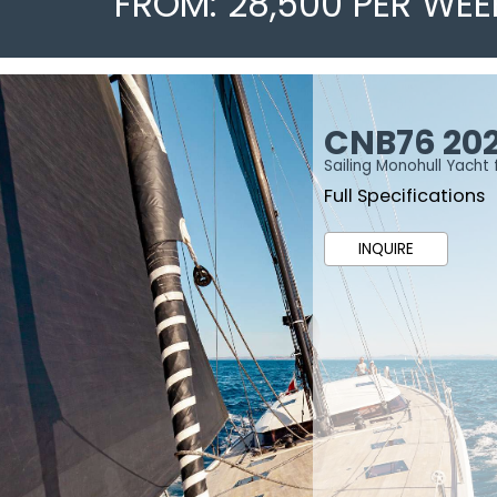
FROM: 28,500 PER WEE
CNB76 202
Sailing Monohull Yacht 
Full Specifications
INQUIRE