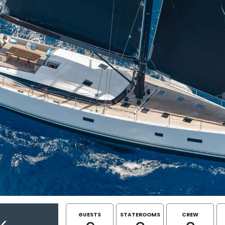
GUESTS
STATEROOMS
CREW