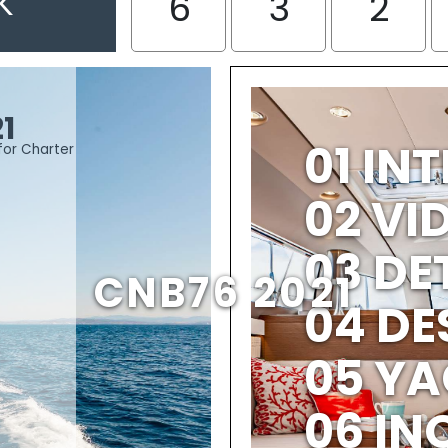
K
6
3
2
1
01 IN
for Charter
02 V
03 DE
CNB76 2021
04 DE
05 YA
06 IN