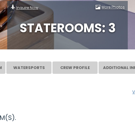
More Photos
Inquire Now
STATEROOMS: 3
M
WATERSPORTS
CREW PROFILE
ADDITIONAL IN
V
M(S).