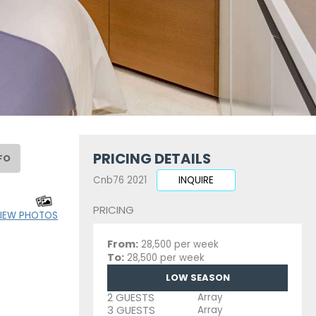
PRICING DETAILS
FO
Cnb76 2021
INQUIRE
PRICING
IEW PHOTOS
From:
28,500 per week
To:
28,500 per week
LOW SEASON
2 GUESTS
Array
3 GUESTS
Array