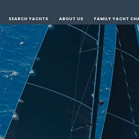
SEARCH YACHTS
ABOUT US
FAMILY YACHT CH