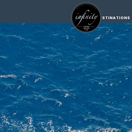
DESTINATIONS