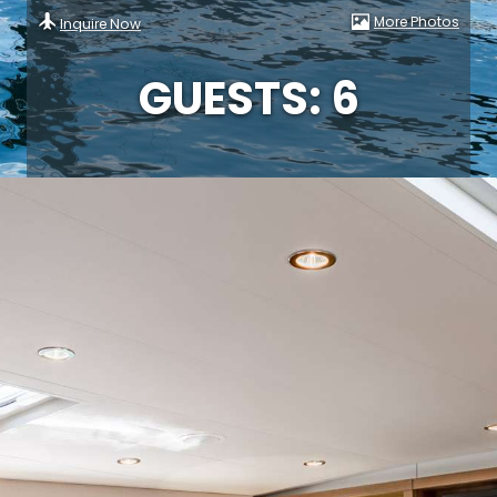
More Photos
Inquire Now
GUESTS: 6