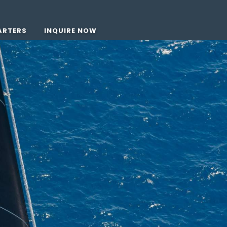
ARTERS
INQUIRE NOW