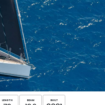
LENGTH
BEAM
BUILT