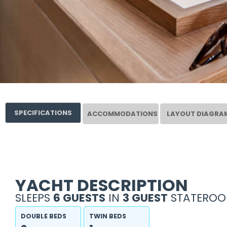
SPECIFICATIONS
ACCOMMODATIONS
LAYOUT DIAGRA
YACHT DESCRIPTION
SLEEPS
6 GUESTS
IN
3 GUEST
STATEROO
DOUBLE BEDS
TWIN BEDS