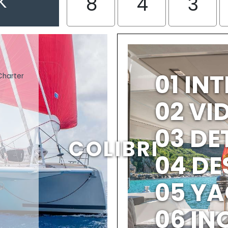
K
8
4
3
01 IN
Charter
02 V
03 DE
COLIBRI
04 DE
05 YA
06 IN