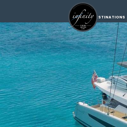
DESTINATIONS