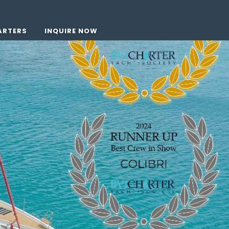
ARTERS
INQUIRE NOW