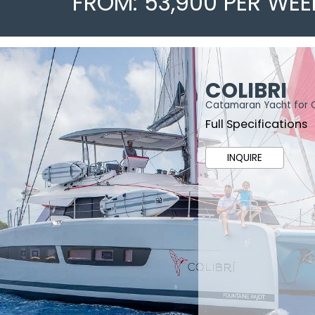
FROM: 53,900 PER WEE
COLIBRI
Catamaran Yacht for 
Full Specifications
INQUIRE