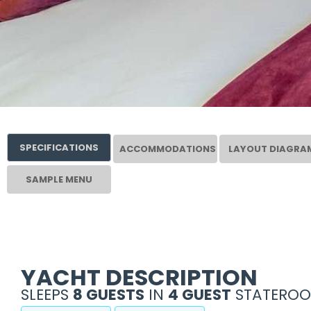
SPECIFICATIONS
ACCOMMODATIONS
LAYOUT DIAGRA
SAMPLE MENU
YACHT DESCRIPTION
SLEEPS
8 GUESTS
IN
4 GUEST
STATEROO