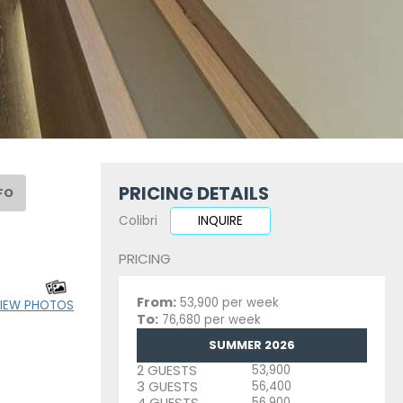
PRICING DETAILS
FO
Colibri
INQUIRE
PRICING
From:
53,900 per week
IEW PHOTOS
To:
76,680 per week
SUMMER 2026
2 GUESTS
53,900
3 GUESTS
56,400
4 GUESTS
56,900