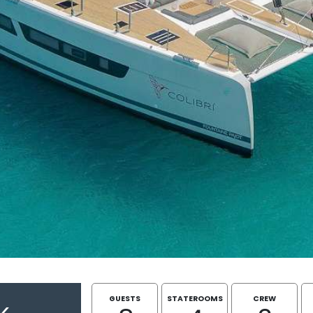
GUESTS
STATEROOMS
CREW