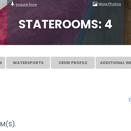
More Photos
Inquire Now
STATEROOMS: 4
M
WATERSPORTS
CREW PROFILE
ADDITIONAL IN
V
M(S).