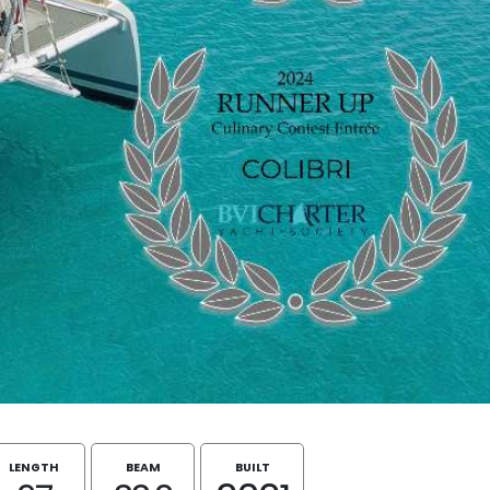
LENGTH
BEAM
BUILT