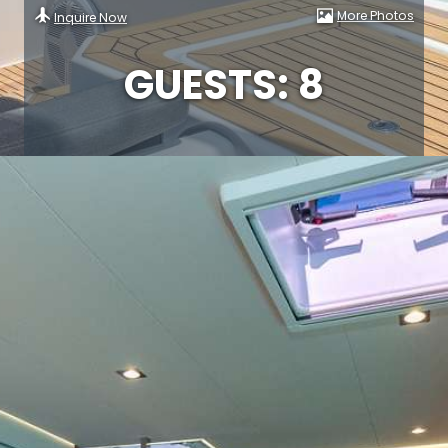
More Photos
Inquire Now
GUESTS: 8