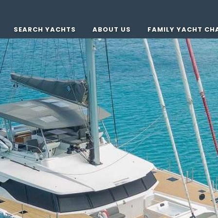
SEARCH YACHTS
ABOUT US
FAMILY YACHT CH