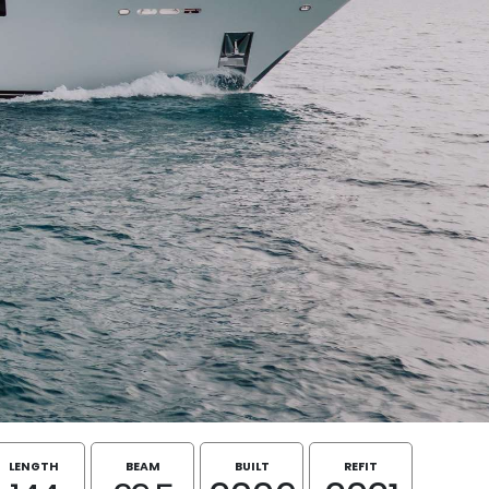
LENGTH
BEAM
BUILT
REFIT