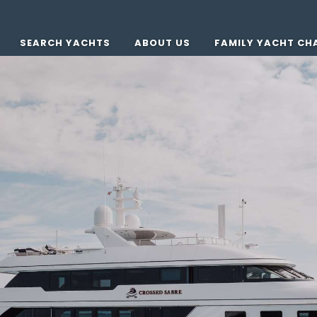
SEARCH YACHTS
ABOUT US
FAMILY YACHT CH