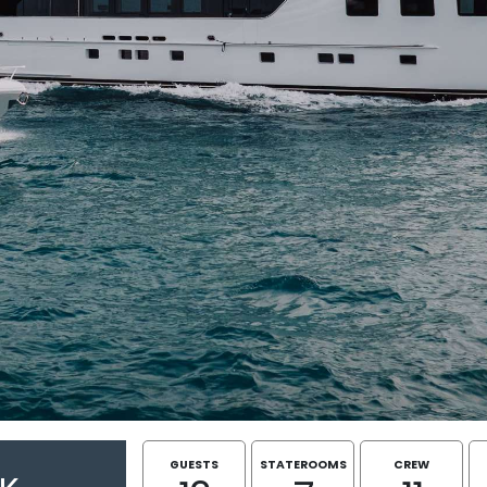
GUESTS
STATEROOMS
CREW