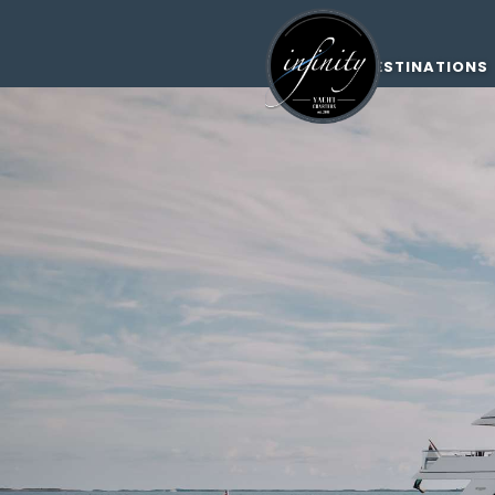
DESTINATIONS