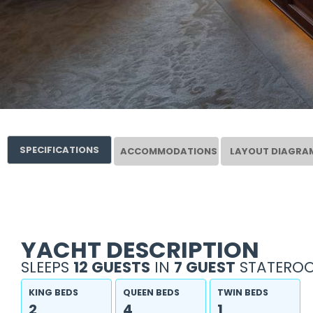
SPECIFICATIONS
ACCOMMODATIONS
LAYOUT DIAGRA
YACHT DESCRIPTION
SLEEPS
12 GUESTS
IN
7 GUEST
STATEROO
KING BEDS
QUEEN BEDS
TWIN BEDS
2
4
1