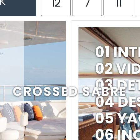
EK
12
7
11
01 IN
er
02 V
03 DE
CROSSED SABRE
04 DE
05 YA
06 IN