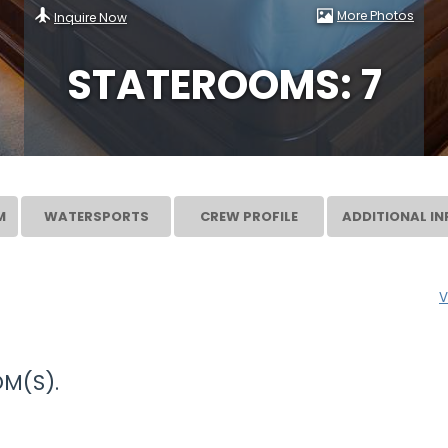
More Photos
Inquire Now
STATEROOMS: 7
M
WATERSPORTS
CREW PROFILE
ADDITIONAL IN
V
M(S).