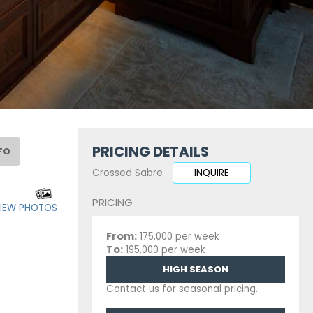
PRICING DETAILS
FO
Crossed Sabre
INQUIRE
PRICING
IEW PHOTOS
From:
175,000 per week
To:
195,000 per week
HIGH SEASON
Contact us for seasonal pricing.