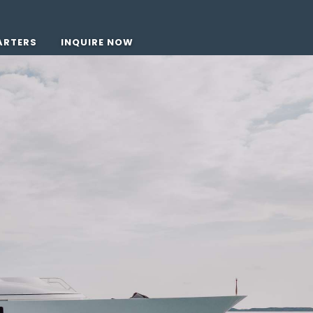
ARTERS
INQUIRE NOW