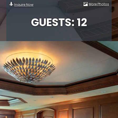
More Photos
Inquire Now
GUESTS: 12