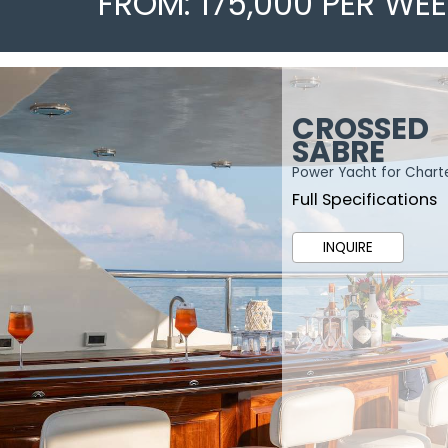
FROM: 175,000 PER WE
CROSSED
SABRE
Power Yacht for Chart
Full Specifications
INQUIRE