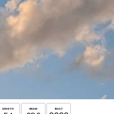
LENGTH
BEAM
BUILT