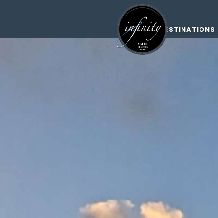
DESTINATIONS