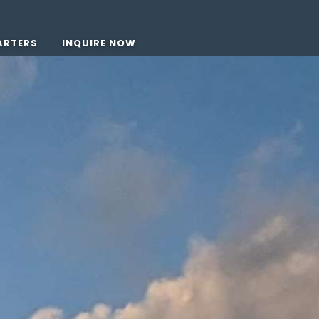
ARTERS
INQUIRE NOW