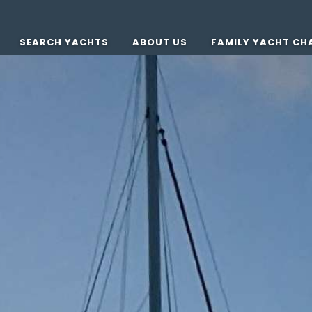
SEARCH YACHTS
ABOUT US
FAMILY YACHT CH