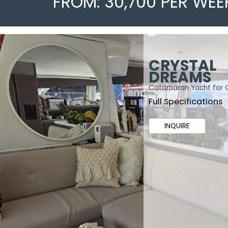
FROM: 30,700 PER WEE
CRYSTAL
DREAMS
Catamaran Yacht for 
Full Specifications
INQUIRE