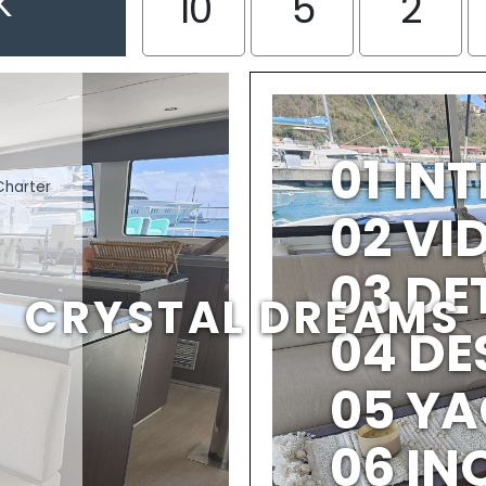
K
10
5
2
01 IN
Charter
02 V
03 DE
CRYSTAL DREAMS
04 DE
05 YA
06 IN