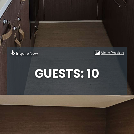
More Photos
Inquire Now
GUESTS: 10