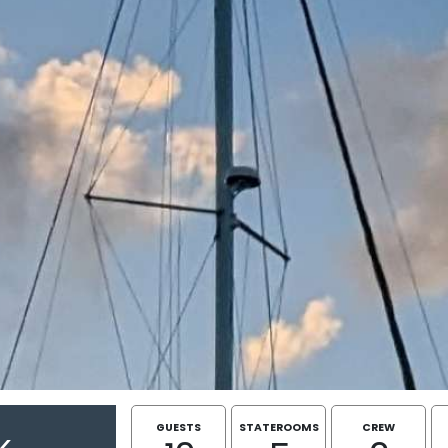
GUESTS
STATEROOMS
CREW