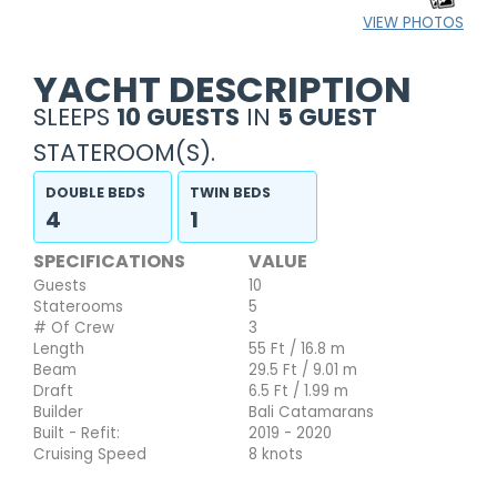
VIEW PHOTOS
YACHT DESCRIPTION
SLEEPS
10 GUESTS
IN
5 GUEST
STATEROOM(S).
DOUBLE BEDS
TWIN BEDS
4
1
SPECIFICATIONS
VALUE
Guests
10
Staterooms
5
# Of Crew
3
Length
55 Ft / 16.8 m
Beam
29.5 Ft / 9.01 m
Draft
6.5 Ft / 1.99 m
Builder
Bali Catamarans
Built - Refit:
2019 - 2020
Cruising Speed
8 knots