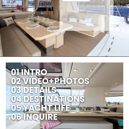
01 INTRO
02 VIDEO+PHOTOS
03 DETAILS
04 DESTINATIONS
05 YACHT LIFE
06 INQUIRE