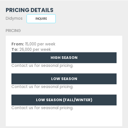
PRICING DETAILS
Didymos
INQUIRE
PRICING
From:
15,000 per week
To:
26,000 per week
HIGH SEASON
Contact us for seasonal pricing.
LOW SEASON
Contact us for seasonal pricing.
LOW SEASON (FALL/WINTER)
Contact us for seasonal pricing.