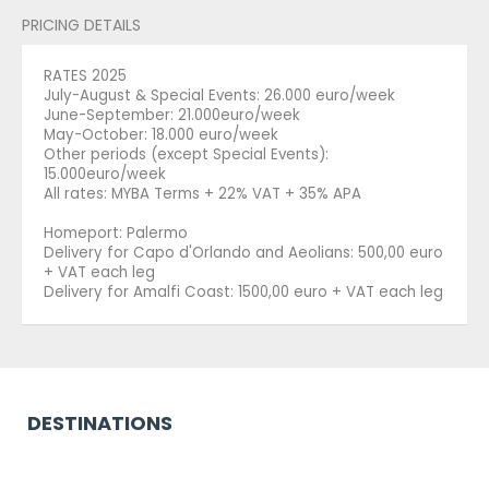
PRICING DETAILS
RATES 2025
July-August & Special Events: 26.000 euro/week
June-September: 21.000euro/week
May-October: 18.000 euro/week
Other periods (except Special Events):
15.000euro/week
All rates: MYBA Terms + 22% VAT + 35% APA
Homeport: Palermo
Delivery for Capo d'Orlando and Aeolians: 500,00 euro
+ VAT each leg
Delivery for Amalfi Coast: 1500,00 euro + VAT each leg
DESTINATIONS