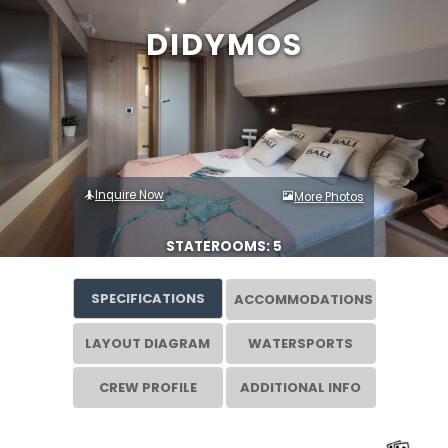
DIDYMOS
Inquire Now
More Photos
STATEROOMS: 5
SPECIFICATIONS
ACCOMMODATIONS
LAYOUT DIAGRAM
WATERSPORTS
CREW PROFILE
ADDITIONAL INFO