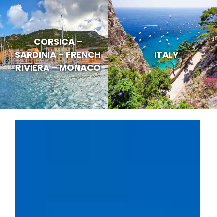
CORSICA –
SARDINIA – FRENCH
ITALY
RIVIERA – MONACO