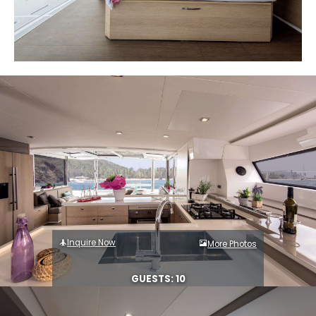
Inquire Now
More Photos
GUESTS: 10