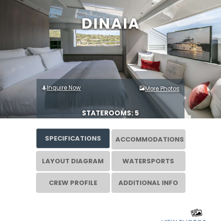
DINAIA
Inquire Now
More Photos
STATEROOMS: 5
SPECIFICATIONS
ACCOMMODATIONS
LAYOUT DIAGRAM
WATERSPORTS
CREW PROFILE
ADDITIONAL INFO