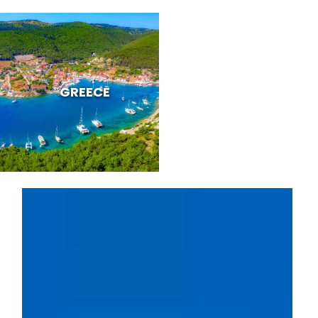
GREECE