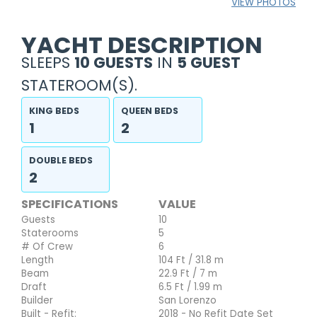
VIEW PHOTOS
YACHT DESCRIPTION
SLEEPS
10 GUESTS
IN
5 GUEST
STATEROOM(S).
KING BEDS
QUEEN BEDS
1
2
DOUBLE BEDS
2
SPECIFICATIONS
VALUE
Guests
10
Staterooms
5
# Of Crew
6
Length
104 Ft / 31.8 m
Beam
22.9 Ft / 7 m
Draft
6.5 Ft / 1.99 m
Builder
San Lorenzo
Built - Refit:
2018 - No Refit Date Set