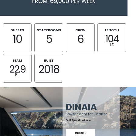
FROM: 69,000 PER WEEK
GUESTS
STATEROOMS
CREW
LENGTH
10
5
6
104
Ft
BEAM
BUILT
2018
22.9
Ft
DINAIA
Power Yacht for Charter
Full Specifications
INQUIRE