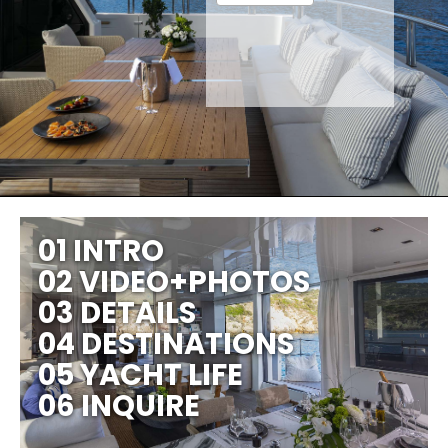
01 INTRO
02 VIDEO+PHOTOS
03 DETAILS
04 DESTINATIONS
05 YACHT LIFE
06 INQUIRE