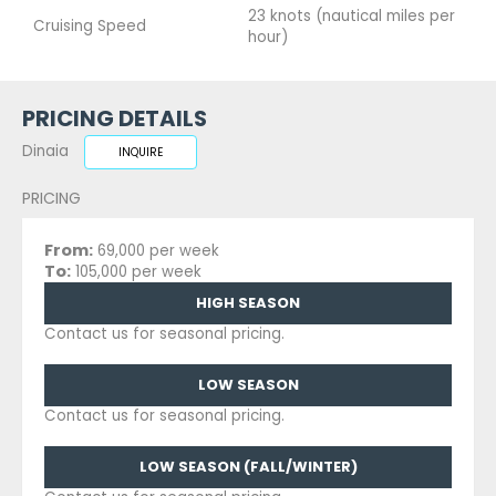
23 knots (nautical miles per
Cruising Speed
hour)
PRICING DETAILS
Dinaia
INQUIRE
PRICING
From:
69,000 per week
To:
105,000 per week
HIGH SEASON
Contact us for seasonal pricing.
LOW SEASON
Contact us for seasonal pricing.
LOW SEASON (FALL/WINTER)