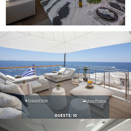
Inquire Now
More Photos
GUESTS: 10