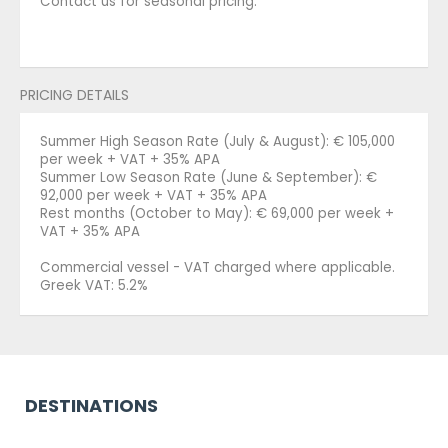
Contact us for seasonal pricing.
PRICING DETAILS
Summer High Season Rate (July & August): € 105,000
per week + VAT + 35% APA
Summer Low Season Rate (June & September): €
92,000 per week + VAT + 35% APA
Rest months (October to May): € 69,000 per week +
VAT + 35% APA
Commercial vessel - VAT charged where applicable.
Greek VAT: 5.2%
DESTINATIONS