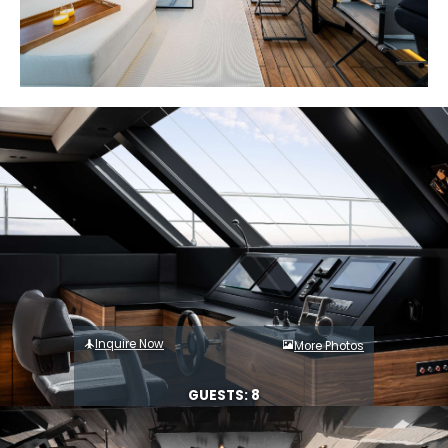
Inquire Now
More Photos
GUESTS: 8