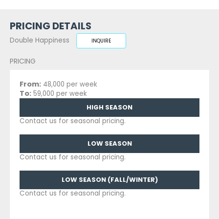
PRICING DETAILS
Double Happiness
INQUIRE
PRICING
From:
48,000 per week
To:
59,000 per week
HIGH SEASON
Contact us for seasonal pricing.
LOW SEASON
Contact us for seasonal pricing.
LOW SEASON (FALL/WINTER)
Contact us for seasonal pricing.