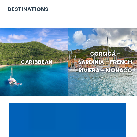
DESTINATIONS
CORSICA –
CARIBBEAN
SARDINIA – FRENCH
RIVIERA – MONACO