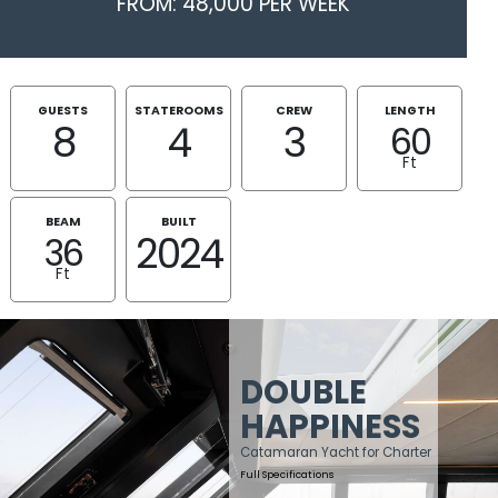
FROM: 48,000 PER WEEK
GUESTS
STATEROOMS
CREW
LENGTH
8
4
3
60
Ft
BEAM
BUILT
2024
36
Ft
DOUBLE
HAPPINESS
Catamaran Yacht for Charter
Full Specifications