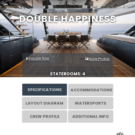
DOUBLE HAPPINESS
Inquire Now
More Photos
STATEROOMS: 4
SPECIFICATIONS
ACCOMMODATIONS
LAYOUT DIAGRAM
WATERSPORTS
CREW PROFILE
ADDITIONAL INFO