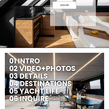
INQUIRE
01 INTRO
02 VIDEO+PHOTOS
03 DETAILS
04 DESTINATIONS
05 YACHT LIFE
06 INQUIRE