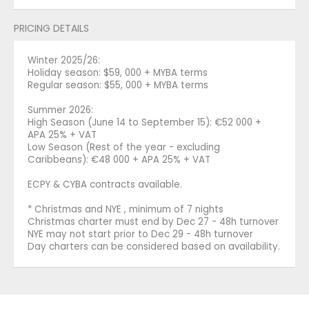
PRICING DETAILS
Winter 2025/26:
Holiday season: $59, 000 + MYBA terms
Regular season: $55, 000 + MYBA terms
Summer 2026:
High Season (June 14 to September 15): €52 000 +
APA 25% + VAT
Low Season (Rest of the year - excluding
Caribbeans): €48 000 + APA 25% + VAT
ECPY & CYBA contracts available.
* Christmas and NYE , minimum of 7 nights
Christmas charter must end by Dec 27 - 48h turnover
NYE may not start prior to Dec 29 - 48h turnover
Day charters can be considered based on availability.