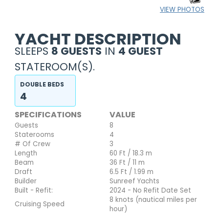
VIEW PHOTOS
YACHT DESCRIPTION
SLEEPS
8 GUESTS
IN
4 GUEST
STATEROOM(S).
DOUBLE BEDS
4
SPECIFICATIONS
VALUE
Guests
8
Staterooms
4
# Of Crew
3
Length
60 Ft / 18.3 m
Beam
36 Ft / 11 m
Draft
6.5 Ft / 1.99 m
Builder
Sunreef Yachts
Built - Refit:
2024 - No Refit Date Set
8 knots (nautical miles per
Cruising Speed
hour)