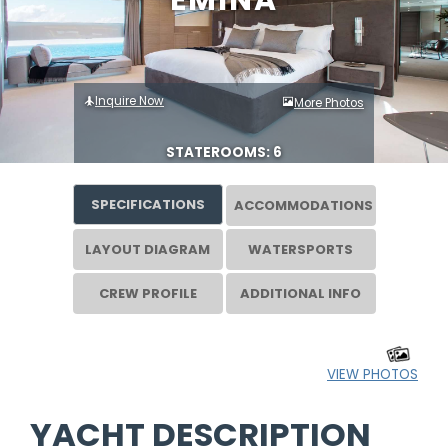
EMINA
Inquire Now
More Photos
STATEROOMS: 6
SPECIFICATIONS
ACCOMMODATIONS
LAYOUT DIAGRAM
WATERSPORTS
CREW PROFILE
ADDITIONAL INFO
VIEW PHOTOS
YACHT DESCRIPTION