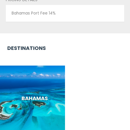
Bahamas Port Fee 14%
DESTINATIONS
BAHAMAS