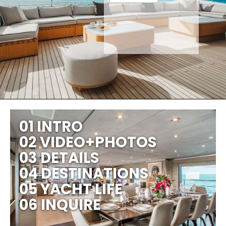
01 INTRO
02 VIDEO+PHOTOS
03 DETAILS
04 DESTINATIONS
05 YACHT LIFE
06 INQUIRE