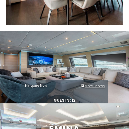
Inquire Now
More Photos
GUESTS: 12