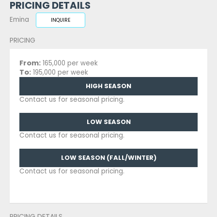
PRICING DETAILS
Emina
INQUIRE
PRICING
From:
165,000 per week
To:
195,000 per week
HIGH SEASON
Contact us for seasonal pricing.
LOW SEASON
Contact us for seasonal pricing.
LOW SEASON (FALL/WINTER)
Contact us for seasonal pricing.
PRICING DETAILS