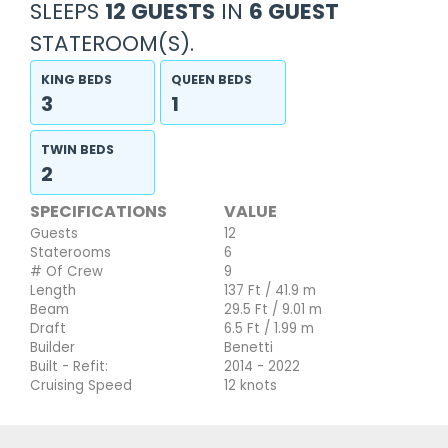
SLEEPS
12 GUESTS
IN
6 GUEST
STATEROOM(S).
KING BEDS
QUEEN BEDS
3
1
TWIN BEDS
2
SPECIFICATIONS
VALUE
Guests
12
Staterooms
6
# Of Crew
9
Length
137 Ft / 41.9 m
Beam
29.5 Ft / 9.01 m
Draft
6.5 Ft / 1.99 m
Builder
Benetti
Built - Refit:
2014 - 2022
Cruising Speed
12 knots