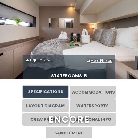
Inquire Now
More Photos
STATEROOMS: 5
SPECIFICATIONS
ACCOMMODATIONS
LAYOUT DIAGRAM
WATERSPORTS
ENCORE
CREW PROFILE
ADDITIONAL INFO
SAMPLE MENU