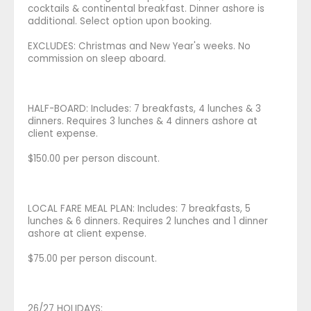
cocktails & continental breakfast. Dinner ashore is
additional. Select option upon booking.
EXCLUDES: Christmas and New Year's weeks. No
commission on sleep aboard.
HALF-BOARD: Includes: 7 breakfasts, 4 lunches & 3
dinners. Requires 3 lunches & 4 dinners ashore at
client expense.
$150.00 per person discount.
LOCAL FARE MEAL PLAN: Includes: 7 breakfasts, 5
lunches & 6 dinners. Requires 2 lunches and 1 dinner
ashore at client expense.
$75.00 per person discount.
26/27 HOLIDAYS: