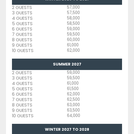
2 GUESTS
57,000
3 GUESTS
57,500
4 GUESTS
58,000
5 GUESTS
58,500
6 GUESTS
59,000
7 GUESTS
59,500
8 GUESTS
60,000
9 GUESTS
61,000
10 GUESTS
62,000
SUMMER 2027
2 GUESTS
59,000
3 GUESTS
59,500
4 GUESTS
61,000
5 GUESTS
61,500
6 GUESTS
62,000
7 GUESTS
62,500
8 GUESTS
63,000
9 GUESTS
63,500
10 GUESTS
64,000
WINTER 2027 TO 2028