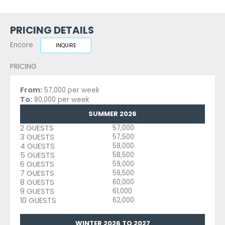
PRICING DETAILS
Encore
INQUIRE
PRICING
From:
57,000 per week
To:
80,000 per week
SUMMER 2026
2 GUESTS
57,000
3 GUESTS
57,500
4 GUESTS
58,000
5 GUESTS
58,500
6 GUESTS
59,000
7 GUESTS
59,500
8 GUESTS
60,000
9 GUESTS
61,000
10 GUESTS
62,000
WINTER 2026 TO 2027