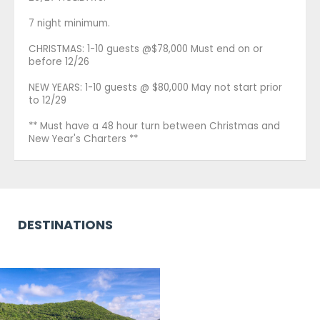
7 night minimum.
CHRISTMAS: 1-10 guests @$78,000 Must end on or
before 12/26
NEW YEARS: 1-10 guests @ $80,000 May not start prior
to 12/29
** Must have a 48 hour turn between Christmas and
New Year's Charters **
DESTINATIONS