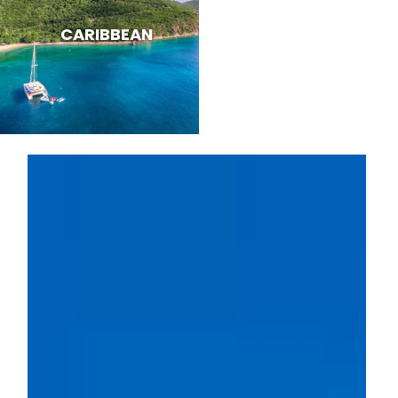
CARIBBEAN