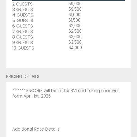
2 GUESTS
59,000
3 GUESTS
59,500
4 GUESTS
61,000
5 GUESTS
61,500
6 GUESTS
62,000
7 GUESTS
62,500
8 GUESTS
63,000
9 GUESTS
63,500
10 GUESTS
64,000
PRICING DETAILS
******* ENCORE will be in the BVI and taking charters
form April 1st, 2026.
Additional Rate Details: