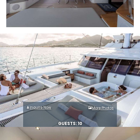
Inquire Now
More Photos
GUESTS: 10