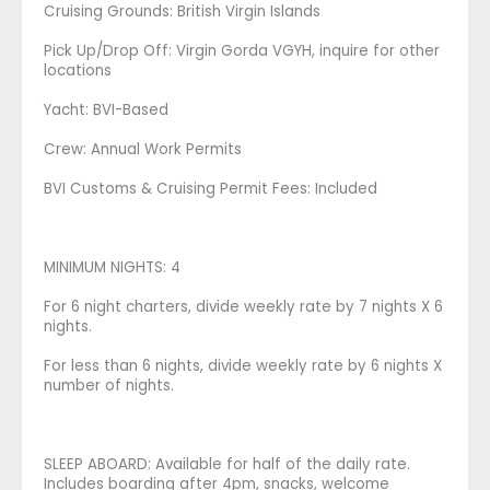
Cruising Grounds: ​​British Virgin Islands
​Pick Up/Drop Off: Virgin Gorda VGYH, inquire for other
locations
Yacht: BVI-Based
Crew: Annual Work Permits
​BVI Customs & Cruising Permit Fees: Included
MINIMUM NIGHTS: 4
For 6 night charters, divide weekly rate by 7 nights X 6
nights.
For less than 6 nights, divide weekly rate by 6 nights X
number of nights.
SLEEP ABOARD: Available for half of the daily rate.
Includes boarding after 4pm, snacks, welcome