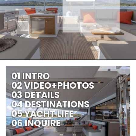
01 INTRO
02 VIDEO+PHOTOS
03 DETAILS
04 DESTINATIONS
05 YACHT LIFE
06 INQUIRE