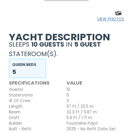
VIEW PHOTOS
YACHT DESCRIPTION
SLEEPS
10 GUESTS
IN
5 GUEST
STATEROOM(S).
QUEEN BEDS
5
SPECIFICATIONS
VALUE
Guests
10
Staterooms
5
# Of Crew
3
Length
67 Ft / 20.5 m
Beam
32.3 Ft / 9.87 m
Draft
5.6 Ft / 1.71 m
Builder
Fountaine Pajot
Built - Refit:
2025 - No Refit Date Set