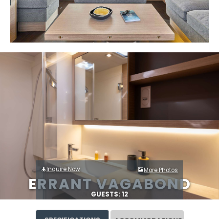
Inquire Now
More Photos
ERRANT VAGABOND
GUESTS: 12