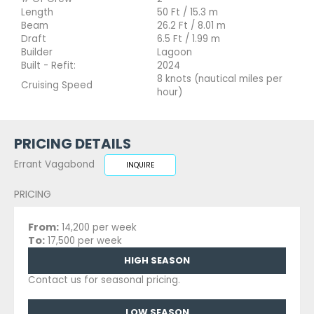
Length
50 Ft / 15.3 m
Beam
26.2 Ft / 8.01 m
Draft
6.5 Ft / 1.99 m
Builder
Lagoon
Built - Refit:
2024
8 knots (nautical miles per
Cruising Speed
hour)
PRICING DETAILS
Errant Vagabond
INQUIRE
PRICING
From:
14,200 per week
To:
17,500 per week
HIGH SEASON
Contact us for seasonal pricing.
LOW SEASON