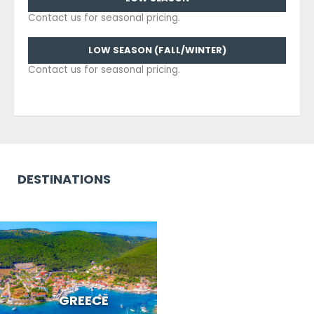
Contact us for seasonal pricing.
LOW SEASON (FALL/WINTER)
Contact us for seasonal pricing.
DESTINATIONS
GREECE