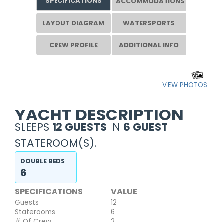
SPECIFICATIONS
ACCOMMODATIONS
LAYOUT DIAGRAM
WATERSPORTS
CREW PROFILE
ADDITIONAL INFO
VIEW PHOTOS
YACHT DESCRIPTION
SLEEPS
12 GUESTS
IN
6 GUEST
STATEROOM(S).
DOUBLE BEDS
6
SPECIFICATIONS
VALUE
Guests
12
Staterooms
6
# Of Crew
2