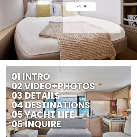
INQUIRE
01 INTRO
02 VIDEO+PHOTOS
03 DETAILS
04 DESTINATIONS
05 YACHT LIFE
06 INQUIRE