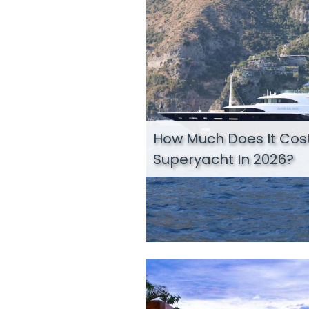
How Much Does It Cost
Superyacht In 2026?