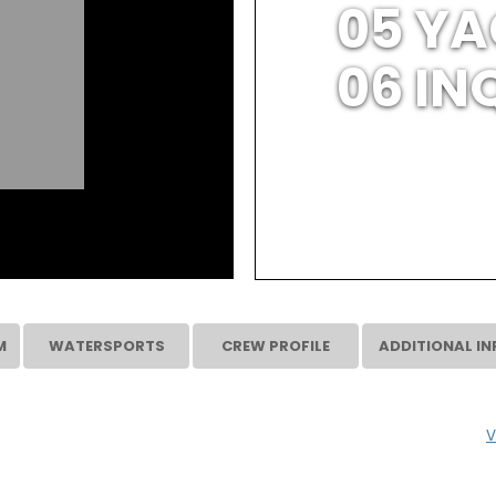
05 YA
06 IN
M
WATERSPORTS
CREW PROFILE
ADDITIONAL IN
V