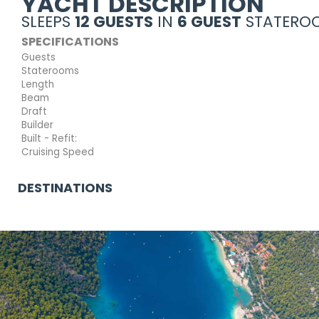
YACHT DESCRIPTION
SLEEPS
12 GUESTS
IN
6 GUEST
STATEROO
SPECIFICATIONS
Guests
Staterooms
Length
Beam
Draft
Builder
Built - Refit:
Cruising Speed
DESTINATIONS