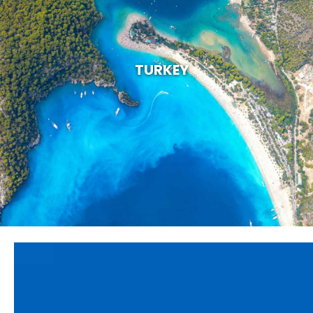
TURKEY