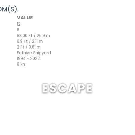
M(S).
VALUE
12
6
88.00 Ft / 26.9 m
6.9 Ft / 2.11 m
2 Ft / 0.61 m
Fethiye Shipyard
1994 - 2022
8 kn
ESCAPE