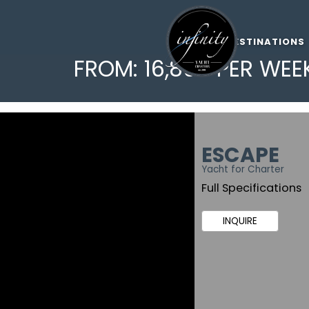
DESTINATIONS
FROM: 16,800 PER WEE
ESCAPE
Yacht for Charter
Full Specifications
INQUIRE