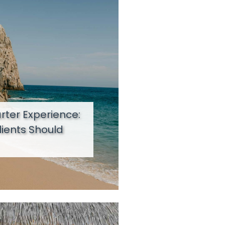
ter Experience:
lients Should