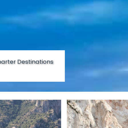
arter Destinations