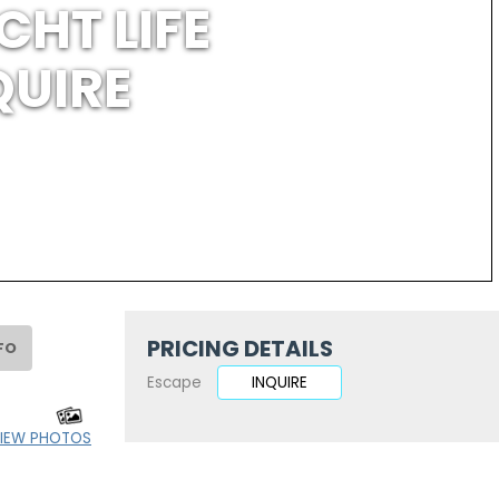
CHT LIFE
QUIRE
PRICING DETAILS
FO
Escape
INQUIRE
IEW PHOTOS