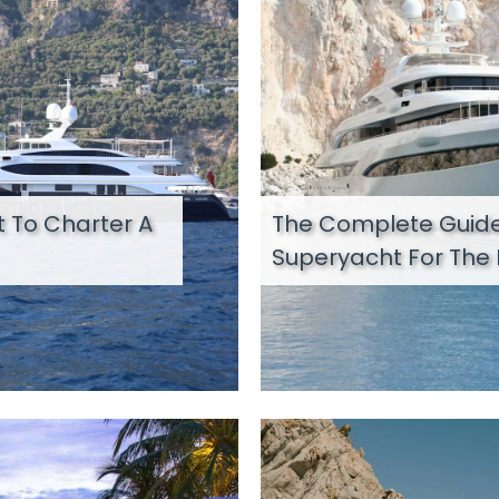
 To Charter A
The Complete Guide
Superyacht For The 