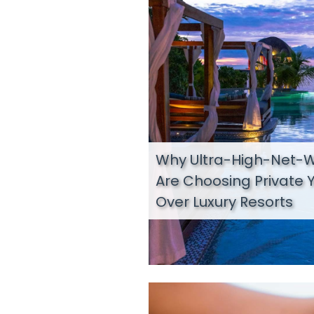
Why Ultra-High-Net-W
Are Choosing Private 
Over Luxury Resorts