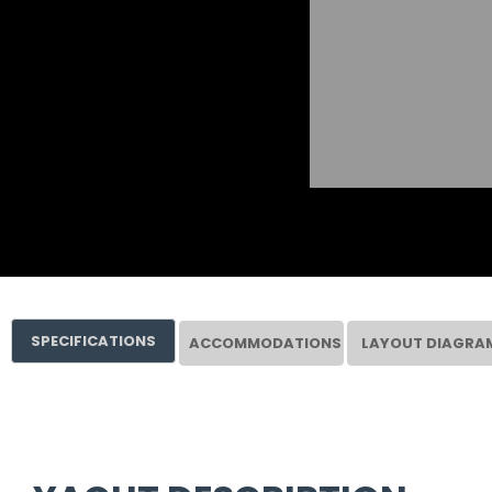
SPECIFICATIONS
ACCOMMODATIONS
LAYOUT DIAGRA