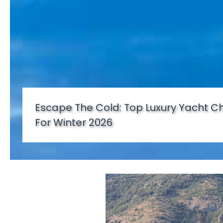
Escape The Cold: Top Luxury Yacht Ch
For Winter 2026