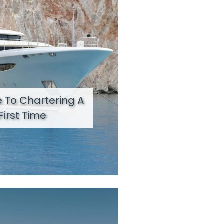
 To Chartering A
First Time