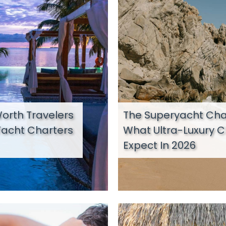
orth Travelers
The Superyacht Char
Yacht Charters
What Ultra-Luxury C
Expect In 2026