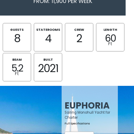
FROM: 11,900 PER WEEK
GUESTS
STATEROOMS
CREW
LENGTH
8
4
2
60
Ft
BEAM
BUILT
2021
5.2
Ft
EUPHORIA
Sailing Monohull Yacht for
Charter
Full Specifications