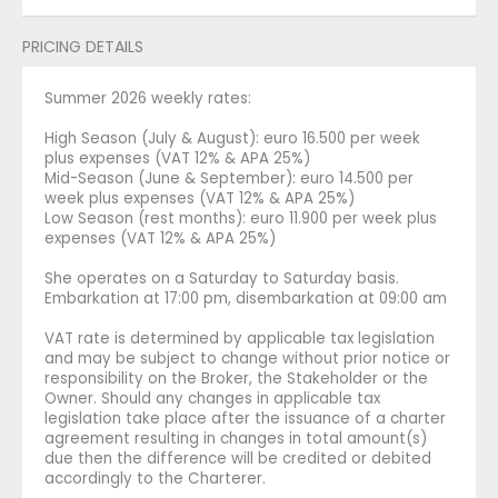
PRICING DETAILS
Summer 2026 weekly rates:
High Season (July & August): euro 16.500 per week
plus expenses (VAT 12% & APA 25%)
Mid-Season (June & September): euro 14.500 per
week plus expenses (VAT 12% & APA 25%)
Low Season (rest months): euro 11.900 per week plus
expenses (VAT 12% & APA 25%)
She operates on a Saturday to Saturday basis.
Embarkation at 17:00 pm, disembarkation at 09:00 am
VAT rate is determined by applicable tax legislation
and may be subject to change without prior notice or
responsibility on the Broker, the Stakeholder or the
Owner. Should any changes in applicable tax
legislation take place after the issuance of a charter
agreement resulting in changes in total amount(s)
due then the difference will be credited or debited
accordingly to the Charterer.