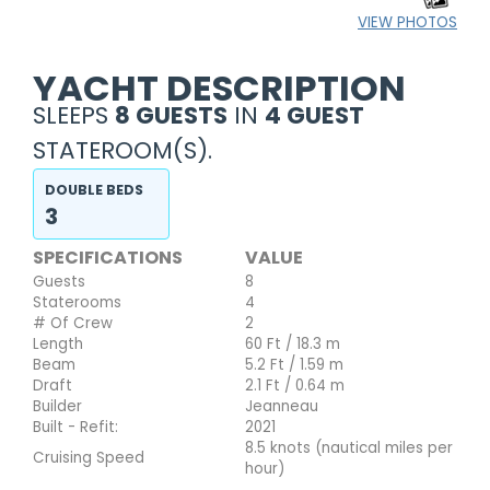
VIEW PHOTOS
YACHT DESCRIPTION
SLEEPS
8 GUESTS
IN
4 GUEST
STATEROOM(S).
DOUBLE BEDS
3
SPECIFICATIONS
VALUE
Guests
8
Staterooms
4
# Of Crew
2
Length
60 Ft / 18.3 m
Beam
5.2 Ft / 1.59 m
Draft
2.1 Ft / 0.64 m
Builder
Jeanneau
Built - Refit:
2021
8.5 knots (nautical miles per
Cruising Speed
hour)