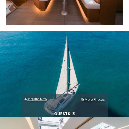
Inquire Now
More Photos
GUESTS: 8