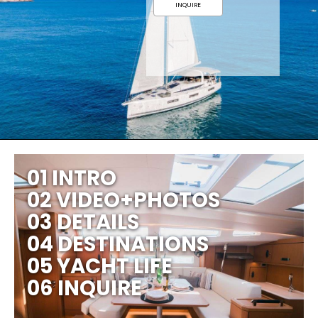
INQUIRE
01 INTRO
02 VIDEO+PHOTOS
03 DETAILS
04 DESTINATIONS
05 YACHT LIFE
06 INQUIRE