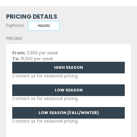
PRICING DETAILS
Euphoria
INQUIRE
PRICING
From:
11,900 per week
To:
16,500 per week
HIGH SEASON
Contact us for seasonal pricing.
LOW SEASON
Contact us for seasonal pricing.
LOW SEASON (FALL/WINTER)
Contact us for seasonal pricing.