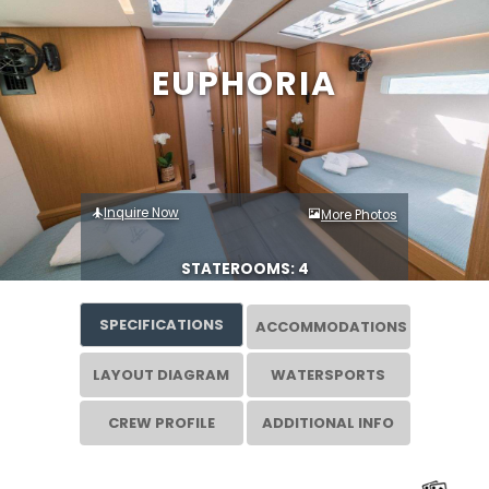
EUPHORIA
Inquire Now
More Photos
STATEROOMS: 4
SPECIFICATIONS
ACCOMMODATIONS
LAYOUT DIAGRAM
WATERSPORTS
CREW PROFILE
ADDITIONAL INFO