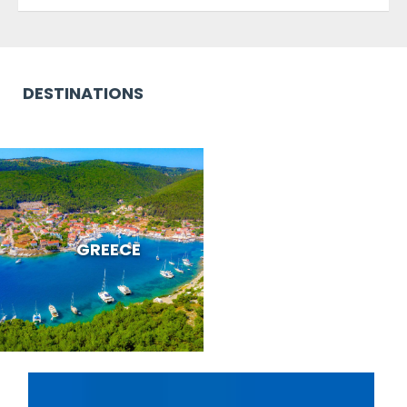
DESTINATIONS
GREECE