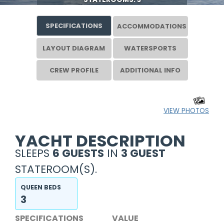
SPECIFICATIONS
ACCOMMODATIONS
LAYOUT DIAGRAM
WATERSPORTS
CREW PROFILE
ADDITIONAL INFO
VIEW PHOTOS
YACHT DESCRIPTION
SLEEPS
6 GUESTS
IN
3 GUEST
STATEROOM(S).
QUEEN BEDS
3
SPECIFICATIONS
VALUE