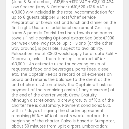
(June & September): €12,655 +13% VAT + €3,000 APA
Low Season (May & October): €10,620 +13% VAT +
€3,000 APA Included in the rate: Accommodation for
up to 6 guests Skipper & Host/Chef service
Preparation of breakfast and lunch and dinner on the
first night. Use of all additional equipment Cruising
taxes & permits Tourist tax Linen, towels and beach
towels Final cleaning Optional extras: Sea Bob: €1000
per week One-way route, Split - Slano (or the other
way around), is possible, subject to availability.
Relocation fee of €800 would apply for a route Split -
Dubrovnik, unless the return leg is booked. APA -
€3,000 - An estimate used for covering costs of
requested food and beverages, ports fees, diesel
etc. The Captain keeps a record of all expenses on
board and returns the balance to the client at the
end of charter. Alternatively the Captain will ask for
payment of the remaining costs (if any occurred) at
the end of the charter week. Crew Gratuity –
Although discretionary, a crew gratuity of 10% of the
charter fee is customary. Payment conditions: 50%
within 7 days of signing the charter agreement,
remaining 50% + APA at least 5 weeks before the
beginning of the charter. Falco is based in Sumpetar,
about 50 minutes from Split airport. Embarkation: