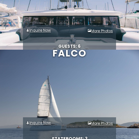
Inquire Now
More Photos
GUESTS: 6
FALCO
Inquire Now
More Photos
STATEROOMS: 3