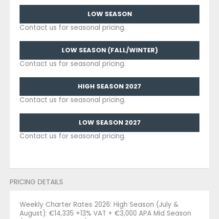
LOW SEASON
Contact us for seasonal pricing.
LOW SEASON (FALL/WINTER)
Contact us for seasonal pricing.
HIGH SEASON 2027
Contact us for seasonal pricing.
LOW SEASON 2027
Contact us for seasonal pricing.
PRICING DETAILS
Weekly Charter Rates 2026: High Season (July &
August): €14,335 +13% VAT + €3,000 APA Mid Season