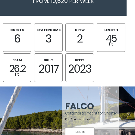
FROM: 10,620 PER WEEK
GUESTS
STATEROOMS
CREW
LENGTH
6
3
2
45
Ft
BEAM
BUILT
REFIT
2017
2023
26.2
Ft
FALCO
Catamaran Yacht for Charter
Full Specifications
INQUIRE