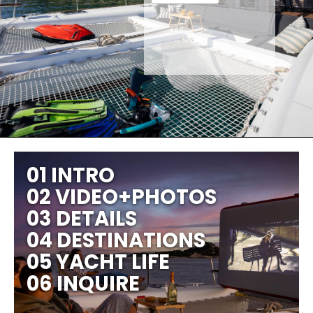
01 INTRO
02 VIDEO+PHOTOS
03 DETAILS
04 DESTINATIONS
05 YACHT LIFE
06 INQUIRE