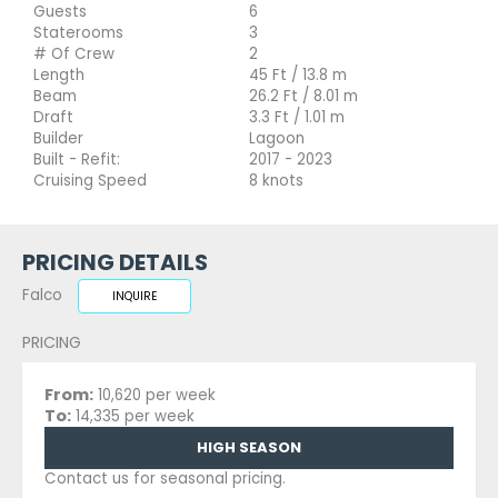
Guests
6
Staterooms
3
# Of Crew
2
Length
45 Ft / 13.8 m
Beam
26.2 Ft / 8.01 m
Draft
3.3 Ft / 1.01 m
Builder
Lagoon
Built - Refit:
2017 - 2023
Cruising Speed
8 knots
PRICING DETAILS
Falco
INQUIRE
PRICING
From:
10,620 per week
To:
14,335 per week
HIGH SEASON
Contact us for seasonal pricing.