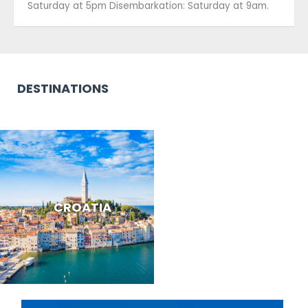
Saturday at 5pm Disembarkation: Saturday at 9am.
DESTINATIONS
CROATIA