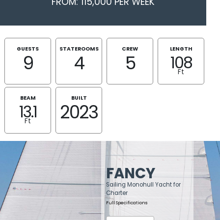
FROM: 115,000 PER WEEK
GUESTS
STATEROOMS
CREW
LENGTH
9
4
5
108
Ft
BEAM
BUILT
2023
13.1
Ft
FANCY
Sailing Monohull Yacht for
Charter
Full Specifications