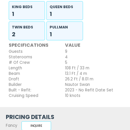
KING BEDS
QUEEN BEDS
1
1
TWIN BEDS
PULLMAN
2
1
SPECIFICATIONS
VALUE
Guests
9
Staterooms
4
# Of Crew
5
Length
108 Ft / 33 m
Beam
13.1 Ft / 4 m
Draft
26.2 Ft / 8.01 m
Builder
Nautor Swan
Built - Refit:
2023 - No Refit Date Set
Cruising Speed
10 knots
PRICING DETAILS
Fancy
INQUIRE