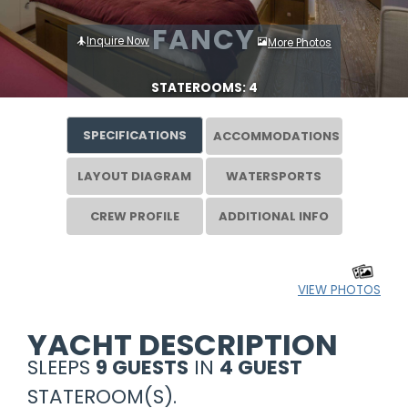
FANCY
Inquire Now
More Photos
STATEROOMS: 4
SPECIFICATIONS
ACCOMMODATIONS
LAYOUT DIAGRAM
WATERSPORTS
CREW PROFILE
ADDITIONAL INFO
VIEW PHOTOS
YACHT DESCRIPTION
SLEEPS
9 GUESTS
IN
4 GUEST
STATEROOM(S).