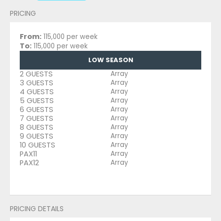
PRICING
From:
115,000 per week
To:
115,000 per week
LOW SEASON
2 GUESTS
Array
3 GUESTS
Array
4 GUESTS
Array
5 GUESTS
Array
6 GUESTS
Array
7 GUESTS
Array
8 GUESTS
Array
9 GUESTS
Array
10 GUESTS
Array
PAX11
Array
PAX12
Array
PRICING DETAILS