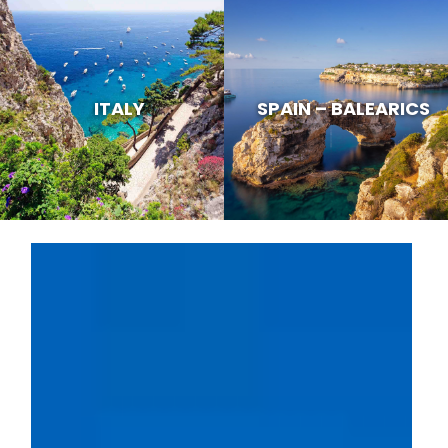
ITALY
SPAIN – BALEARICS