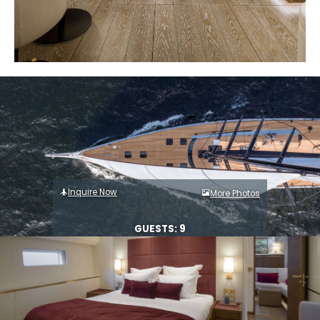
Inquire Now
More Photos
GUESTS: 9