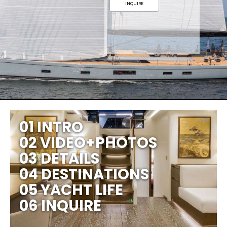
INQUIRE
01 INTRO
02 VIDEO+PHOTOS
03 DETAILS
04 DESTINATIONS
05 YACHT LIFE
06 INQUIRE