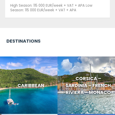
High Season: 115 000 EUR/week + VAT + APA Low
Season: 115 000 EUR/week + VAT + APA
DESTINATIONS
CORSICA –
CARIBBEAN
SARDINIA – FRENCH
RIVIERA – MONACO