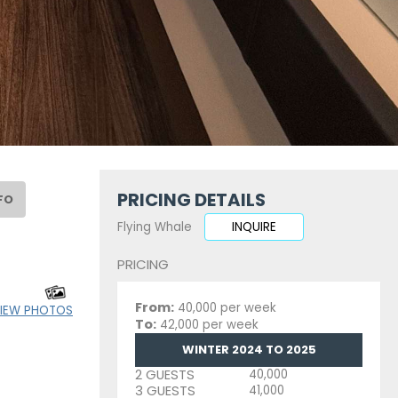
PRICING DETAILS
FO
Flying Whale
INQUIRE
PRICING
From:
40,000 per week
IEW PHOTOS
To:
42,000 per week
WINTER 2024 TO 2025
2 GUESTS
40,000
3 GUESTS
41,000