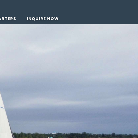
ARTERS
INQUIRE NOW