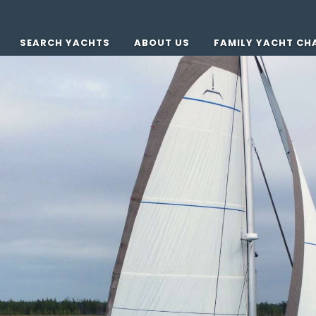
SEARCH YACHTS
ABOUT US
FAMILY YACHT CH