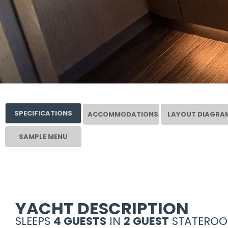
SPECIFICATIONS
ACCOMMODATIONS
LAYOUT DIAGRA
SAMPLE MENU
YACHT DESCRIPTION
SLEEPS
4 GUESTS
IN
2 GUEST
STATEROO