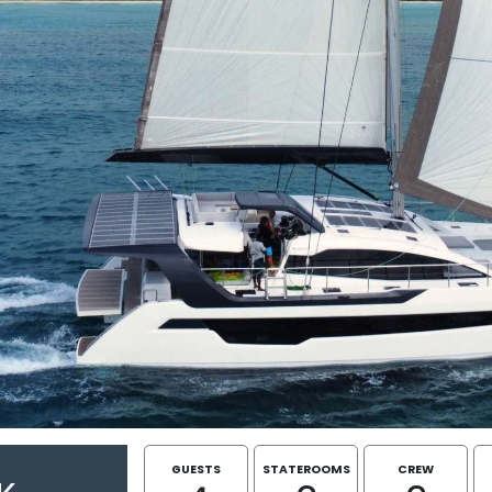
GUESTS
STATEROOMS
CREW