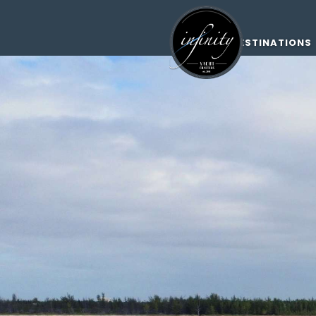
DESTINATIONS