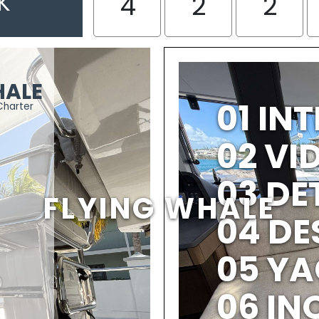
K
4
2
2
HALE
01 IN
Charter
02 V
03 DE
FLYING WHALE
04 DE
05 YA
06 IN