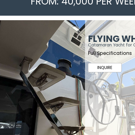
FROM: 40,000 PER WEE
FLYING W
Catamaran Yacht for 
Full Specifications
INQUIRE