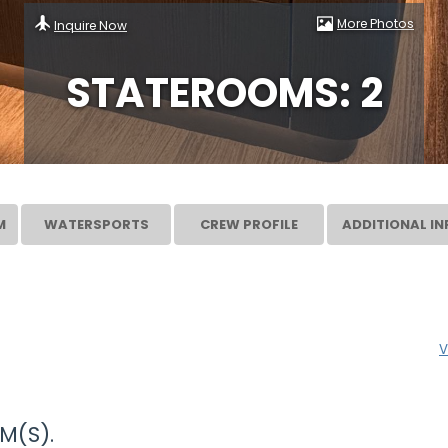
More Photos
Inquire Now
STATEROOMS: 2
M
WATERSPORTS
CREW PROFILE
ADDITIONAL IN
V
M(S).