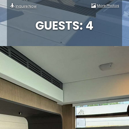
More Photos
Inquire Now
GUESTS: 4