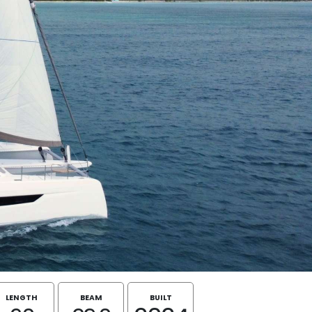
LENGTH
BEAM
BUILT