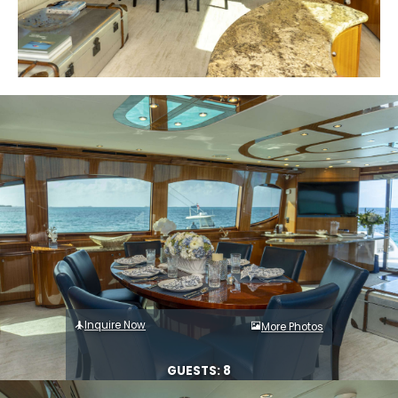
Inquire Now
More Photos
GUESTS: 8