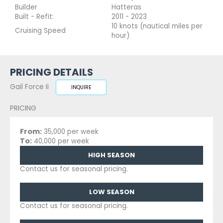
Builder
Hatteras
Built - Refit:
2011 - 2023
10 knots (nautical miles per
Cruising Speed
hour)
PRICING DETAILS
Gail Force Ii
INQUIRE
PRICING
From:
35,000 per week
To:
40,000 per week
HIGH SEASON
Contact us for seasonal pricing.
LOW SEASON
Contact us for seasonal pricing.