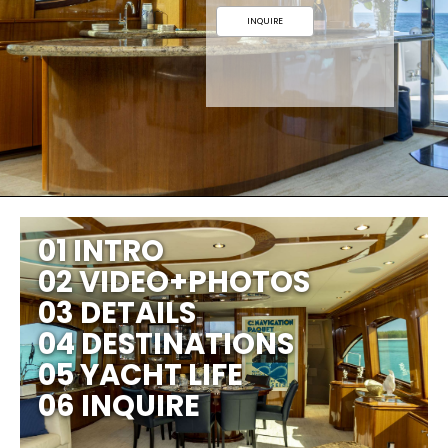
INQUIRE
01 INTRO
02 VIDEO+PHOTOS
03 DETAILS
04 DESTINATIONS
05 YACHT LIFE
06 INQUIRE