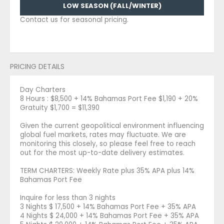
LOW SEASON (FALL/WINTER)
Contact us for seasonal pricing.
PRICING DETAILS
Day Charters
8 Hours : $8,500 + 14% Bahamas Port Fee $1,190 + 20%
Gratuity $1,700 = $11,390
Given the current geopolitical environment influencing
global fuel markets, rates may fluctuate. We are
monitoring this closely, so please feel free to reach
out for the most up-to-date delivery estimates.
TERM CHARTERS: Weekly Rate plus 35% APA plus 14%
Bahamas Port Fee
Inquire for less than 3 nights
3 Nights $ 17,500 + 14% Bahamas Port Fee + 35% APA
4 Nights $ 24,000 + 14% Bahamas Port Fee + 35% APA