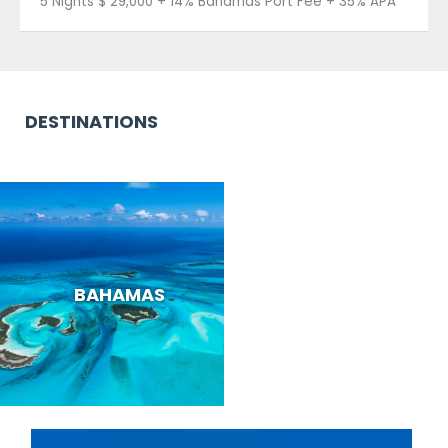
5 Nights $ 29,000 + 14% Bahamas Port Fee + 35% APA
DESTINATIONS
BAHAMAS