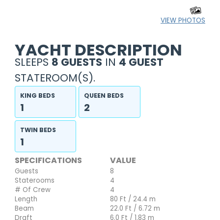
VIEW PHOTOS
YACHT DESCRIPTION
SLEEPS
8 GUESTS
IN
4 GUEST
STATEROOM(S).
KING BEDS
QUEEN BEDS
1
2
TWIN BEDS
1
SPECIFICATIONS
VALUE
Guests
8
Staterooms
4
# Of Crew
4
Length
80 Ft / 24.4 m
Beam
22.0 Ft / 6.72 m
Draft
6.0 Ft / 1.83 m