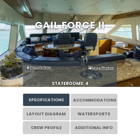
GAIL FORCE II
Inquire Now
More Photos
STATEROOMS: 4
SPECIFICATIONS
ACCOMMODATIONS
LAYOUT DIAGRAM
WATERSPORTS
CREW PROFILE
ADDITIONAL INFO