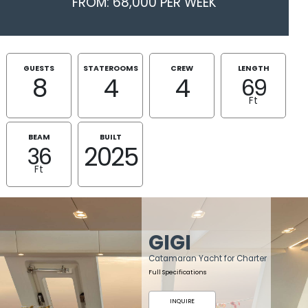
FROM: 68,000 PER WEEK
GUESTS
STATEROOMS
CREW
LENGTH
8
4
4
69
Ft
BEAM
BUILT
2025
36
Ft
GIGI
Catamaran Yacht for Charter
Full Specifications
INQUIRE