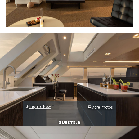
Inquire Now
More Photos
GUESTS: 8