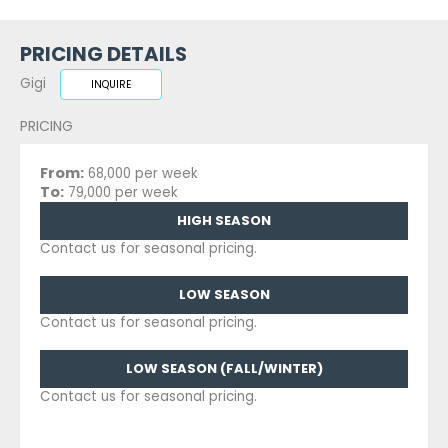
PRICING DETAILS
Gigi
INQUIRE
PRICING
From:
68,000 per week
To:
79,000 per week
HIGH SEASON
Contact us for seasonal pricing.
LOW SEASON
Contact us for seasonal pricing.
LOW SEASON (FALL/WINTER)
Contact us for seasonal pricing.