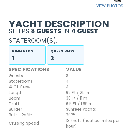
VIEW PHOTOS
YACHT DESCRIPTION
SLEEPS
8 GUESTS
IN
4 GUEST
STATEROOM(S).
KING BEDS
QUEEN BEDS
1
3
SPECIFICATIONS
VALUE
Guests
8
Staterooms
4
# Of Crew
4
Length
69 Ft / 21.1 m
Beam
36 Ft / 11 m
Draft
6.5 Ft / 1.99 m
Builder
Sunreef Yachts
Built - Refit:
2025
13 knots (nautical miles per
Cruising Speed
hour)