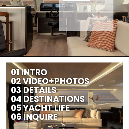
01 INTRO
02 VIDEO+PHOTOS
03 DETAILS
04 DESTINATIONS
05 YACHT LIFE
06 INQUIRE