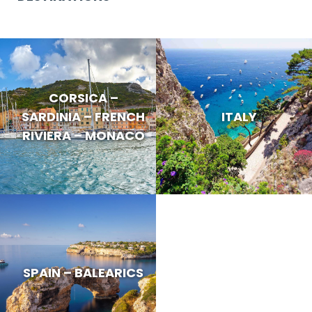
CORSICA –
SARDINIA – FRENCH
ITALY
RIVIERA – MONACO
SPAIN – BALEARICS