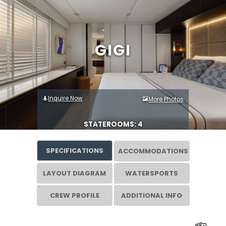
GIGI
Inquire Now
More Photos
STATEROOMS: 4
SPECIFICATIONS
ACCOMMODATIONS
LAYOUT DIAGRAM
WATERSPORTS
CREW PROFILE
ADDITIONAL INFO