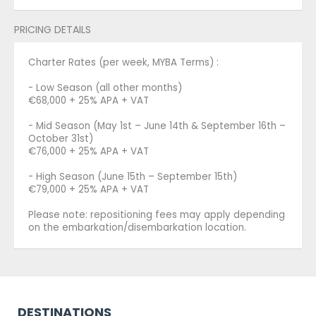
PRICING DETAILS
Charter Rates (per week, MYBA Terms) :
- Low Season (all other months)
€68,000 + 25% APA + VAT
- Mid Season (May 1st – June 14th & September 16th –
October 31st)
€76,000 + 25% APA + VAT
- High Season (June 15th – September 15th)
€79,000 + 25% APA + VAT
Please note: repositioning fees may apply depending
on the embarkation/disembarkation location.
DESTINATIONS