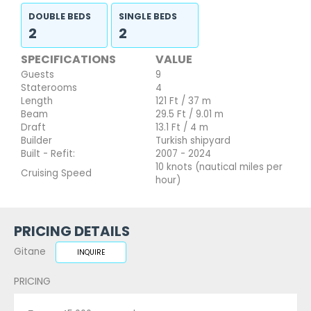
DOUBLE BEDS
SINGLE BEDS
2
2
SPECIFICATIONS
VALUE
Guests
9
Staterooms
4
Length
121 Ft / 37 m
Beam
29.5 Ft / 9.01 m
Draft
13.1 Ft / 4 m
Builder
Turkish shipyard
Built - Refit:
2007 - 2024
10 knots (nautical miles per
Cruising Speed
hour)
PRICING DETAILS
Gitane
INQUIRE
PRICING