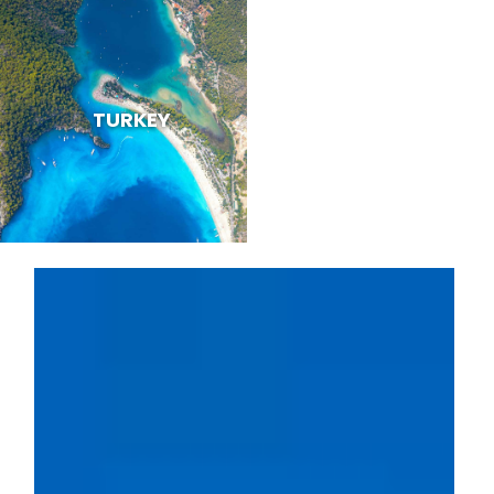
TURKEY