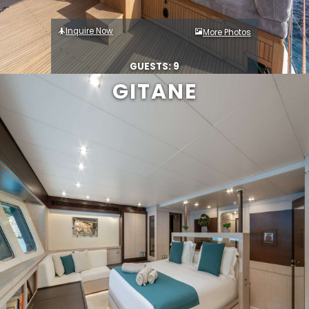
Inquire Now
More Photos
GUESTS: 9
GITANE