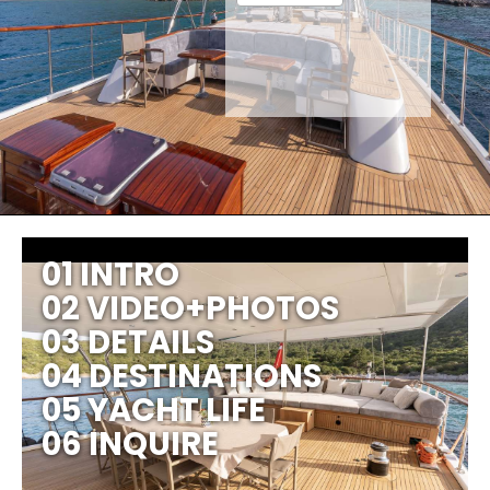
01 INTRO
02 VIDEO+PHOTOS
03 DETAILS
04 DESTINATIONS
05 YACHT LIFE
06 INQUIRE