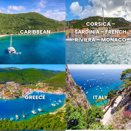
CORSICA –
CARIBBEAN
SARDINIA – FRENCH
RIVIERA – MONACO
GREECE
ITALY