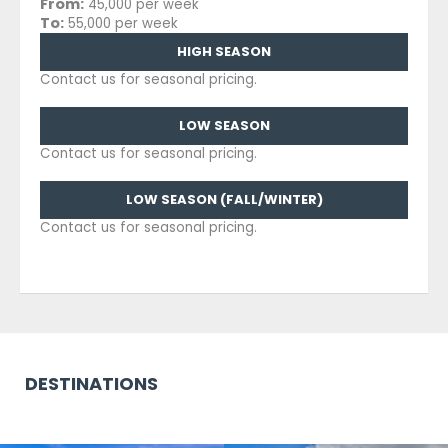
From:
45,000 per week
To:
55,000 per week
HIGH SEASON
Contact us for seasonal pricing.
LOW SEASON
Contact us for seasonal pricing.
LOW SEASON (FALL/WINTER)
Contact us for seasonal pricing.
DESTINATIONS