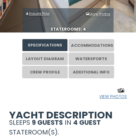
Inquire Now
More Photos
STATEROOMS: 4
SPECIFICATIONS
ACCOMMODATIONS
LAYOUT DIAGRAM
WATERSPORTS
CREW PROFILE
ADDITIONAL INFO
VIEW PHOTOS
YACHT DESCRIPTION
SLEEPS
9 GUESTS
IN
4 GUEST
STATEROOM(S).