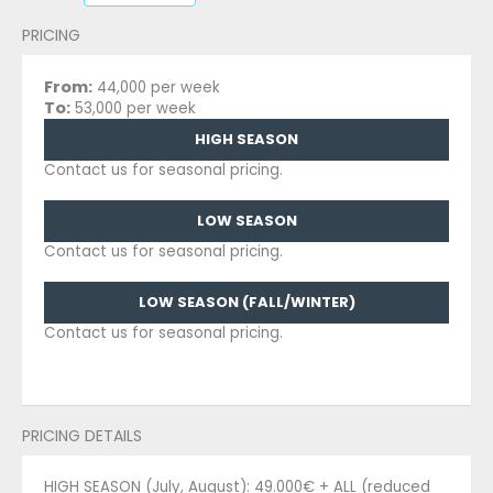
PRICING
From:
44,000 per week
To:
53,000 per week
HIGH SEASON
Contact us for seasonal pricing.
LOW SEASON
Contact us for seasonal pricing.
LOW SEASON (FALL/WINTER)
Contact us for seasonal pricing.
PRICING DETAILS
HIGH SEASON (July, August): 49.000€ + ALL (reduced