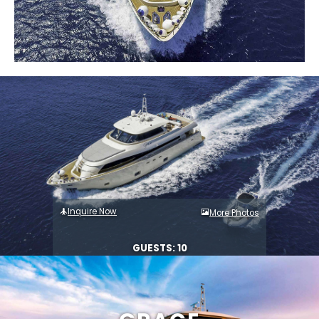
Inquire Now
More Photos
GUESTS: 10