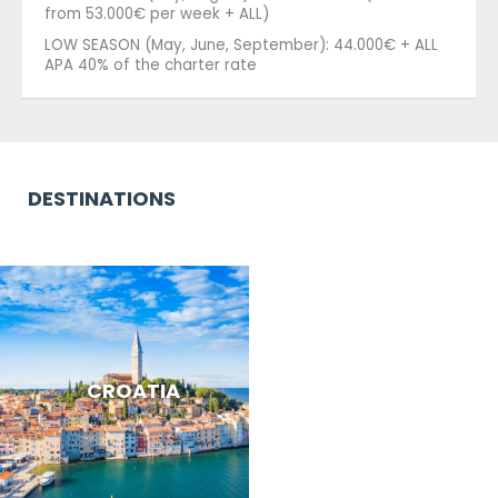
from 53.000€ per week + ALL)
LOW SEASON (May, June, September): 44.000€ + ALL
APA 40% of the charter rate
DESTINATIONS
CROATIA