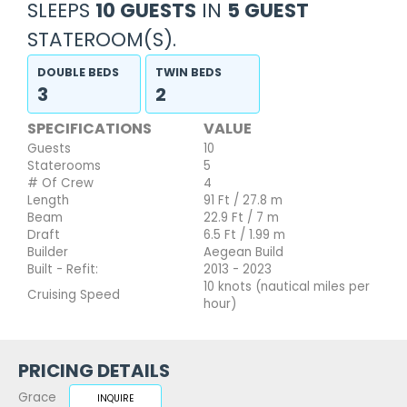
SLEEPS
10 GUESTS
IN
5 GUEST
STATEROOM(S).
DOUBLE BEDS
TWIN BEDS
3
2
SPECIFICATIONS
VALUE
Guests
10
Staterooms
5
# Of Crew
4
Length
91 Ft / 27.8 m
Beam
22.9 Ft / 7 m
Draft
6.5 Ft / 1.99 m
Builder
Aegean Build
Built - Refit:
2013 - 2023
10 knots (nautical miles per
Cruising Speed
hour)
PRICING DETAILS
Grace
INQUIRE