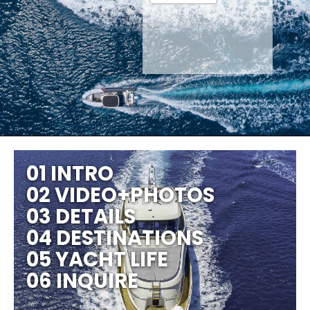
01 INTRO
02 VIDEO+PHOTOS
03 DETAILS
04 DESTINATIONS
05 YACHT LIFE
06 INQUIRE