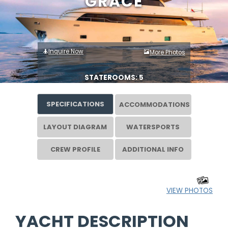
GRACE
Inquire Now
More Photos
STATEROOMS: 5
SPECIFICATIONS
ACCOMMODATIONS
LAYOUT DIAGRAM
WATERSPORTS
CREW PROFILE
ADDITIONAL INFO
VIEW PHOTOS
YACHT DESCRIPTION