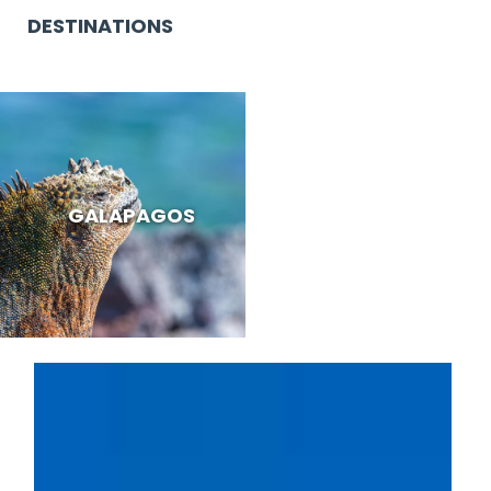
DESTINATIONS
GALAPAGOS