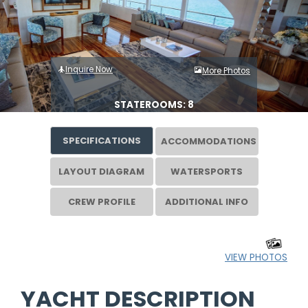
Inquire Now
More Photos
STATEROOMS: 8
SPECIFICATIONS
ACCOMMODATIONS
LAYOUT DIAGRAM
WATERSPORTS
CREW PROFILE
ADDITIONAL INFO
VIEW PHOTOS
YACHT DESCRIPTION