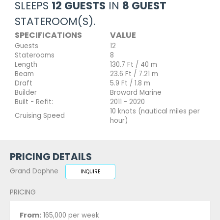
SLEEPS
12 GUESTS
IN
8 GUEST
STATEROOM(S).
SPECIFICATIONS
VALUE
Guests
12
Staterooms
8
Length
130.7 Ft / 40 m
Beam
23.6 Ft / 7.21 m
Draft
5.9 Ft / 1.8 m
Builder
Broward Marine
Built - Refit:
2011 - 2020
10 knots (nautical miles per
Cruising Speed
hour)
PRICING DETAILS
Grand Daphne
INQUIRE
PRICING
From:
165,000 per week