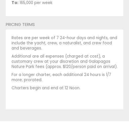
To:
165,000 per week
PRICING TERMS
Rates are per week of 7 24-hour days and nights, and
include the yacht, crew, a naturalist, and crew food
and beverages.
Additional are all expenses (charged at cost), a
customary crew at your discretion and Galapagos
Nature Park fees (approx. $120/person paid on arrival).
For a longer charter, each additional 24 hours is 1/7
more, prorated.
Charters begin and end at 12 Noon.