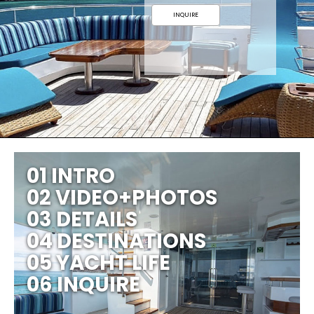
INQUIRE
01 INTRO
02 VIDEO+PHOTOS
03 DETAILS
04 DESTINATIONS
05 YACHT LIFE
06 INQUIRE