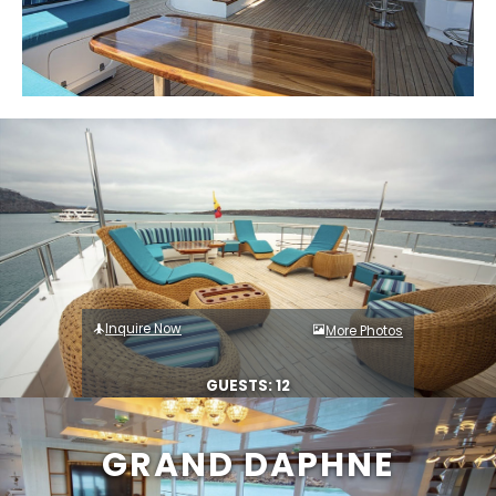
Inquire Now
More Photos
GUESTS: 12
GRAND DAPHNE