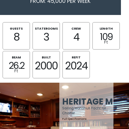
FROM: 45,000 PER WEEK
GUESTS
STATEROOMS
CREW
LENGTH
8
3
4
109
Ft
BEAM
BUILT
REFIT
2000
2024
26.2
Ft
HERITAGE M
Sailing Monohull Yacht for
Charter
Full Specifications