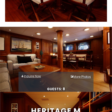
Inquire Now
More Photos
GUESTS: 8
HERITAGE M