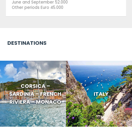
June and September 52.000
Other periods Euro 45.000
DESTINATIONS
CORSICA –
SARDINIA – FRENCH
ITALY
RIVIERA – MONACO