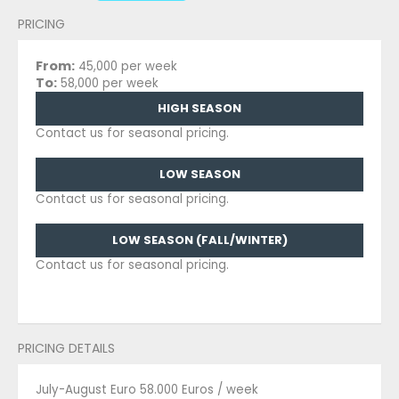
PRICING
From:
45,000 per week
To:
58,000 per week
HIGH SEASON
Contact us for seasonal pricing.
LOW SEASON
Contact us for seasonal pricing.
LOW SEASON (FALL/WINTER)
Contact us for seasonal pricing.
PRICING DETAILS
July-August Euro 58.000 Euros / week