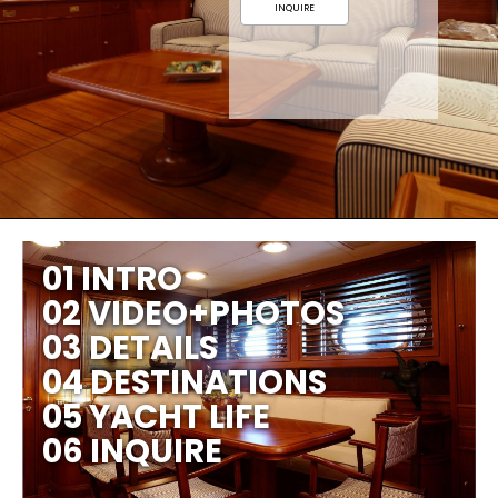
INQUIRE
01 INTRO
02 VIDEO+PHOTOS
03 DETAILS
04 DESTINATIONS
05 YACHT LIFE
06 INQUIRE