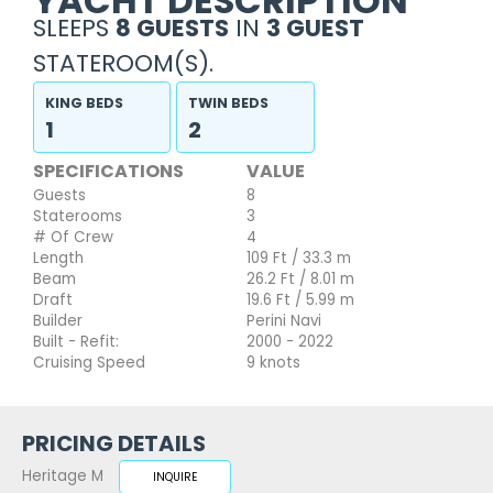
YACHT DESCRIPTION
SLEEPS
8 GUESTS
IN
3 GUEST
STATEROOM(S).
KING BEDS
TWIN BEDS
1
2
SPECIFICATIONS
VALUE
Guests
8
Staterooms
3
# Of Crew
4
Length
109 Ft / 33.3 m
Beam
26.2 Ft / 8.01 m
Draft
19.6 Ft / 5.99 m
Builder
Perini Navi
Built - Refit:
2000 - 2022
Cruising Speed
9 knots
PRICING DETAILS
Heritage M
INQUIRE