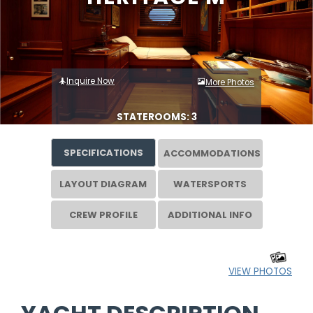
Inquire Now
More Photos
STATEROOMS: 3
SPECIFICATIONS
ACCOMMODATIONS
LAYOUT DIAGRAM
WATERSPORTS
CREW PROFILE
ADDITIONAL INFO
VIEW PHOTOS