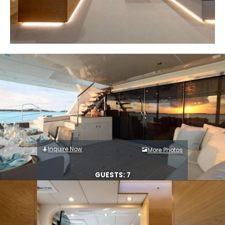
Inquire Now
More Photos
GUESTS: 7