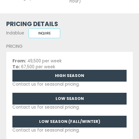
hour)
PRICING DETAILS
Indablue
INQUIRE
PRICING
From:
49,500 per week
To:
67,500 per week
HIGH SEASON
Contact us for seasonal pricing.
LOW SEASON
Contact us for seasonal pricing.
LOW SEASON (FALL/WINTER)
Contact us for seasonal pricing.