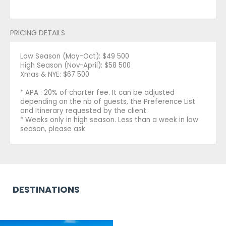
PRICING DETAILS
Low Season (May-Oct): $49 500
High Season (Nov-April): $58 500
Xmas & NYE: $67 500
* APA : 20% of charter fee. It can be adjusted
depending on the nb of guests, the Preference List
and Itinerary requested by the client.
* Weeks only in high season. Less than a week in low
season, please ask
DESTINATIONS