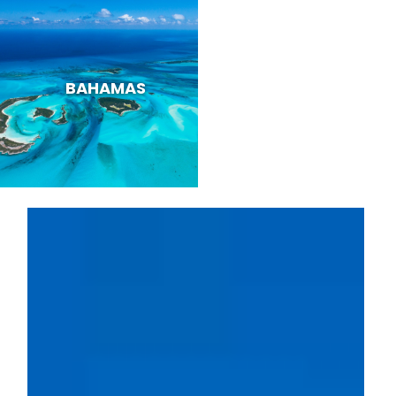
BAHAMAS