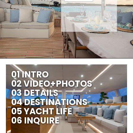
01 INTRO
02 VIDEO+PHOTOS
03 DETAILS
04 DESTINATIONS
05 YACHT LIFE
06 INQUIRE