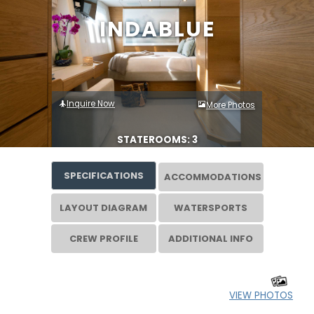
INDABLUE
Inquire Now
More Photos
STATEROOMS: 3
SPECIFICATIONS
ACCOMMODATIONS
LAYOUT DIAGRAM
WATERSPORTS
CREW PROFILE
ADDITIONAL INFO
VIEW PHOTOS