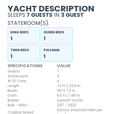
YACHT DESCRIPTION
SLEEPS
7 GUESTS
IN
3 GUEST
STATEROOM(S).
KING BEDS
QUEEN BEDS
1
1
TWIN BEDS
PULLMAN
1
1
SPECIFICATIONS
VALUE
Guests
7
Staterooms
3
# Of Crew
4
Length
74 Ft / 22.6 m
Beam
36 Ft / 11 m
Draft
6.5 Ft / 1.99 m
Builder
Sunreef Yachts
Built - Refit:
2017 - 2023
9 knots (nautical miles per
Cruising Speed