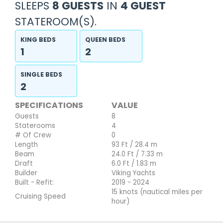
SLEEPS
8 GUESTS
IN
4 GUEST
STATEROOM(S).
KING BEDS
QUEEN BEDS
1
2
SINGLE BEDS
2
SPECIFICATIONS
VALUE
Guests
8
Staterooms
4
# Of Crew
0
Length
93 Ft / 28.4 m
Beam
24.0 Ft / 7.33 m
Draft
6.0 Ft / 1.83 m
Builder
Viking Yachts
Built - Refit:
2019 - 2024
15 knots (nautical miles per
Cruising Speed
hour)