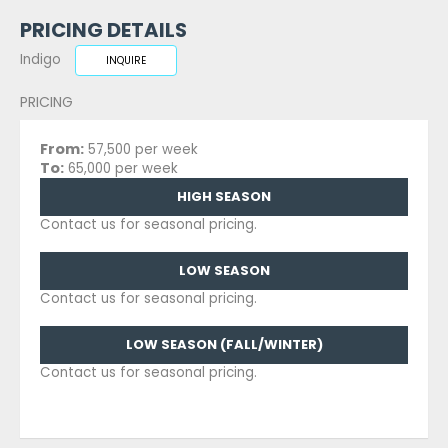
PRICING DETAILS
Indigo
INQUIRE
PRICING
From:
57,500 per week
To:
65,000 per week
HIGH SEASON
Contact us for seasonal pricing.
LOW SEASON
Contact us for seasonal pricing.
LOW SEASON (FALL/WINTER)
Contact us for seasonal pricing.