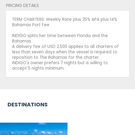
PRICING DETAILS
TERM CHARTERS: Weekly Rate plus 35% APA plus 14%
Bahamas Port Fee
INDIGO splits her time between Florida and the
Bahamas.
A delivery fee of USD 2,500 applies to all charters of
less than seven days when the vessel is required to
reposition to The Bahamas for the charter.
INDIGO's owner prefers 7 nights but is willing to
accept 5 nights minimum.
DESTINATIONS