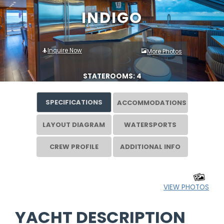
INDIGO
Inquire Now
More Photos
STATEROOMS: 4
SPECIFICATIONS
ACCOMMODATIONS
LAYOUT DIAGRAM
WATERSPORTS
CREW PROFILE
ADDITIONAL INFO
VIEW PHOTOS
YACHT DESCRIPTION