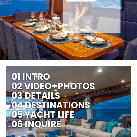
01 INTRO
02 VIDEO+PHOTOS
03 DETAILS
04 DESTINATIONS
05 YACHT LIFE
06 INQUIRE