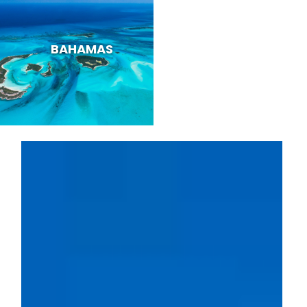
BAHAMAS