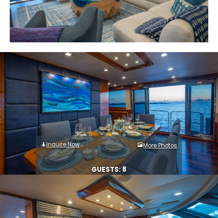
Inquire Now
More Photos
GUESTS: 8