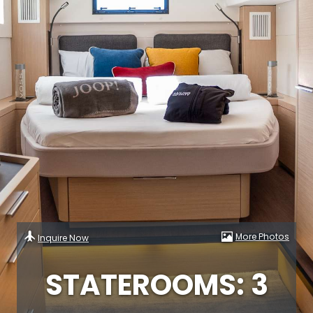
More Photos
Inquire Now
STATEROOMS: 3