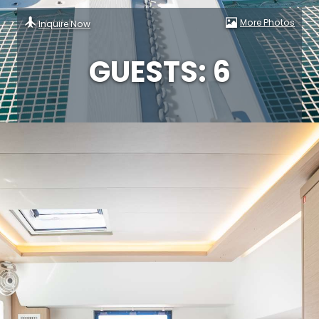
More Photos
Inquire Now
GUESTS: 6