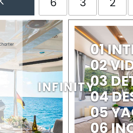
K
6
3
2
01 IN
Charter
02 V
03 DE
INFINITY
04 DE
05 YA
06 IN