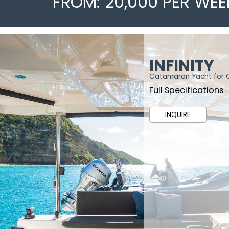
FROM: 20,000 PER WEE
INFINITY
Catamaran Yacht for 
Full Specifications
INQUIRE