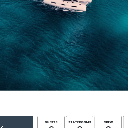
GUESTS
STATEROOMS
CREW