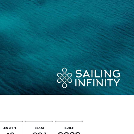
LENGTH
BEAM
BUILT