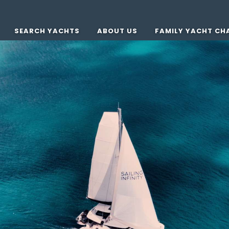
SEARCH YACHTS
ABOUT US
FAMILY YACHT CH