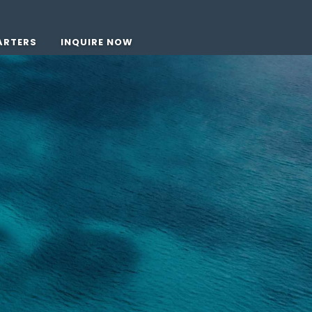
ARTERS
INQUIRE NOW