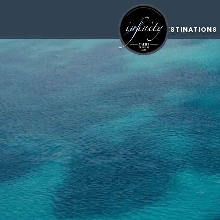
DESTINATIONS