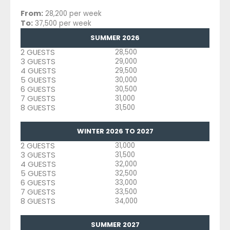
From:
28,200 per week
To:
37,500 per week
SUMMER 2026
2 GUESTS
28,500
3 GUESTS
29,000
4 GUESTS
29,500
5 GUESTS
30,000
6 GUESTS
30,500
7 GUESTS
31,000
8 GUESTS
31,500
WINTER 2026 TO 2027
2 GUESTS
31,000
3 GUESTS
31,500
4 GUESTS
32,000
5 GUESTS
32,500
6 GUESTS
33,000
7 GUESTS
33,500
8 GUESTS
34,000
SUMMER 2027