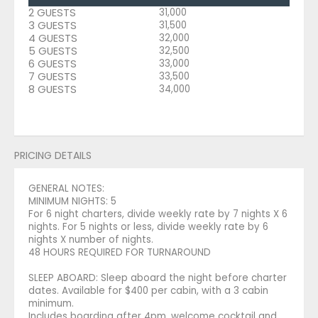
2 GUESTS
31,000
3 GUESTS
31,500
4 GUESTS
32,000
5 GUESTS
32,500
6 GUESTS
33,000
7 GUESTS
33,500
8 GUESTS
34,000
PRICING DETAILS
GENERAL NOTES:
MINIMUM NIGHTS: 5
For 6 night charters, divide weekly rate by 7 nights X 6
nights. For 5 nights or less, divide weekly rate by 6
nights X number of nights.
48 HOURS REQUIRED FOR TURNAROUND
SLEEP ABOARD: Sleep aboard the night before charter
dates. Available for $400 per cabin, with a 3 cabin
minimum.
Includes boarding after 4pm, welcome cocktail and