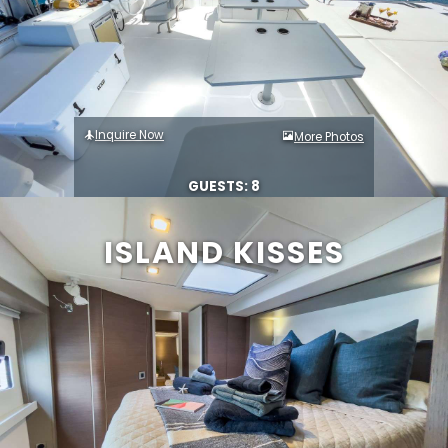
Inquire Now
More Photos
GUESTS: 8
ISLAND KISSES