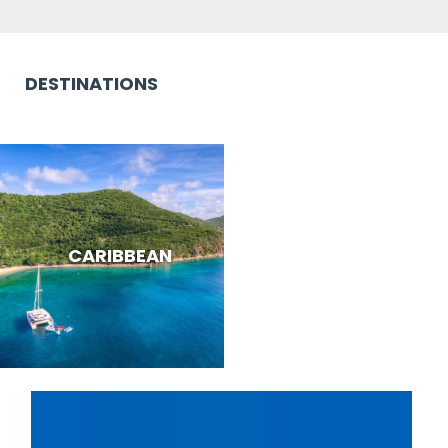
DESTINATIONS
CARIBBEAN