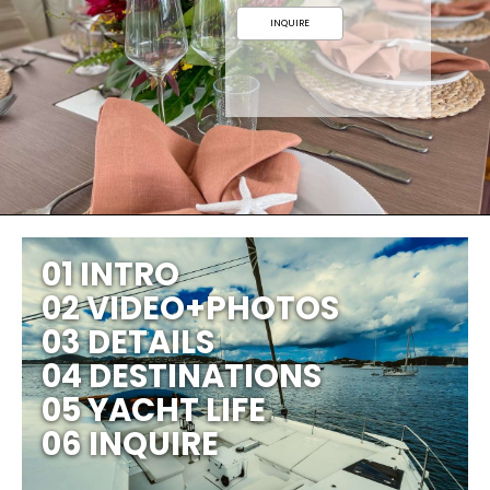
INQUIRE
01 INTRO
02 VIDEO+PHOTOS
03 DETAILS
04 DESTINATIONS
05 YACHT LIFE
06 INQUIRE