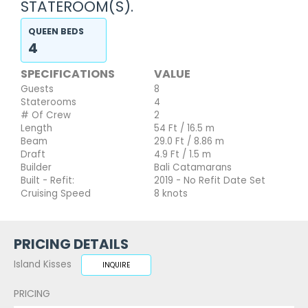
STATEROOM(S).
QUEEN BEDS
4
SPECIFICATIONS
VALUE
Guests
8
Staterooms
4
# Of Crew
2
Length
54 Ft / 16.5 m
Beam
29.0 Ft / 8.86 m
Draft
4.9 Ft / 1.5 m
Builder
Bali Catamarans
Built - Refit:
2019 - No Refit Date Set
Cruising Speed
8 knots
PRICING DETAILS
Island Kisses
INQUIRE
PRICING