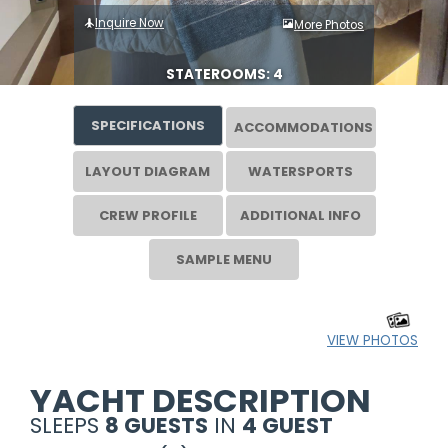
Inquire Now
More Photos
STATEROOMS: 4
SPECIFICATIONS
ACCOMMODATIONS
LAYOUT DIAGRAM
WATERSPORTS
CREW PROFILE
ADDITIONAL INFO
SAMPLE MENU
VIEW PHOTOS
YACHT DESCRIPTION
SLEEPS
8 GUESTS
IN
4 GUEST