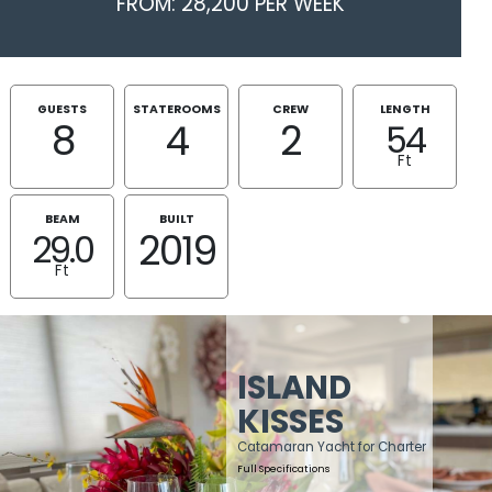
FROM: 28,200 PER WEEK
GUESTS
STATEROOMS
CREW
LENGTH
8
4
2
54
Ft
BEAM
BUILT
2019
29.0
Ft
ISLAND
KISSES
Catamaran Yacht for Charter
Full Specifications