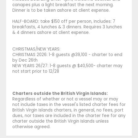
canapes plus a light breakfast the next morning.
Dinner is to be taken ashore at client expense.
HALF-BOARD: take $150 off per person, Includes: 7
breakfasts, 4 lunches & 3 dinners. Requires 3 lunches
& 4 dinners ashore at client expense.
CHRISTMAS/NEW YEARS:
CHRISTMAS 2026: 1-8 guests @39,100 - charter to end
by Dec 26th
NEW YEARS 26/27: 1-8 guests @ $40,500- charter may
not start prior to 12/28
Charters outside the British Virgin Islands:
Regardless of whether or not a vessel may or may
not include taxes in the vessel's listed charter fees for
British Virgin Islands charters, in general, no fees, port
dues, nor taxes are included in the charter fee for any
charter outside the British Virgin Islands unless
otherwise agreed.