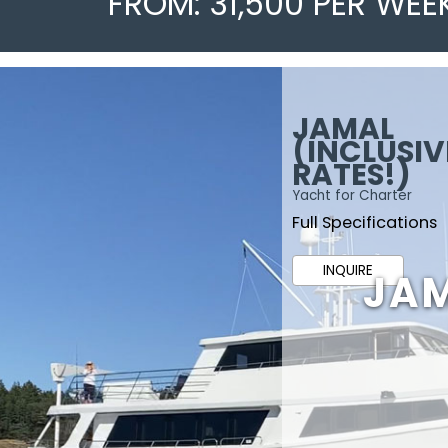
FROM: 31,500 PER WEE
JAMAL
(INCLUSIV
RATES!)
Yacht for Charter
Full Specifications
INQUIRE
JAM