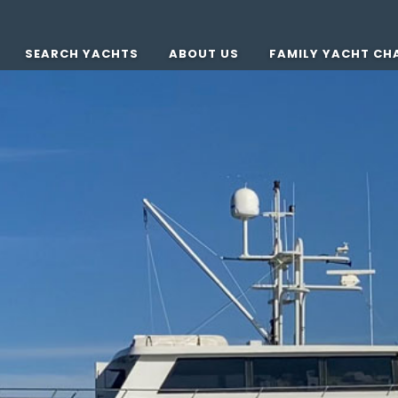
SEARCH YACHTS
ABOUT US
FAMILY YACHT CH