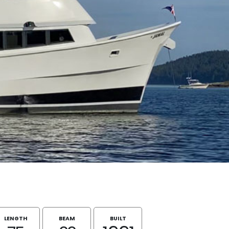
LENGTH
BEAM
BUILT