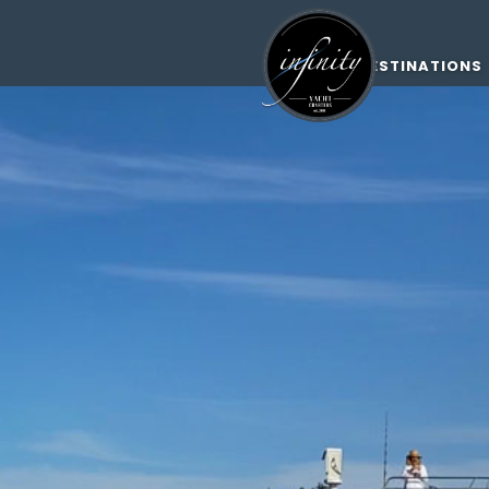
DESTINATIONS