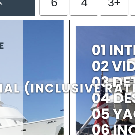
K
6
4
3+
E
01 IN
02 V
03 DE
AL (INCLUSIVE RAT
04 DE
05 YA
06 IN