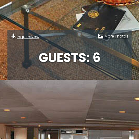
More Photos
Inquire Now
GUESTS: 6