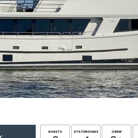
GUESTS
STATEROOMS
CREW