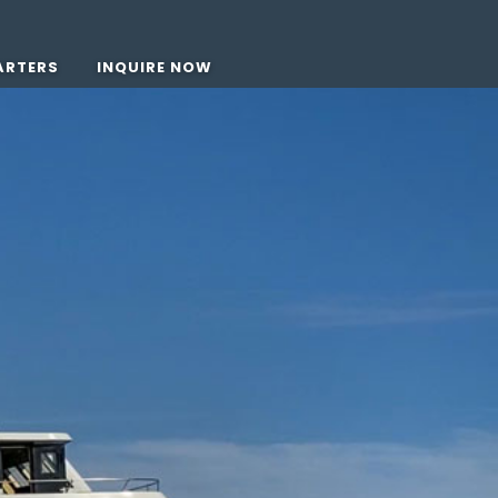
ARTERS
INQUIRE NOW