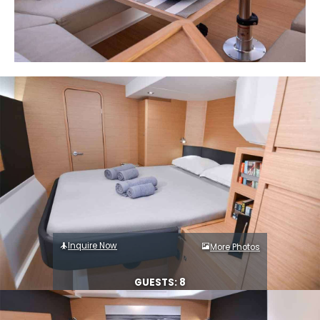
Inquire Now
More Photos
GUESTS: 8