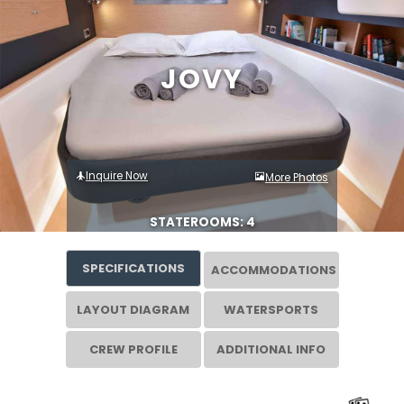
JOVY
Inquire Now
More Photos
STATEROOMS: 4
SPECIFICATIONS
ACCOMMODATIONS
LAYOUT DIAGRAM
WATERSPORTS
CREW PROFILE
ADDITIONAL INFO