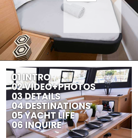
01 INTRO
02 VIDEO+PHOTOS
03 DETAILS
04 DESTINATIONS
05 YACHT LIFE
06 INQUIRE