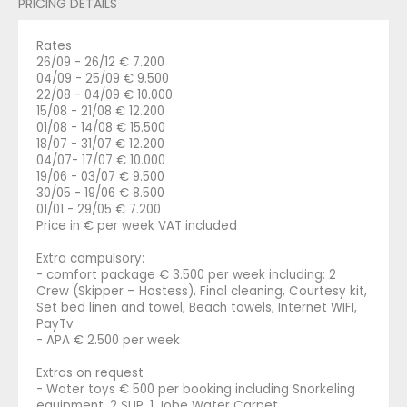
PRICING DETAILS
Rates
26/09 - 26/12 € 7.200
04/09 - 25/09 € 9.500
22/08 - 04/09 € 10.000
15/08 - 21/08 € 12.200
01/08 - 14/08 € 15.500
18/07 - 31/07 € 12.200
04/07- 17/07 € 10.000
19/06 - 03/07 € 9.500
30/05 - 19/06 € 8.500
01/01 - 29/05 € 7.200
Price in € per week VAT included
Extra compulsory:
- comfort package € 3.500 per week including: 2
Crew (Skipper – Hostess), Final cleaning, Courtesy kit,
Set bed linen and towel, Beach towels, Internet WIFI,
PayTv
- APA € 2.500 per week
Extras on request
- Water toys € 500 per booking including Snorkeling
equipment, 2 SUP, 1 Jobe Water Carpet