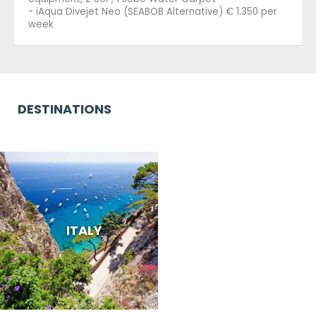
- iAqua Divejet Neo (SEABOB Alternative) € 1.350 per
week
DESTINATIONS
ITALY