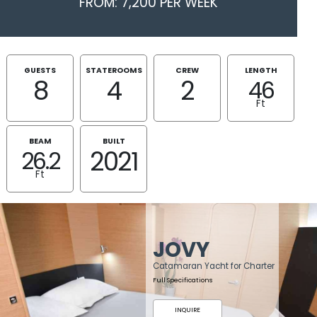
FROM: 7,200 PER WEEK
GUESTS
STATEROOMS
CREW
LENGTH
8
4
2
46
Ft
BEAM
BUILT
2021
26.2
Ft
JOVY
Catamaran Yacht for Charter
Full Specifications
INQUIRE