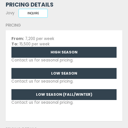
PRICING DETAILS
Jovy
INQUIRE
PRICING
From:
7,200 per week
To:
15,500 per week
HIGH SEASON
Contact us for seasonal pricing.
LOW SEASON
Contact us for seasonal pricing.
LOW SEASON (FALL/WINTER)
Contact us for seasonal pricing.