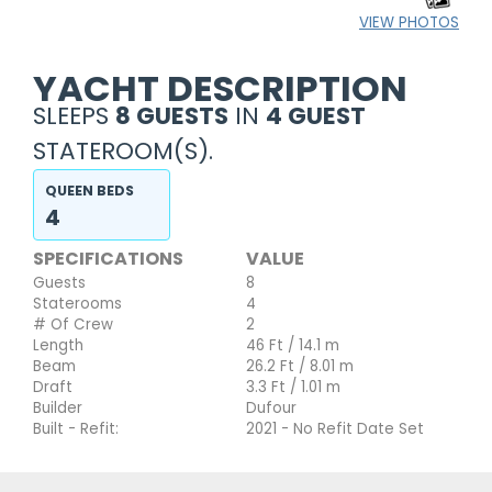
VIEW PHOTOS
YACHT DESCRIPTION
SLEEPS
8 GUESTS
IN
4 GUEST
STATEROOM(S).
QUEEN BEDS
4
SPECIFICATIONS
VALUE
Guests
8
Staterooms
4
# Of Crew
2
Length
46 Ft / 14.1 m
Beam
26.2 Ft / 8.01 m
Draft
3.3 Ft / 1.01 m
Builder
Dufour
Built - Refit:
2021 - No Refit Date Set