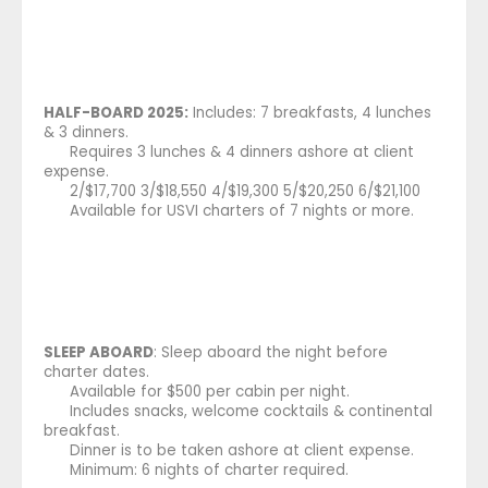
HALF-BOARD 2025:
Includes: 7 breakfasts, 4 lunches
& 3 dinners.
Requires 3 lunches & 4 dinners ashore at client
expense.
2/$17,700 3/$18,550 4/$19,300 5/$20,250 6/$21,100
Available for USVI charters of 7 nights or more.
SLEEP ABOARD
: Sleep aboard the night before
charter dates.
Available for $500 per cabin per night.
Includes snacks, welcome cocktails & continental
breakfast.
Dinner is to be taken ashore at client expense.
Minimum: 6 nights of charter required.