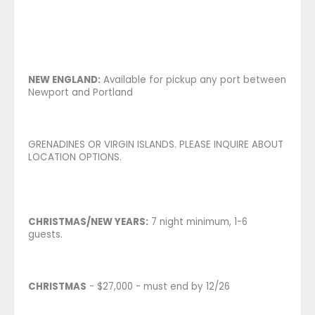
NEW ENGLAND:
Available for pickup any port between
Newport and Portland
GRENADINES OR VIRGIN ISLANDS. PLEASE INQUIRE ABOUT
LOCATION OPTIONS.
CHRISTMAS/NEW YEARS:
7 night minimum, 1-6
guests.
CHRISTMAS
- $27,000 - must end by 12/26