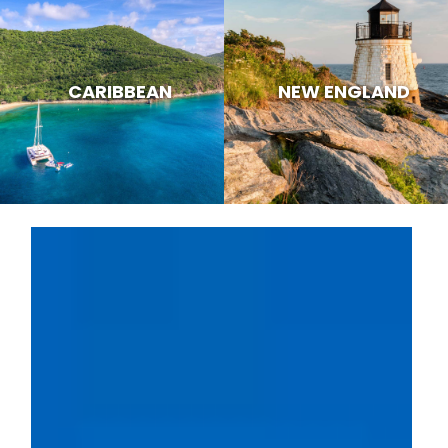
CARIBBEAN
NEW ENGLAND