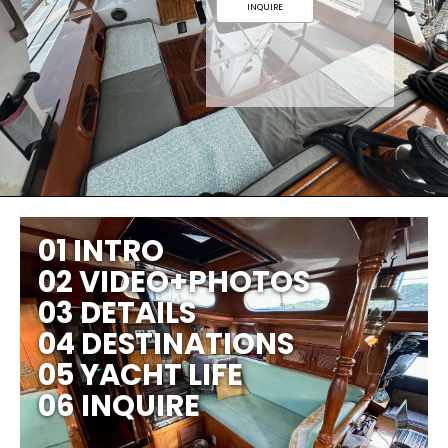
INQUIRE
01 INTRO
02 VIDEO+PHOTOS
03 DETAILS
04 DESTINATIONS
05 YACHT LIFE
06 INQUIRE