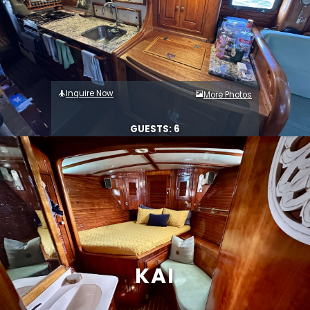
Inquire Now
More Photos
GUESTS: 6
KAI