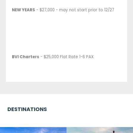
NEW YEARS
- $27,000 - may not start prior to 12/27
BVI Charters
- $25,000 Flat Rate 1-6 PAX
DESTINATIONS