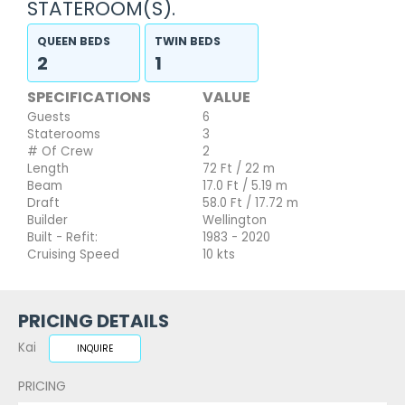
STATEROOM(S).
QUEEN BEDS
TWIN BEDS
2
1
SPECIFICATIONS
VALUE
Guests
6
Staterooms
3
# Of Crew
2
Length
72 Ft / 22 m
Beam
17.0 Ft / 5.19 m
Draft
58.0 Ft / 17.72 m
Builder
Wellington
Built - Refit:
1983 - 2020
Cruising Speed
10 kts
PRICING DETAILS
Kai
INQUIRE
PRICING