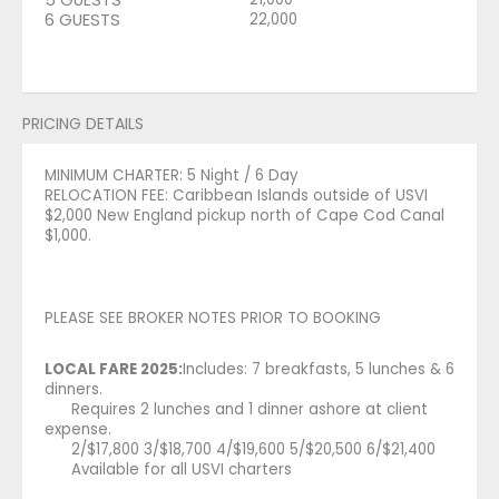
6 GUESTS
22,000
PRICING DETAILS
MINIMUM CHARTER: 5 Night / 6 Day
RELOCATION FEE: Caribbean Islands outside of USVI
$2,000 New England pickup north of Cape Cod Canal
$1,000.
PLEASE SEE BROKER NOTES PRIOR TO BOOKING
LOCAL FARE 2025:
Includes: 7 breakfasts, 5 lunches & 6
dinners.
Requires 2 lunches and 1 dinner ashore at client
expense.
2/$17,800 3/$18,700 4/$19,600 5/$20,500 6/$21,400
Available for all USVI charters