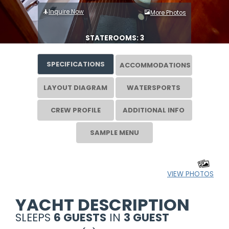
Inquire Now
More Photos
STATEROOMS: 3
SPECIFICATIONS
ACCOMMODATIONS
LAYOUT DIAGRAM
WATERSPORTS
CREW PROFILE
ADDITIONAL INFO
SAMPLE MENU
VIEW PHOTOS
YACHT DESCRIPTION
SLEEPS
6 GUESTS
IN
3 GUEST