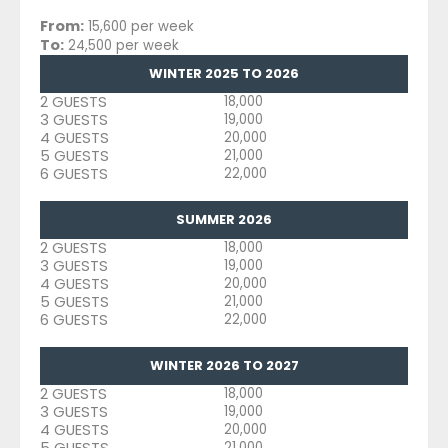
From:
15,600 per week
To:
24,500 per week
WINTER 2025 TO 2026
2 GUESTS
18,000
3 GUESTS
19,000
4 GUESTS
20,000
5 GUESTS
21,000
6 GUESTS
22,000
SUMMER 2026
2 GUESTS
18,000
3 GUESTS
19,000
4 GUESTS
20,000
5 GUESTS
21,000
6 GUESTS
22,000
WINTER 2026 TO 2027
2 GUESTS
18,000
3 GUESTS
19,000
4 GUESTS
20,000
5 GUESTS
21,000