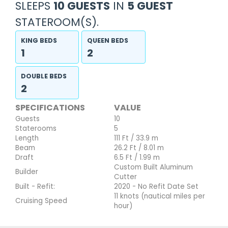
SLEEPS
10 GUESTS
IN
5 GUEST
STATEROOM(S).
KING BEDS
QUEEN BEDS
1
2
DOUBLE BEDS
2
SPECIFICATIONS
VALUE
Guests
10
Staterooms
5
Length
111 Ft / 33.9 m
Beam
26.2 Ft / 8.01 m
Draft
6.5 Ft / 1.99 m
Custom Built Aluminum
Builder
Cutter
Built - Refit:
2020 - No Refit Date Set
11 knots (nautical miles per
Cruising Speed
hour)