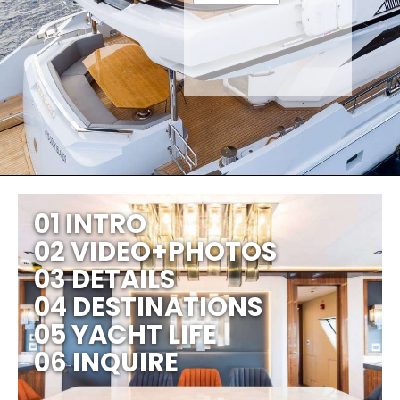
01 INTRO
02 VIDEO+PHOTOS
03 DETAILS
04 DESTINATIONS
05 YACHT LIFE
06 INQUIRE