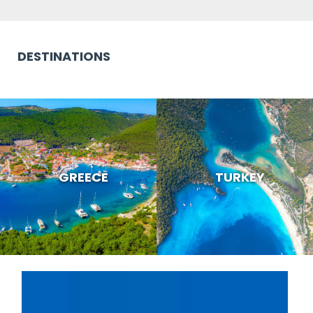
DESTINATIONS
GREECE
TURKEY