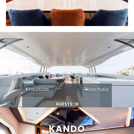
Inquire Now
More Photos
GUESTS: 10
KANDO