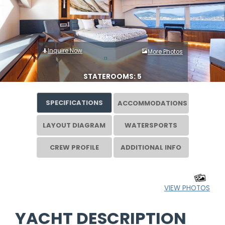
Inquire Now
More Photos
STATEROOMS: 5
SPECIFICATIONS
ACCOMMODATIONS
LAYOUT DIAGRAM
WATERSPORTS
CREW PROFILE
ADDITIONAL INFO
VIEW PHOTOS
YACHT DESCRIPTION