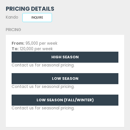
PRICING DETAILS
Kando
INQUIRE
PRICING
From:
95,000 per week
To:
120,000 per week
HIGH SEASON
Contact us for seasonal pricing.
LOW SEASON
Contact us for seasonal pricing.
LOW SEASON (FALL/WINTER)
Contact us for seasonal pricing.