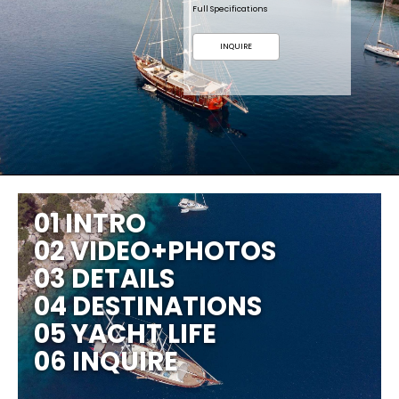
Full Specifications
INQUIRE
01 INTRO
02 VIDEO+PHOTOS
03 DETAILS
04 DESTINATIONS
05 YACHT LIFE
06 INQUIRE