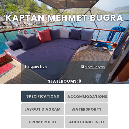
KAPTAN MEHMET BUGRA
Inquire Now
More Photos
STATEROOMS: 8
SPECIFICATIONS
ACCOMMODATIONS
LAYOUT DIAGRAM
WATERSPORTS
CREW PROFILE
ADDITIONAL INFO