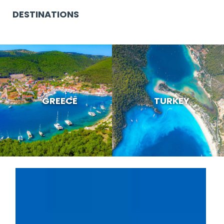
DESTINATIONS
GREECE
TURKEY