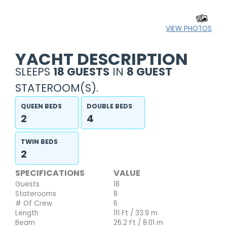
VIEW PHOTOS
YACHT DESCRIPTION
SLEEPS
18 GUESTS
IN
8 GUEST
STATEROOM(S).
QUEEN BEDS
DOUBLE BEDS
2
4
TWIN BEDS
2
SPECIFICATIONS
VALUE
Guests
18
Staterooms
8
# Of Crew
6
Length
111 Ft / 33.9 m
Beam
26.2 Ft / 8.01 m