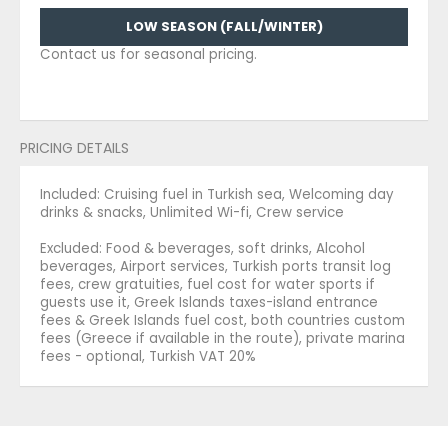
LOW SEASON (FALL/WINTER)
Contact us for seasonal pricing.
PRICING DETAILS
Included: Cruising fuel in Turkish sea, Welcoming day
drinks & snacks, Unlimited Wi-fi, Crew service
Excluded: Food & beverages, soft drinks, Alcohol
beverages, Airport services, Turkish ports transit log
fees, crew gratuities, fuel cost for water sports if
guests use it, Greek Islands taxes-island entrance
fees & Greek Islands fuel cost, both countries custom
fees (Greece if available in the route), private marina
fees - optional, Turkish VAT 20%