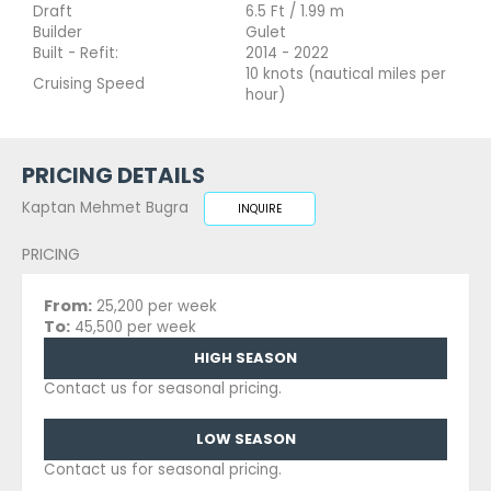
Draft
6.5 Ft / 1.99 m
Builder
Gulet
Built - Refit:
2014 - 2022
10 knots (nautical miles per
Cruising Speed
hour)
PRICING DETAILS
Kaptan Mehmet Bugra
INQUIRE
PRICING
From:
25,200 per week
To:
45,500 per week
HIGH SEASON
Contact us for seasonal pricing.
LOW SEASON
Contact us for seasonal pricing.