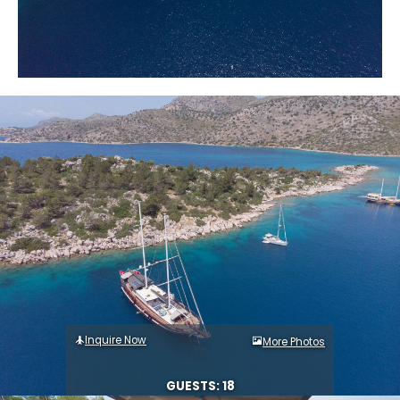
Inquire Now
More Photos
GUESTS: 18