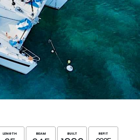
LENGTH
BEAM
BUILT
REFIT