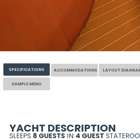
SPECIFICATIONS
ACCOMMODATIONS
LAYOUT DIAGRA
SAMPLE MENU
YACHT DESCRIPTION
SLEEPS
8 GUESTS
IN
4 GUEST
STATEROO