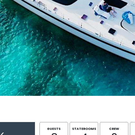
GUESTS
STATEROOMS
CREW