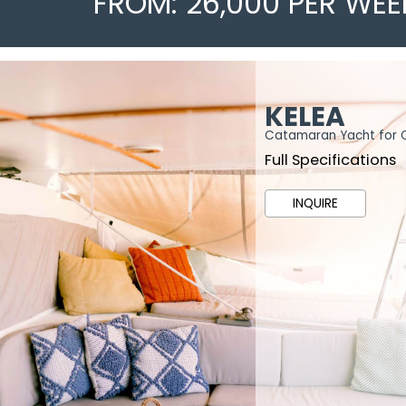
FROM: 26,000 PER WEE
KELEA
Catamaran Yacht for 
Full Specifications
INQUIRE