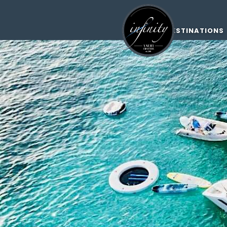
DESTINATIONS