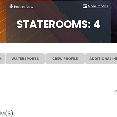
More Photos
Inquire Now
STATEROOMS: 4
M
WATERSPORTS
CREW PROFILE
ADDITIONAL IN
V
M(S).