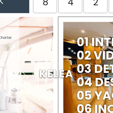
K
8
4
2
01 IN
Charter
02 V
03 DE
KELEA
04 DE
05 YA
06 IN