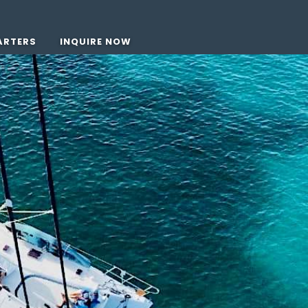
ARTERS
INQUIRE NOW