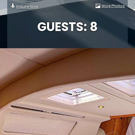
More Photos
Inquire Now
GUESTS: 8