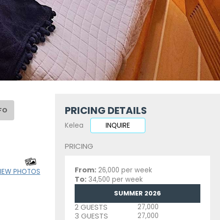
PRICING DETAILS
FO
Kelea
INQUIRE
PRICING
From:
26,000 per week
IEW PHOTOS
To:
34,500 per week
SUMMER 2026
2 GUESTS
27,000
3 GUESTS
27,000