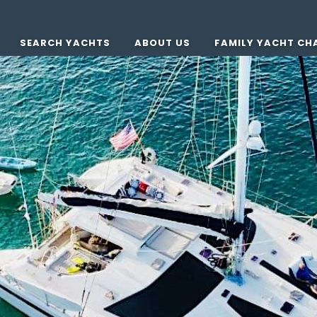
SEARCH YACHTS
ABOUT US
FAMILY YACHT CH