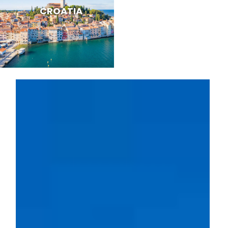
CROATIA