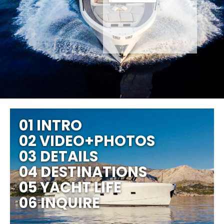
01 INTRO
02 VIDEO+PHOTOS
03 DETAILS
04 DESTINATIONS
05 YACHT LIFE
06 INQUIRE