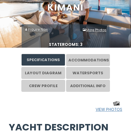
KIMANI
Inquire Now
More Photos
STATEROOMS: 3
SPECIFICATIONS
ACCOMMODATIONS
LAYOUT DIAGRAM
WATERSPORTS
CREW PROFILE
ADDITIONAL INFO
VIEW PHOTOS
YACHT DESCRIPTION