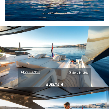
Inquire Now
More Photos
GUESTS: 6