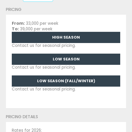
PRICING
From:
33,000 per week
To:
39,000 per week
HIGH SEASON
Contact us for seasonal pricing.
LOW SEASON
Contact us for seasonal pricing.
LOW SEASON (FALL/WINTER)
Contact us for seasonal pricing.
PRICING DETAILS
Rates for 2026: