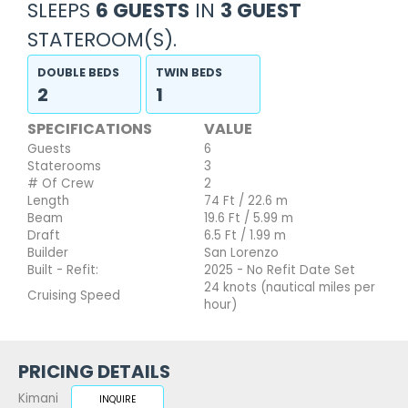
SLEEPS
6 GUESTS
IN
3 GUEST
STATEROOM(S).
DOUBLE BEDS
TWIN BEDS
2
1
SPECIFICATIONS
VALUE
Guests
6
Staterooms
3
# Of Crew
2
Length
74 Ft / 22.6 m
Beam
19.6 Ft / 5.99 m
Draft
6.5 Ft / 1.99 m
Builder
San Lorenzo
Built - Refit:
2025 - No Refit Date Set
24 knots (nautical miles per
Cruising Speed
hour)
PRICING DETAILS
Kimani
INQUIRE