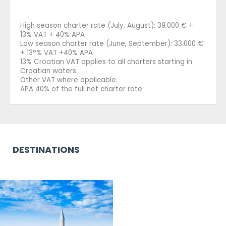
High season charter rate (July, August): 39.000 € +
13% VAT + 40% APA
Low season charter rate (June, September): 33.000 €
+ 13°% VAT +40% APA
13% Croatian VAT applies to all charters starting in
Croatian waters.
Other VAT where applicable.
APA 40% of the full net charter rate.
DESTINATIONS