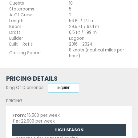
Guests
10
Staterooms
5
# Of Crew
2
Length
56 Ft / 17.1 m
Beam
29.5 Ft / 9.01 m
Draft
6.5 Ft / 1.99 m
Builder
Lagoon
Built - Refit:
2016 - 2024
8 knots (nautical miles per
Cruising Speed
hour)
PRICING DETAILS
King Of Diamonds
INQUIRE
PRICING
From:
16,500 per week
To:
22,000 per week
HIGH SEASON