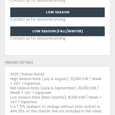
Contact us for seasonal pricing.
LOW SEASON
Contact us for seasonal pricing.
LOW SEASON (FALL/WINTER)
Contact us for seasonal pricing.
PRICING DETAILS
2026 Charter Rates:
High Season Rate (July & August): 22,000 EUR / Week
+ VAT + Expenses
Mid Season Rate (June & September): 20,000 EUR /
Week + VAT + Expenses
Low Season Rate (Rest months): 16,500 EUR / Week +
VAT + Expenses
V.A.T 12% (subject to change without prior notice) &
APA 25% of the charter fee not included in the rates.