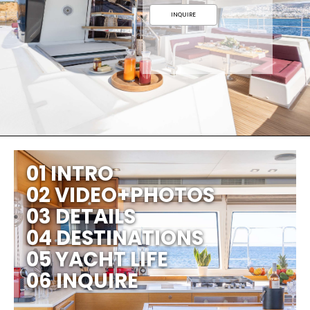
INQUIRE
01 INTRO
02 VIDEO+PHOTOS
03 DETAILS
04 DESTINATIONS
05 YACHT LIFE
06 INQUIRE