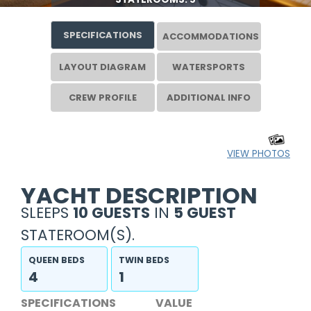
SPECIFICATIONS
ACCOMMODATIONS
LAYOUT DIAGRAM
WATERSPORTS
CREW PROFILE
ADDITIONAL INFO
VIEW PHOTOS
YACHT DESCRIPTION
SLEEPS
10 GUESTS
IN
5 GUEST
STATEROOM(S).
QUEEN BEDS
TWIN BEDS
4
1
SPECIFICATIONS
VALUE