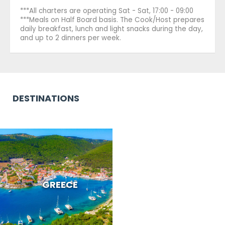
***All charters are operating Sat - Sat, 17:00 - 09:00
***Meals on Half Board basis. The Cook/Host prepares
daily breakfast, lunch and light snacks during the day,
and up to 2 dinners per week.
DESTINATIONS
GREECE