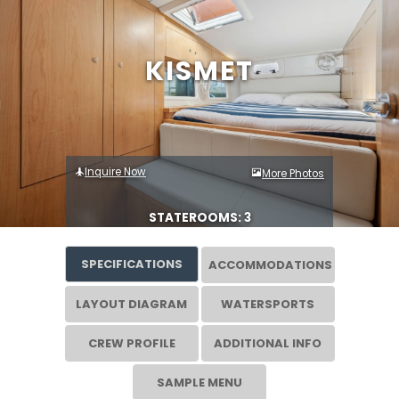
KISMET
Inquire Now
More Photos
STATEROOMS: 3
SPECIFICATIONS
ACCOMMODATIONS
LAYOUT DIAGRAM
WATERSPORTS
CREW PROFILE
ADDITIONAL INFO
SAMPLE MENU