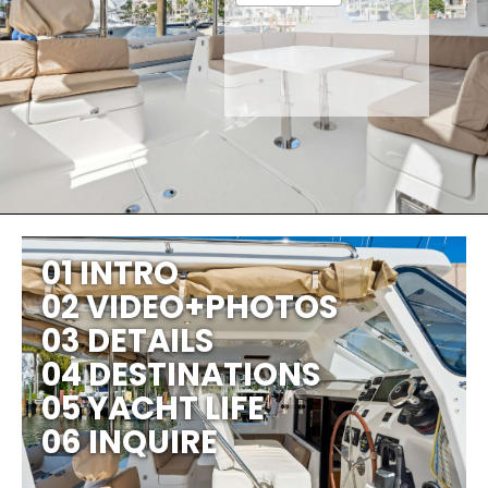
01 INTRO
02 VIDEO+PHOTOS
03 DETAILS
04 DESTINATIONS
05 YACHT LIFE
06 INQUIRE