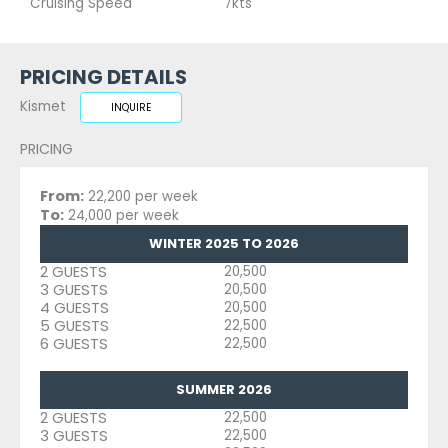
Cruising Speed
7kts
PRICING DETAILS
Kismet
INQUIRE
PRICING
From:
22,200 per week
To:
24,000 per week
WINTER 2025 TO 2026
2 GUESTS
20,500
3 GUESTS
20,500
4 GUESTS
20,500
5 GUESTS
22,500
6 GUESTS
22,500
SUMMER 2026
2 GUESTS
22,500
3 GUESTS
22,500