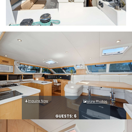
Inquire Now
More Photos
GUESTS: 6