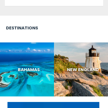
DESTINATIONS
BAHAMAS
NEW ENGLAND