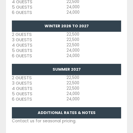
4 GUESTS
22,500
5 GUESTS
24,000
6 GUESTS
24,000
WINTER 2026 TO 2027
2 GUESTS
22,500
3 GUESTS
22,500
4 GUESTS
22,500
5 GUESTS
24,000
6 GUESTS
24,000
SUMMER 2027
2 GUESTS
22,500
3 GUESTS
22,500
4 GUESTS
22,500
5 GUESTS
24,000
6 GUESTS
24,000
ADDITIONAL RATES & NOTES
Contact us for seasonal pricing.