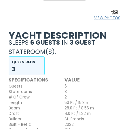
VIEW PHOTOS
YACHT DESCRIPTION
SLEEPS
6 GUESTS
IN
3 GUEST
STATEROOM(S).
QUEEN BEDS
3
SPECIFICATIONS
VALUE
Guests
6
Staterooms
3
# Of Crew
2
Length
50 Ft / 15.3 m
Beam
28.0 Ft / 8.56 m
Draft
4.0 Ft / 1.22 m
Builder
St. Francis
Built - Refit:
2022