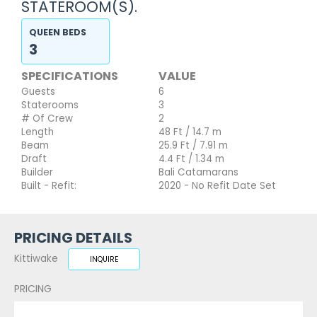
STATEROOM(S).
QUEEN BEDS
3
SPECIFICATIONS
VALUE
Guests
6
Staterooms
3
# Of Crew
2
Length
48 Ft / 14.7 m
Beam
25.9 Ft / 7.91 m
Draft
4.4 Ft / 1.34 m
Builder
Bali Catamarans
Built - Refit:
2020 - No Refit Date Set
PRICING DETAILS
Kittiwake
INQUIRE
PRICING