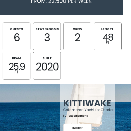
FROM: 22,500 PER WEEK
GUESTS
STATEROOMS
CREW
LENGTH
6
3
2
48
Ft
BEAM
BUILT
2020
25.9
Ft
KITTIWAKE
Catamaran Yacht for Charter
Full Specifications
INQUIRE