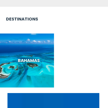
DESTINATIONS
BAHAMAS