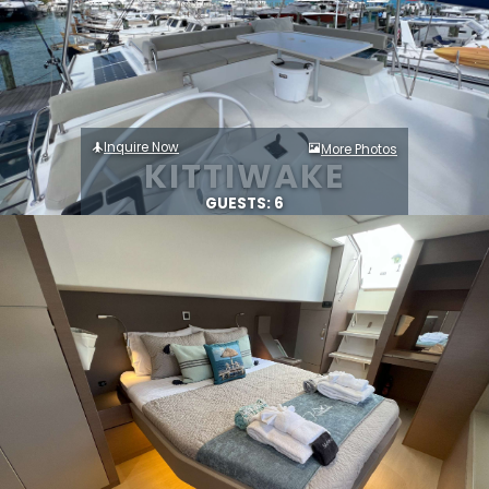
Inquire Now
More Photos
KITTIWAKE
GUESTS: 6