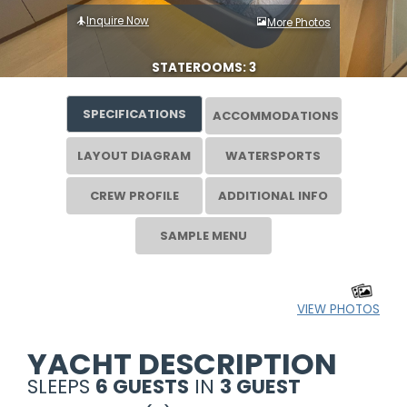
Inquire Now
More Photos
STATEROOMS: 3
SPECIFICATIONS
ACCOMMODATIONS
LAYOUT DIAGRAM
WATERSPORTS
CREW PROFILE
ADDITIONAL INFO
SAMPLE MENU
VIEW PHOTOS
YACHT DESCRIPTION
SLEEPS
6 GUESTS
IN
3 GUEST