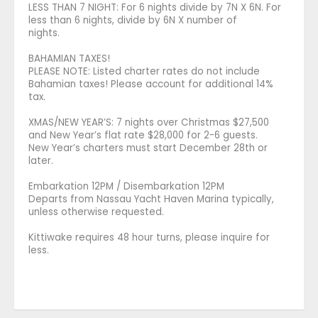
LESS THAN 7 NIGHT: For 6 nights divide by 7N X 6N. For
less than 6 nights, divide by 6N X number of
nights.
BAHAMIAN TAXES!
PLEASE NOTE: Listed charter rates do not include
Bahamian taxes! Please account for additional 14%
tax.
XMAS/NEW YEAR’S: 7 nights over Christmas $27,500
and New Year’s flat rate $28,000 for 2-6 guests.
New Year’s charters must start December 28th or
later.
Embarkation 12PM / Disembarkation 12PM
Departs from Nassau Yacht Haven Marina typically,
unless otherwise requested.
Kittiwake requires 48 hour turns, please inquire for
less.