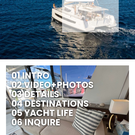
01 INTRO
02 VIDEO+PHOTOS
03 DETAILS
04 DESTINATIONS
05 YACHT LIFE
06 INQUIRE