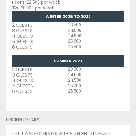
From:
22,500 per week
To:
28,000 per week
WINTER 2026 TO 2027
2 GUESTS
23,500
3 GUESTS
24,000
4 GUESTS
24,500
5 GUESTS
25,000
6 GUESTS
25,500
SUMMER 2027
2 GUESTS
23,500
3 GUESTS
24,000
4 GUESTS
24,500
5 GUESTS
25,000
6 GUESTS
25,500
PRICING DETAILS
~ KITTIWAKE OPERATES WITH A 5 NIGHT MINIMUM ~