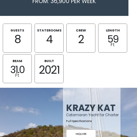
FROM: 36,900 PER WEEK
GUESTS
STATEROOMS
CREW
LENGTH
8
4
2
59
Ft
BEAM
BUILT
2021
31.0
Ft
KRAZY KAT
Catamaran Yacht for Charter
Full Specifications
INQUIRE