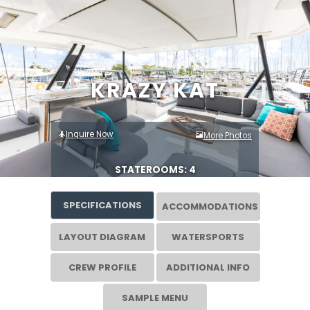
KRAZY KAT
Inquire Now
More Photos
STATEROOMS: 4
SPECIFICATIONS
ACCOMMODATIONS
LAYOUT DIAGRAM
WATERSPORTS
CREW PROFILE
ADDITIONAL INFO
SAMPLE MENU