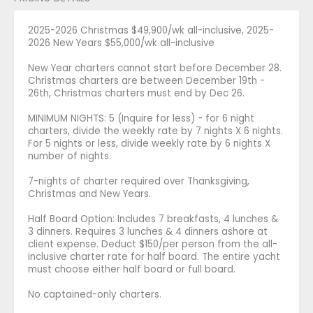
2025-2026 Christmas $49,900/wk all-inclusive, 2025-
2026 New Years $55,000/wk all-inclusive
New Year charters cannot start before December 28.
Christmas charters are between December 19th -
26th, Christmas charters must end by Dec 26.
MINIMUM NIGHTS: 5 (Inquire for less) - for 6 night
charters, divide the weekly rate by 7 nights X 6 nights.
For 5 nights or less, divide weekly rate by 6 nights X
number of nights.
7-nights of charter required over Thanksgiving,
Christmas and New Years.
Half Board Option: Includes 7 breakfasts, 4 lunches &
3 dinners. Requires 3 lunches & 4 dinners ashore at
client expense. Deduct $150/per person from the all-
inclusive charter rate for half board. The entire yacht
must choose either half board or full board.
No captained-only charters.