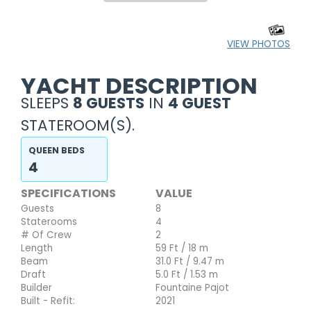
VIEW PHOTOS
YACHT DESCRIPTION
SLEEPS
8 GUESTS
IN
4 GUEST
STATEROOM(S).
QUEEN BEDS
4
SPECIFICATIONS
VALUE
Guests
8
Staterooms
4
# Of Crew
2
Length
59 Ft / 18 m
Beam
31.0 Ft / 9.47 m
Draft
5.0 Ft / 1.53 m
Builder
Fountaine Pajot
Built - Refit:
2021