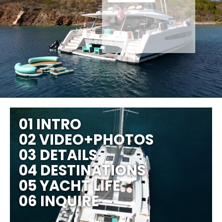
01 INTRO
02 VIDEO+PHOTOS
03 DETAILS
04 DESTINATIONS
05 YACHT LIFE
06 INQUIRE