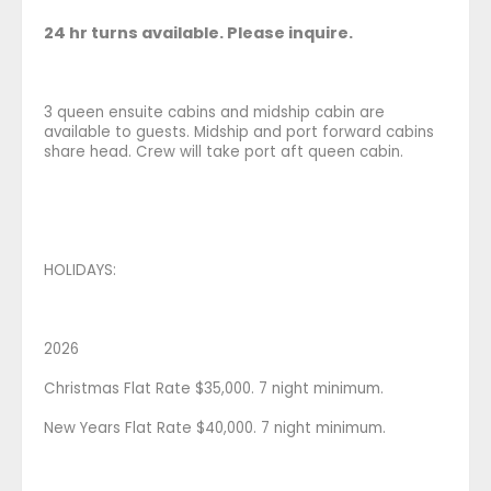
24 hr turns available. Please inquire.
3 queen ensuite cabins and midship cabin are
available to guests. Midship and port forward cabins
share head. Crew will take port aft queen cabin.
HOLIDAYS:
2026
Christmas Flat Rate $35,000. 7 night minimum.
New Years Flat Rate $40,000. 7 night minimum.