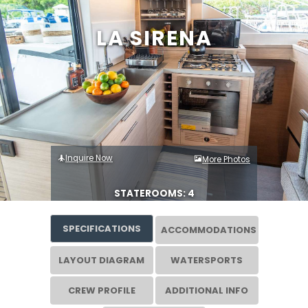
LA SIRENA
Inquire Now
More Photos
STATEROOMS: 4
SPECIFICATIONS
ACCOMMODATIONS
LAYOUT DIAGRAM
WATERSPORTS
CREW PROFILE
ADDITIONAL INFO