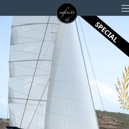
SPECIAL