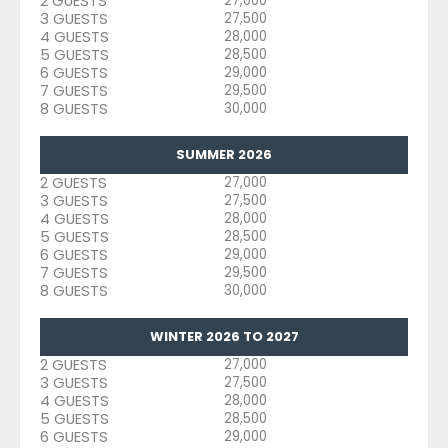
2 GUESTS
27,000
3 GUESTS
27,500
4 GUESTS
28,000
5 GUESTS
28,500
6 GUESTS
29,000
7 GUESTS
29,500
8 GUESTS
30,000
SUMMER 2026
2 GUESTS
27,000
3 GUESTS
27,500
4 GUESTS
28,000
5 GUESTS
28,500
6 GUESTS
29,000
7 GUESTS
29,500
8 GUESTS
30,000
WINTER 2026 TO 2027
2 GUESTS
27,000
3 GUESTS
27,500
4 GUESTS
28,000
5 GUESTS
28,500
6 GUESTS
29,000