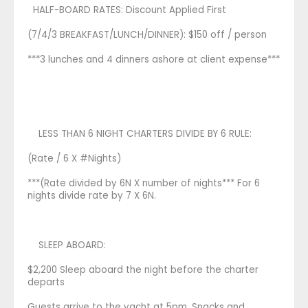
HALF-BOARD RATES: Discount Applied First
(7/4/3 BREAKFAST/LUNCH/DINNER): $150 off / person
***3 lunches and 4 dinners ashore at client expense***
LESS THAN 6 NIGHT CHARTERS DIVIDE BY 6 RULE:
(Rate / 6 X #Nights)
***(Rate divided by 6N X number of nights*** For 6
nights divide rate by 7 X 6N.
SLEEP ABOARD:
$2,200 Sleep aboard the night before the charter
departs
Guests arrive to the yacht at 5pm. Snacks and