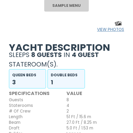
SAMPLE MENU
VIEW PHOTOS
YACHT DESCRIPTION
SLEEPS
8 GUESTS
IN
4 GUEST
STATEROOM(S).
QUEEN BEDS
DOUBLE BEDS
3
1
SPECIFICATIONS
VALUE
Guests
8
Staterooms
4
# Of Crew
2
Length
51 Ft / 15.6 m
Beam
27.0 Ft / 8.25 m
Draft
5.0 Ft / 1.53 m