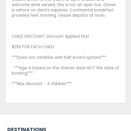
welcome drink served, this is not an open bar. Dinner
is ashore on clients expense. Continental breakfast
provided next morning. Vessel departs at noon.
CHILD DISCOUNT: Discount Applied First
$250 FOR EACH CHILD
***Does not combine with half board options***
***Age is based on the charter date NOT the date of
booking***
***Max discount - 4 children***
DESTINATIONS