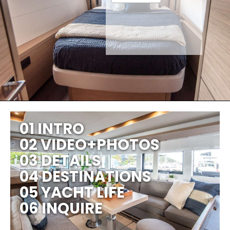
01 INTRO
02 VIDEO+PHOTOS
03 DETAILS
04 DESTINATIONS
05 YACHT LIFE
06 INQUIRE