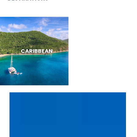
CARIBBEAN