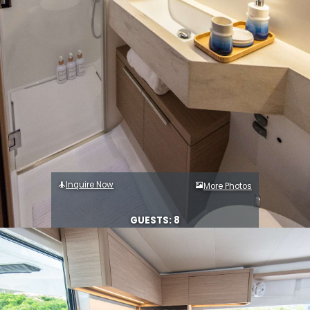
Inquire Now
More Photos
GUESTS: 8