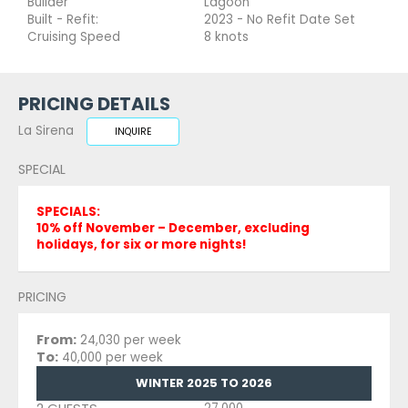
Builder
Lagoon
Built - Refit:
2023 - No Refit Date Set
Cruising Speed
8 knots
PRICING DETAILS
La Sirena
INQUIRE
SPECIAL
SPECIALS:
10% off November – December, excluding
holidays, for six or more nights!
PRICING
From:
24,030 per week
To:
40,000 per week
WINTER 2025 TO 2026