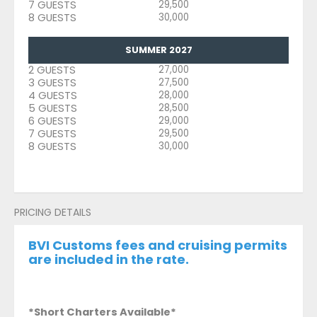
7 GUESTS
29,500
8 GUESTS
30,000
SUMMER 2027
2 GUESTS
27,000
3 GUESTS
27,500
4 GUESTS
28,000
5 GUESTS
28,500
6 GUESTS
29,000
7 GUESTS
29,500
8 GUESTS
30,000
PRICING DETAILS
BVI Customs fees and cruising permits
are included in the rate.
*Short Charters Available*