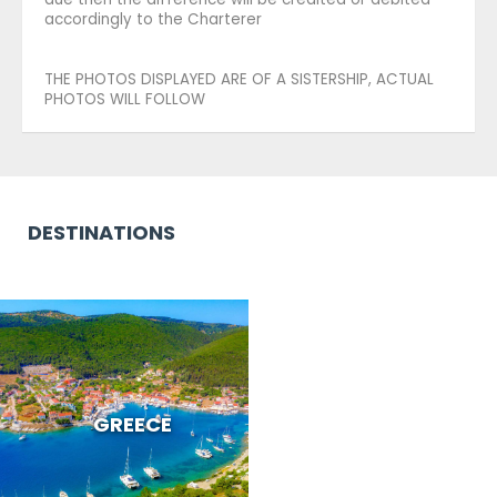
accordingly to the Charterer
THE PHOTOS DISPLAYED ARE OF A SISTERSHIP, ACTUAL
PHOTOS WILL FOLLOW
DESTINATIONS
GREECE