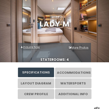
LADY M
Inquire Now
More Photos
STATEROOMS: 4
SPECIFICATIONS
ACCOMMODATIONS
LAYOUT DIAGRAM
WATERSPORTS
CREW PROFILE
ADDITIONAL INFO