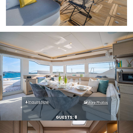
Inquire Now
More Photos
GUESTS: 8