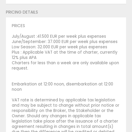
PRICING DETAILS
PRICES
July/August :41.500 EUR per week plus expenses
June/September: 37.000 EUR per week plus expenses
Low Season: 32.000 EUR per week plus expenses
Plus : Applicable VAT at the time of charter, currently
12% plus APA
Charters for less than a week are only available upon
request.
Embarkation at 12:00 noon, disembarkation at 12:00
noon
VAT rate is determined by applicable tax legislation
and may be subject to change without prior notice or
responsibility on the Broker, the Stakeholder or the
Owner. Should any changes in applicable tax
legislation take place after the issuance of a charter
agreement resulting in changes in total amount(s)
due then the difference will be credited or debited