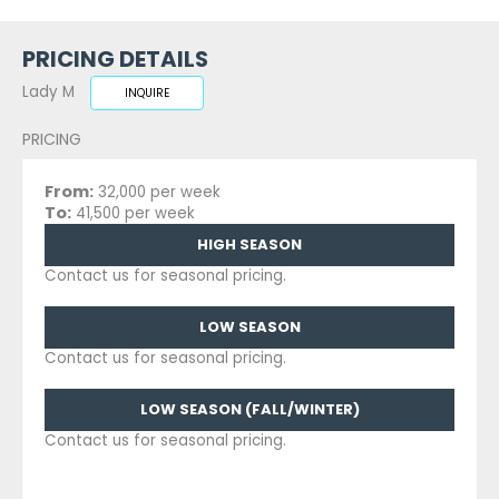
PRICING DETAILS
Lady M
INQUIRE
PRICING
From:
32,000 per week
To:
41,500 per week
HIGH SEASON
Contact us for seasonal pricing.
LOW SEASON
Contact us for seasonal pricing.
LOW SEASON (FALL/WINTER)
Contact us for seasonal pricing.