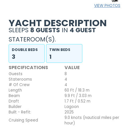
VIEW PHOTOS
YACHT DESCRIPTION
SLEEPS
8 GUESTS
IN
4 GUEST
STATEROOM(S).
DOUBLE BEDS
TWIN BEDS
3
1
SPECIFICATIONS
VALUE
Guests
8
Staterooms
4
# Of Crew
4
Length
60 Ft / 18.3 m
Beam
9.9 Ft / 3.03 m
Draft
1.7 Ft / 0.52 m
Builder
Lagoon
Built - Refit:
2025
9.0 knots (nautical miles per
Cruising Speed
hour)