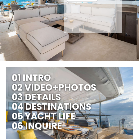
01 INTRO
02 VIDEO+PHOTOS
03 DETAILS
04 DESTINATIONS
05 YACHT LIFE
06 INQUIRE