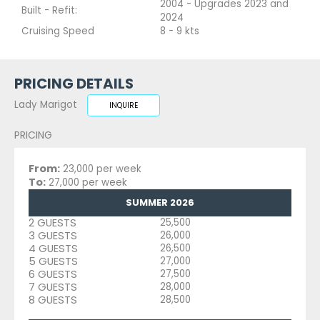
2004 - Upgrades 2023 and
Built - Refit:
2024
Cruising Speed
8 - 9 kts
PRICING DETAILS
Lady Marigot
INQUIRE
PRICING
From:
23,000 per week
To:
27,000 per week
SUMMER 2026
2 GUESTS
25,500
3 GUESTS
26,000
4 GUESTS
26,500
5 GUESTS
27,000
6 GUESTS
27,500
7 GUESTS
28,000
8 GUESTS
28,500