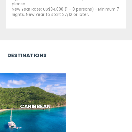
please.
New Year Rate: US$34,000 (1 – 8 persons) - Minimum 7
nights. New Year to start 27/12 or later.
DESTINATIONS
CARIBBEAN