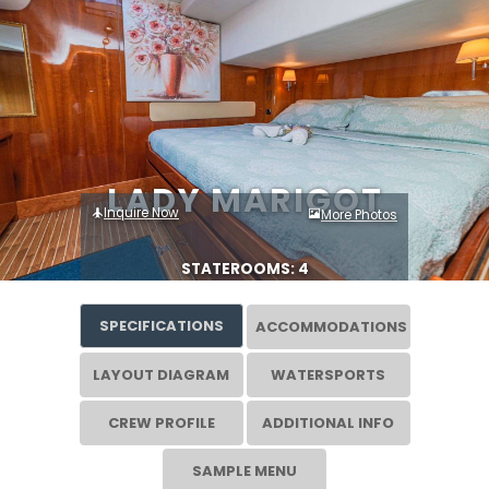
LADY MARIGOT
Inquire Now
More Photos
STATEROOMS: 4
SPECIFICATIONS
ACCOMMODATIONS
LAYOUT DIAGRAM
WATERSPORTS
CREW PROFILE
ADDITIONAL INFO
SAMPLE MENU