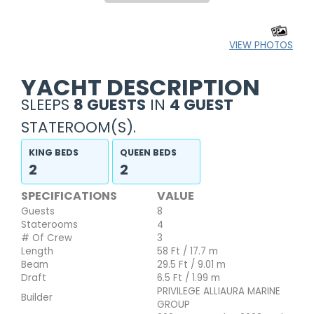
VIEW PHOTOS
YACHT DESCRIPTION
SLEEPS
8 GUESTS
IN
4 GUEST
STATEROOM(S).
KING BEDS
QUEEN BEDS
2
2
SPECIFICATIONS
VALUE
Guests
8
Staterooms
4
# Of Crew
3
Length
58 Ft / 17.7 m
Beam
29.5 Ft / 9.01 m
Draft
6.5 Ft / 1.99 m
PRIVILEGE ALLIAURA MARINE
Builder
GROUP