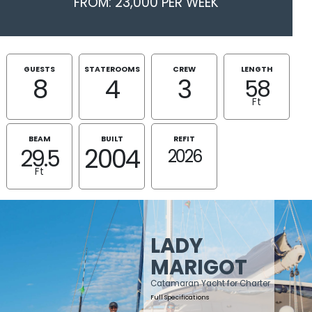
FROM: 23,000 PER WEEK
GUESTS
STATEROOMS
CREW
LENGTH
8
4
3
58
Ft
BEAM
BUILT
REFIT
2004
29.5
2026
Ft
LADY
MARIGOT
Catamaran Yacht for Charter
Full Specifications