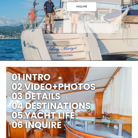
INQUIRE
01 INTRO
02 VIDEO+PHOTOS
03 DETAILS
04 DESTINATIONS
05 YACHT LIFE
06 INQUIRE