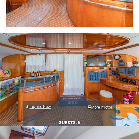
Inquire Now
More Photos
GUESTS: 8