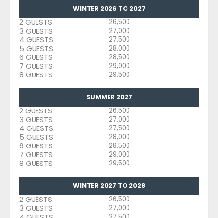
WINTER 2026 TO 2027
2 GUESTS
26,500
3 GUESTS
27,000
4 GUESTS
27,500
5 GUESTS
28,000
6 GUESTS
28,500
7 GUESTS
29,000
8 GUESTS
29,500
SUMMER 2027
2 GUESTS
26,500
3 GUESTS
27,000
4 GUESTS
27,500
5 GUESTS
28,000
6 GUESTS
28,500
7 GUESTS
29,000
8 GUESTS
29,500
WINTER 2027 TO 2028
2 GUESTS
26,500
3 GUESTS
27,000
4 GUESTS
27,500