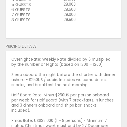
5 GUESTS
28,000
6 GUESTS
28,500
7 GUESTS
29,000
8 GUESTS
29,500
PRICING DETAILS
Overnight Rate: Weekly Rate divided by 6 multiplied
by the number of Nights (based on 1200 – 1200)
Sleep aboard the night before the charter with dinner
ashore - $250US / cabin. Includes welcome drinks,
snacks, and breakfast the next morning.
Half Board Rate: Minus $250US per person onboard
per week for Half Board (with 7 breakfasts, 4 lunches
and 3 dinners onboard and ships bar, snacks
included).
Xmas Rate: US$32,000 (1 – 8 persons) - Minimum 7
nights. Christmas week must end by 27 December