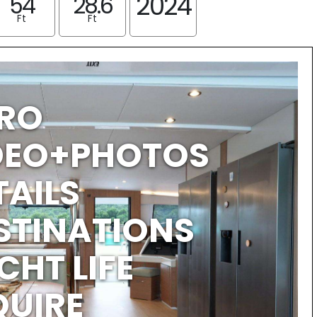
2024
54
28.6
Ft
Ft
TRO
IDEO+PHOTOS
TAILS
STINATIONS
CHT LIFE
QUIRE