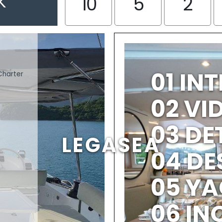
K
10
5
2
01 IN
Charter
02 V
03 DE
LEGASEA
04 DE
05 YA
06 IN