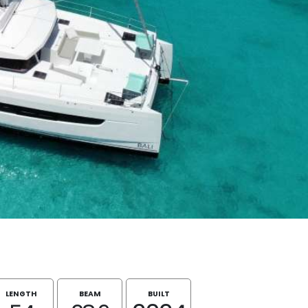
LENGTH
BEAM
BUILT