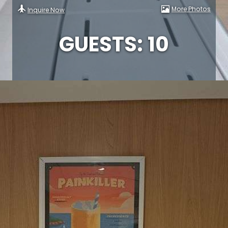
More Photos
Inquire Now
GUESTS: 10