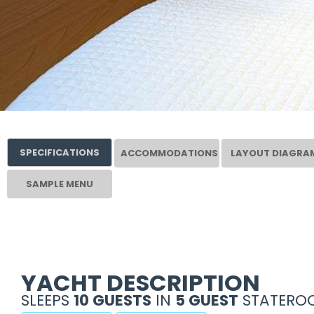
SPECIFICATIONS
ACCOMMODATIONS
LAYOUT DIAGRA
SAMPLE MENU
YACHT DESCRIPTION
SLEEPS
10 GUESTS
IN
5 GUEST
STATEROO