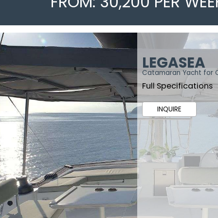
FROM: 30,200 PER WEE
LEGASEA
Catamaran Yacht for 
Full Specifications
INQUIRE