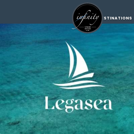
DESTINATIONS