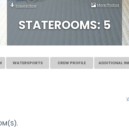
More Photos
Inquire Now
STATEROOMS: 5
M
WATERSPORTS
CREW PROFILE
ADDITIONAL IN
V
M(S).