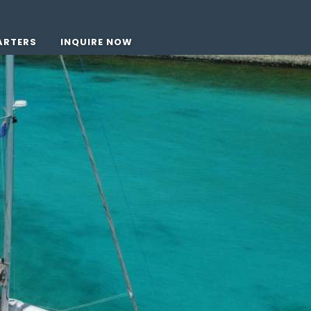
ARTERS
INQUIRE NOW