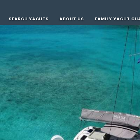
SEARCH YACHTS
ABOUT US
FAMILY YACHT CH