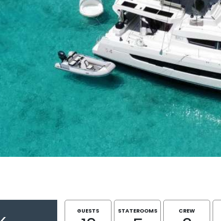
GUESTS
STATEROOMS
CREW