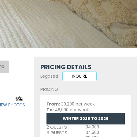
PRICING DETAILS
FO
Legasea
INQUIRE
PRICING
From:
30,200 per week
IEW PHOTOS
To:
48,000 per week
WINTER 2025 TO 2026
2 GUESTS
34,000
3 GUESTS
34,500