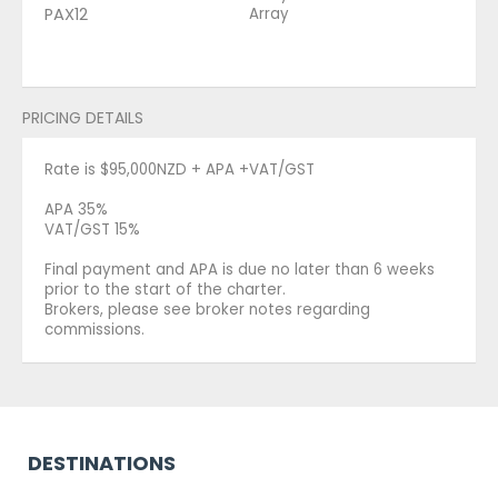
PAX12
Array
PRICING DETAILS
Rate is $95,000NZD + APA +VAT/GST
APA 35%
VAT/GST 15%
Final payment and APA is due no later than 6 weeks
prior to the start of the charter.
Brokers, please see broker notes regarding
commissions.
DESTINATIONS