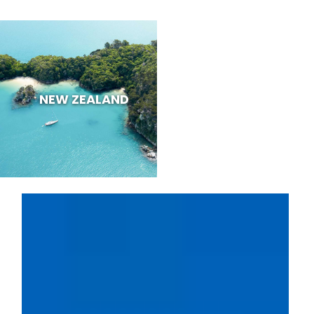
NEW ZEALAND