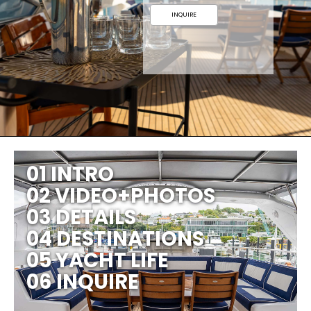
INQUIRE
01 INTRO
02 VIDEO+PHOTOS
03 DETAILS
04 DESTINATIONS
05 YACHT LIFE
06 INQUIRE