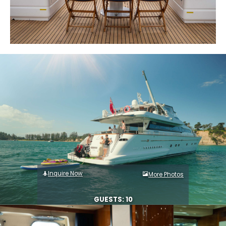
Inquire Now
More Photos
GUESTS: 10