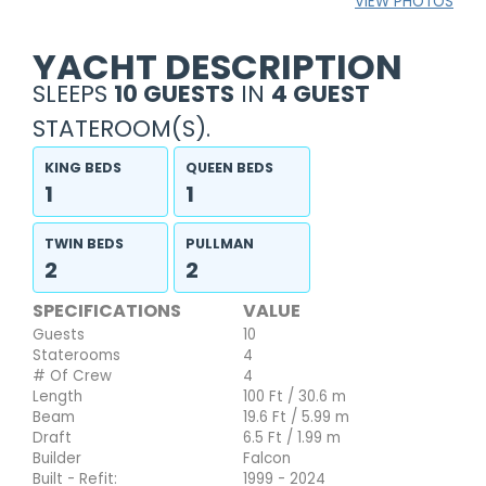
VIEW PHOTOS
YACHT DESCRIPTION
SLEEPS
10 GUESTS
IN
4 GUEST
STATEROOM(S).
KING BEDS
QUEEN BEDS
1
1
TWIN BEDS
PULLMAN
2
2
SPECIFICATIONS
VALUE
Guests
10
Staterooms
4
# Of Crew
4
Length
100 Ft / 30.6 m
Beam
19.6 Ft / 5.99 m
Draft
6.5 Ft / 1.99 m
Builder
Falcon
Built - Refit:
1999 - 2024