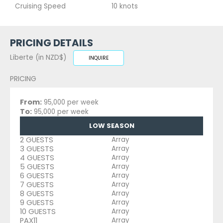
Cruising Speed
10 knots
PRICING DETAILS
Liberte (in NZD$)
INQUIRE
PRICING
From:
95,000 per week
To:
95,000 per week
LOW SEASON
2 GUESTS
Array
3 GUESTS
Array
4 GUESTS
Array
5 GUESTS
Array
6 GUESTS
Array
7 GUESTS
Array
8 GUESTS
Array
9 GUESTS
Array
10 GUESTS
Array
PAX11
Array