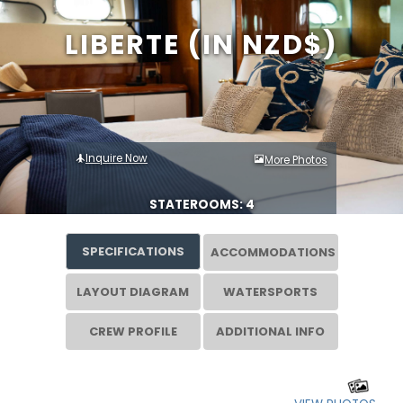
LIBERTE (IN NZD$)
Inquire Now
More Photos
STATEROOMS: 4
SPECIFICATIONS
ACCOMMODATIONS
LAYOUT DIAGRAM
WATERSPORTS
CREW PROFILE
ADDITIONAL INFO