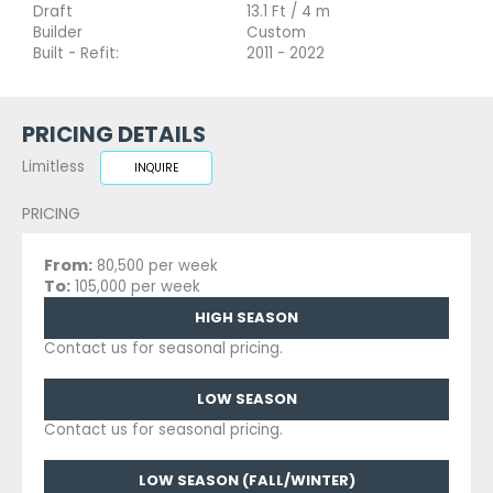
Draft
13.1 Ft / 4 m
Builder
Custom
Built - Refit:
2011 - 2022
PRICING DETAILS
Limitless
INQUIRE
PRICING
From:
80,500 per week
To:
105,000 per week
HIGH SEASON
Contact us for seasonal pricing.
LOW SEASON
Contact us for seasonal pricing.
LOW SEASON (FALL/WINTER)