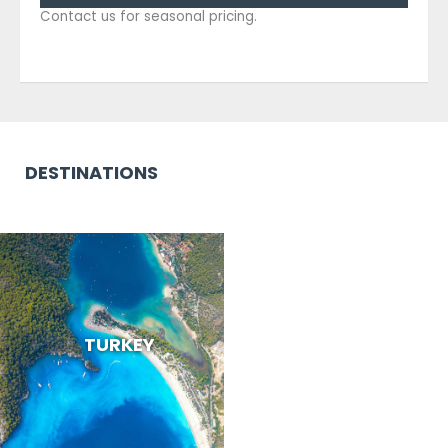
Contact us for seasonal pricing.
DESTINATIONS
TURKEY