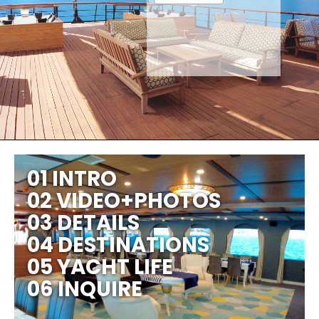
01 INTRO
02 VIDEO+PHOTOS
03 DETAILS
04 DESTINATIONS
05 YACHT LIFE
06 INQUIRE