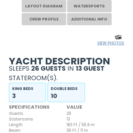
LAYOUT DIAGRAM
WATERSPORTS
CREW PROFILE
ADDITIONAL INFO
VIEW PHOTOS
YACHT DESCRIPTION
SLEEPS
26 GUESTS
IN
13 GUEST
STATEROOM(S).
KING BEDS
DOUBLE BEDS
3
10
SPECIFICATIONS
VALUE
Guests
26
Staterooms
13
Length
183 Ft / 55.9 m
Beam
36 Ft / 11 m