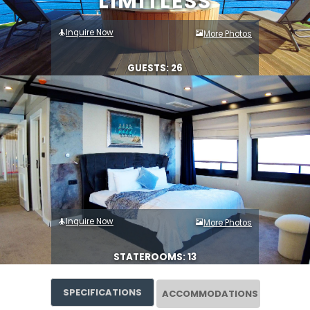
LIMITLESS
Inquire Now
More Photos
GUESTS: 26
Inquire Now
More Photos
STATEROOMS: 13
SPECIFICATIONS
ACCOMMODATIONS