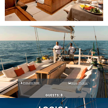
Inquire Now
More Photos
GUESTS: 8