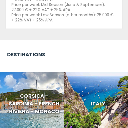
Price per week Mid Season (June & September):
27.000 € + 22% VAT + 25% APA
Price per week Low Season (other months): 25.000 €
+ 22% VAT + 25% APA
DESTINATIONS
CORSICA –
SARDINIA – FRENCH
ITALY
RIVIERA – MONACO