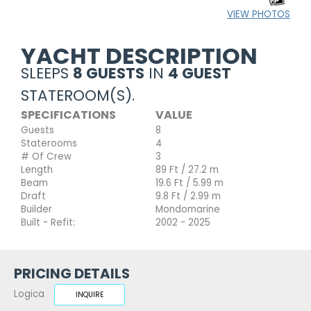
VIEW PHOTOS
YACHT DESCRIPTION
SLEEPS
8 GUESTS
IN
4 GUEST
STATEROOM(S).
SPECIFICATIONS
VALUE
Guests
8
Staterooms
4
# Of Crew
3
Length
89 Ft / 27.2 m
Beam
19.6 Ft / 5.99 m
Draft
9.8 Ft / 2.99 m
Builder
Mondomarine
Built - Refit:
2002 - 2025
PRICING DETAILS
Logica
INQUIRE