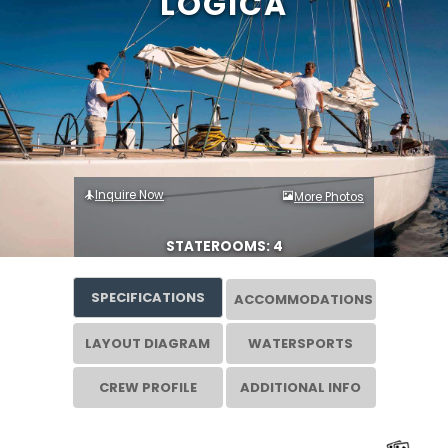
LOGICA
Inquire Now
More Photos
STATEROOMS: 4
SPECIFICATIONS
ACCOMMODATIONS
LAYOUT DIAGRAM
WATERSPORTS
CREW PROFILE
ADDITIONAL INFO