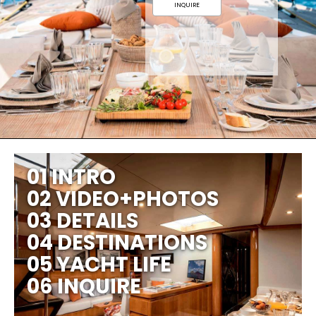
INQUIRE
01 INTRO
02 VIDEO+PHOTOS
03 DETAILS
04 DESTINATIONS
05 YACHT LIFE
06 INQUIRE