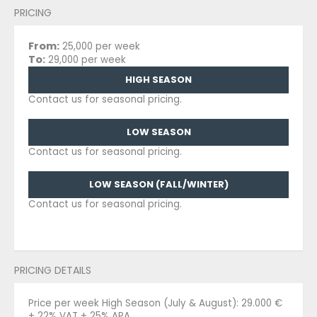
PRICING
From:
25,000 per week
To:
29,000 per week
HIGH SEASON
Contact us for seasonal pricing.
LOW SEASON
Contact us for seasonal pricing.
LOW SEASON (FALL/WINTER)
Contact us for seasonal pricing.
PRICING DETAILS
Price per week High Season (July & August): 29.000 €
+ 22% VAT + 25% APA