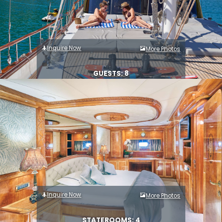
Inquire Now
More Photos
GUESTS: 8
Inquire Now
More Photos
STATEROOMS: 4