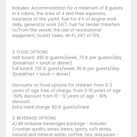
Includes: Accommodation for a maximum of 8 guests
in 4 cabins, the crew of 4 and their expenses,
insurance of the yacht, fuel for 4 h of engine work
daily, generator work 24/7, fuel for tender transfers
to/from the vessel, the use of recreational
equipment, tourist taxes, Wi-Fi, VAT of 13%.
2. FOOD OPTIONS
Half board: 490 € guests/week, 70 € per guests/day
(breakfast + lunch or dinner)
Full board: 730 € guests/week, 110 € per guests/day
(breakfast + lunch + dinner)
Discounts on food options for children: from 0-2
years of age free of charge, from 2-10 years of age
-50% discount from 10 - 12 years of age - 30%
discount.
Extra meal charge: 50 € guests/meal.
3. BEVERAGE OPTIONS
A) All-inclusive beverages package - includes
Croatian quality wines, beers, spirits, soft drinks,
natural and mineral water, coffee, tea, and juices –