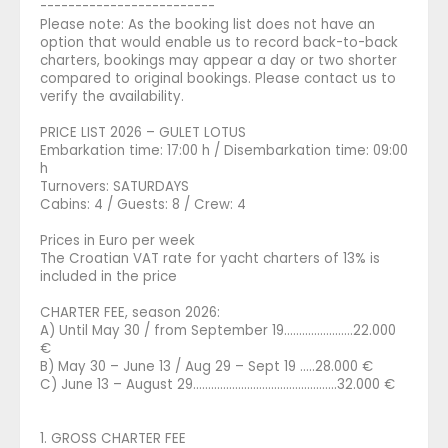
-------------------------
Please note: As the booking list does not have an
option that would enable us to record back-to-back
charters, bookings may appear a day or two shorter
compared to original bookings. Please contact us to
verify the availability.
PRICE LIST 2026 – GULET LOTUS
Embarkation time: 17:00 h / Disembarkation time: 09:00
h
Turnovers: SATURDAYS
Cabins: 4 / Guests: 8 / Crew: 4
Prices in Euro per week
The Croatian VAT rate for yacht charters of 13% is
included in the price
CHARTER FEE, season 2026:
A) Until May 30 / from September 19.......................22.000
€
B) May 30 – June 13 / Aug 29 – Sept 19 .....28.000 €
C) June 13 – August 29............................…………........32.000 €
1. GROSS CHARTER FEE