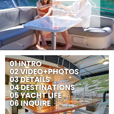
01 INTRO
02 VIDEO+PHOTOS
03 DETAILS
04 DESTINATIONS
05 YACHT LIFE
06 INQUIRE