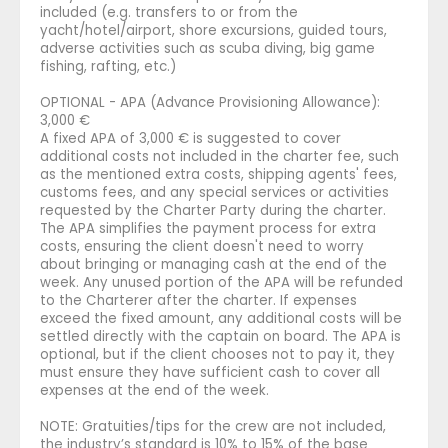
included (e.g. transfers to or from the
yacht/hotel/airport, shore excursions, guided tours,
adverse activities such as scuba diving, big game
fishing, rafting, etc.)
OPTIONAL - APA (Advance Provisioning Allowance):
3,000 €
A fixed APA of 3,000 € is suggested to cover
additional costs not included in the charter fee, such
as the mentioned extra costs, shipping agents' fees,
customs fees, and any special services or activities
requested by the Charter Party during the charter.
The APA simplifies the payment process for extra
costs, ensuring the client doesn't need to worry
about bringing or managing cash at the end of the
week. Any unused portion of the APA will be refunded
to the Charterer after the charter. If expenses
exceed the fixed amount, any additional costs will be
settled directly with the captain on board. The APA is
optional, but if the client chooses not to pay it, they
must ensure they have sufficient cash to cover all
expenses at the end of the week.
NOTE: Gratuities/tips for the crew are not included,
the industry’s standard is 10% to 15% of the base