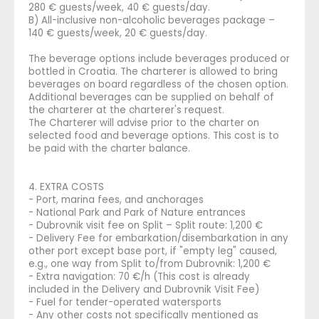
280 € guests/week, 40 € guests/day.
B) All-inclusive non-alcoholic beverages package –
140 € guests/week, 20 € guests/day.
The beverage options include beverages produced or
bottled in Croatia. The charterer is allowed to bring
beverages on board regardless of the chosen option.
Additional beverages can be supplied on behalf of
the charterer at the charterer's request.
The Charterer will advise prior to the charter on
selected food and beverage options. This cost is to
be paid with the charter balance.
4. EXTRA COSTS
- Port, marina fees, and anchorages
- National Park and Park of Nature entrances
- Dubrovnik visit fee on Split – Split route: 1,200 €
- Delivery Fee for embarkation/disembarkation in any
other port except base port, if "empty leg" caused,
e.g., one way from Split to/from Dubrovnik: 1,200 €
- Extra navigation: 70 €/h (This cost is already
included in the Delivery and Dubrovnik Visit Fee)
- Fuel for tender-operated watersports
- Any other costs not specifically mentioned as