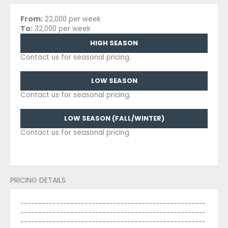
From:
22,000 per week
To:
32,000 per week
HIGH SEASON
Contact us for seasonal pricing.
LOW SEASON
Contact us for seasonal pricing.
LOW SEASON (FALL/WINTER)
Contact us for seasonal pricing.
PRICING DETAILS
----------------------------------------------------
----------------------------------------------------
----------------------------------------------------