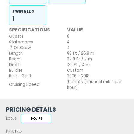
TWIN BEDS
1
SPECIFICATIONS
VALUE
Guests
8
Staterooms
4
# Of Crew
4
Length
88 Ft / 26.9 m
Beam
22.9 Ft / 7 m
Draft
13.1 Ft / 4 m
Builder
Custom
Built - Refit:
2006 - 2018
10 knots (nautical miles per
Cruising Speed
hour)
PRICING DETAILS
Lotus
INQUIRE
PRICING