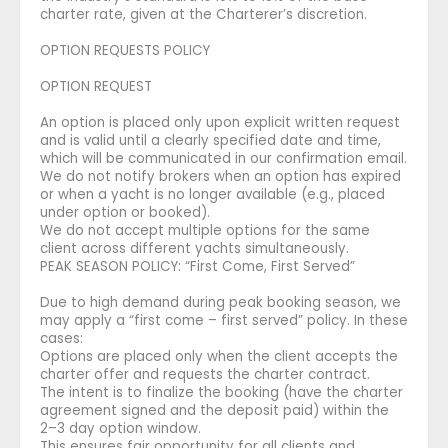
charter rate, given at the Charterer’s discretion.
OPTION REQUESTS POLICY
OPTION REQUEST
An option is placed only upon explicit written request
and is valid until a clearly specified date and time,
which will be communicated in our confirmation email.
We do not notify brokers when an option has expired
or when a yacht is no longer available (e.g., placed
under option or booked).
We do not accept multiple options for the same
client across different yachts simultaneously.
PEAK SEASON POLICY: “First Come, First Served”
Due to high demand during peak booking season, we
may apply a “first come – first served” policy. In these
cases:
Options are placed only when the client accepts the
charter offer and requests the charter contract.
The intent is to finalize the booking (have the charter
agreement signed and the deposit paid) within the
2–3 day option window.
This ensures fair opportunity for all clients and