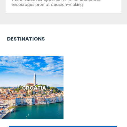
encourages prompt decision-making.
DESTINATIONS
CROATIA