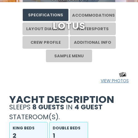
SPECIFICATIONS
ACCOMMODATIONS
LOTUS
LAYOUT DIAGRAM
WATERSPORTS
CREW PROFILE
ADDITIONAL INFO
SAMPLE MENU
VIEW PHOTOS
YACHT DESCRIPTION
SLEEPS
8 GUESTS
IN
4 GUEST
STATEROOM(S).
KING BEDS
DOUBLE BEDS
2
1