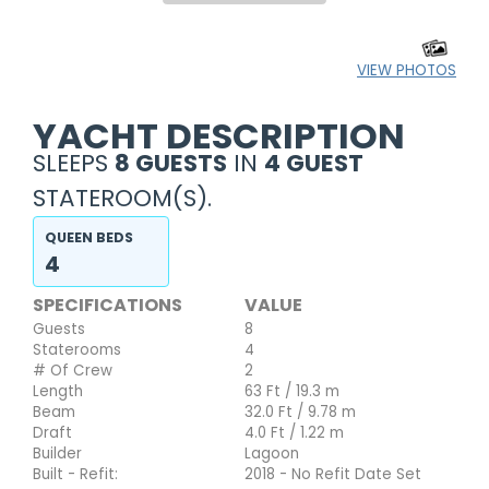
VIEW PHOTOS
YACHT DESCRIPTION
SLEEPS
8 GUESTS
IN
4 GUEST
STATEROOM(S).
QUEEN BEDS
4
SPECIFICATIONS
VALUE
Guests
8
Staterooms
4
# Of Crew
2
Length
63 Ft / 19.3 m
Beam
32.0 Ft / 9.78 m
Draft
4.0 Ft / 1.22 m
Builder
Lagoon
Built - Refit:
2018 - No Refit Date Set