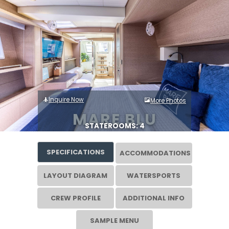
Inquire Now
More Photos
MARE BLU
STATEROOMS: 4
SPECIFICATIONS
ACCOMMODATIONS
LAYOUT DIAGRAM
WATERSPORTS
CREW PROFILE
ADDITIONAL INFO
SAMPLE MENU