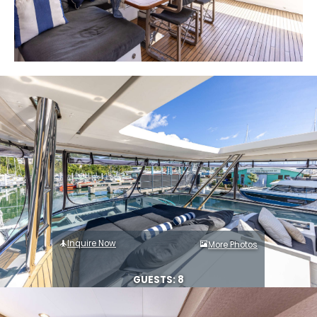
Inquire Now
More Photos
GUESTS: 8