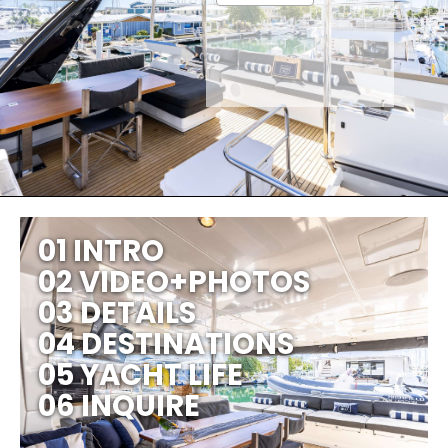
01 INTRO
02 VIDEO+PHOTOS
03 DETAILS
04 DESTINATIONS
05 YACHT LIFE
06 INQUIRE