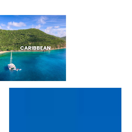
CARIBBEAN