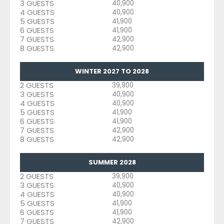
3 GUESTS
40,900
4 GUESTS
40,900
5 GUESTS
41,900
6 GUESTS
41,900
7 GUESTS
42,900
8 GUESTS
42,900
WINTER 2027 TO 2028
2 GUESTS
39,900
3 GUESTS
40,900
4 GUESTS
40,900
5 GUESTS
41,900
6 GUESTS
41,900
7 GUESTS
42,900
8 GUESTS
42,900
SUMMER 2028
2 GUESTS
39,900
3 GUESTS
40,900
4 GUESTS
40,900
5 GUESTS
41,900
6 GUESTS
41,900
7 GUESTS
42,900