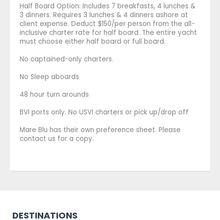
Half Board Option: Includes 7 breakfasts, 4 lunches &
3 dinners. Requires 3 lunches & 4 dinners ashore at
client expense. Deduct $150/per person from the all-
inclusive charter rate for half board. The entire yacht
must choose either half board or full board.
No captained-only charters.
No Sleep aboards
48 hour turn arounds
BVI ports only. No USVI charters or pick up/drop off
Mare Blu has their own preference sheet. Please
contact us for a copy.
DESTINATIONS