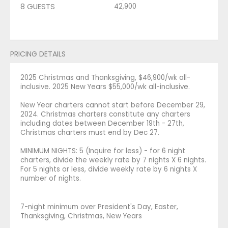
8 GUESTS
42,900
PRICING DETAILS
2025 Christmas and Thanksgiving, $46,900/wk all-
inclusive. 2025 New Years $55,000/wk all-inclusive.
New Year charters cannot start before December 29,
2024. Christmas charters constitute any charters
including dates between December 19th - 27th,
Christmas charters must end by Dec 27.
MINIMUM NIGHTS: 5 (Inquire for less) - for 6 night
charters, divide the weekly rate by 7 nights X 6 nights.
For 5 nights or less, divide weekly rate by 6 nights X
number of nights.
7-night minimum over President's Day, Easter,
Thanksgiving, Christmas, New Years