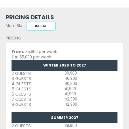
PRICING DETAILS
Mare Blu
INQUIRE
PRICING
From:
35,600 per week
To:
55,000 per week
WINTER 2026 TO 2027
2 GUESTS
39,900
3 GUESTS
40,900
4 GUESTS
40,900
5 GUESTS
41,900
6 GUESTS
41,900
7 GUESTS
42,900
8 GUESTS
42,900
SUMMER 2027
2 GUESTS
39,900