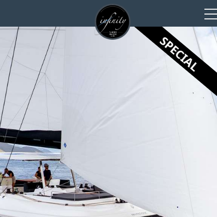
SPECIAL