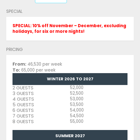
SPECIAL
SPECIAL: 10% off November – December, excluding
holidays, for six or more nights!
PRICING
From:
46,530 per week
To:
65,000 per week
WINTER 2026 TO 2027
2 GUESTS
52,000
3 GUESTS
52,500
4 GUESTS
53,000
5 GUESTS
53,500
6 GUESTS
54,000
7 GUESTS
54,500
8 GUESTS
55,000
SUMMER 2027