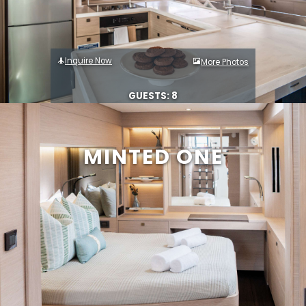
Inquire Now
More Photos
GUESTS: 8
MINTED ONE