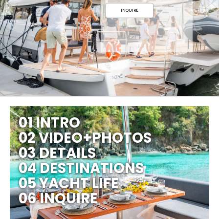
INQUIRE
01 INTRO
02 VIDEO+PHOTOS
03 DETAILS
04 DESTINATIONS
05 YACHT LIFE
06 INQUIRE