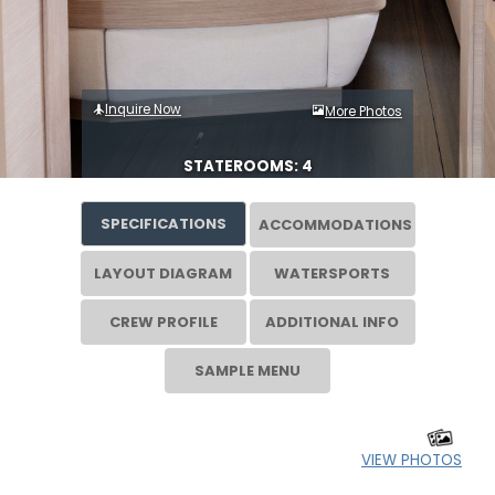
Inquire Now
More Photos
STATEROOMS: 4
SPECIFICATIONS
ACCOMMODATIONS
LAYOUT DIAGRAM
WATERSPORTS
CREW PROFILE
ADDITIONAL INFO
SAMPLE MENU
VIEW PHOTOS