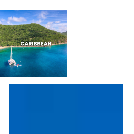
CARIBBEAN