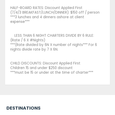
HALF-BOARD RATES: Discount Applied First
(7/4/3 BREAKFAST/LUNCH/DINNER): $150 off / person
***3 lunches and 4 dinners ashore at client
expense***
LESS THAN 6 NIGHT CHARTERS DIVIDE BY 6 RULE:
(Rate / 6 X #Nights)
***(Rate divided by 6N X number of nights*** For 6
nights divide rate by 7 X 6N.
CHILD DISCOUNTS: Discount Applied First
Children 15 and under $250 discount
***must be 15 or under at the time of charter***
DESTINATIONS