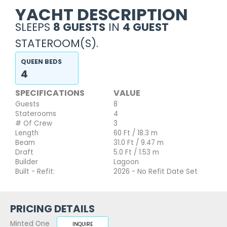
YACHT DESCRIPTION
SLEEPS
8 GUESTS
IN
4 GUEST
STATEROOM(S).
QUEEN BEDS
4
SPECIFICATIONS
VALUE
Guests
8
Staterooms
4
# Of Crew
3
Length
60 Ft / 18.3 m
Beam
31.0 Ft / 9.47 m
Draft
5.0 Ft / 1.53 m
Builder
Lagoon
Built - Refit:
2026 - No Refit Date Set
PRICING DETAILS
Minted One
INQUIRE