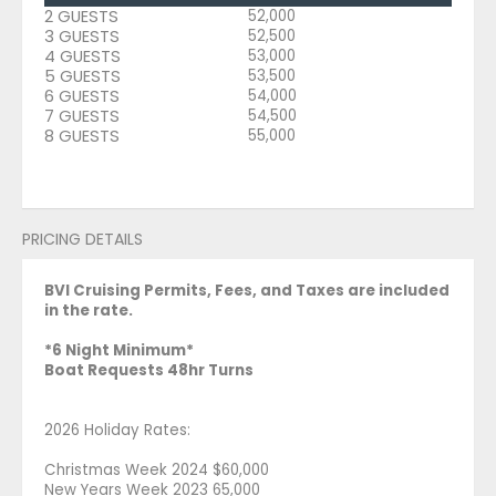
2 GUESTS
52,000
3 GUESTS
52,500
4 GUESTS
53,000
5 GUESTS
53,500
6 GUESTS
54,000
7 GUESTS
54,500
8 GUESTS
55,000
PRICING DETAILS
BVI Cruising Permits, Fees, and Taxes are included
in the rate.
*6 Night Minimum*
Boat Requests 48hr Turns
2026 Holiday Rates:
Christmas Week 2024 $60,000
New Years Week 2023 65,000