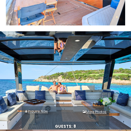
Inquire Now
More Photos
GUESTS: 8