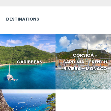
DESTINATIONS
CORSICA –
CARIBBEAN
SARDINIA – FRENCH
RIVIERA – MONACO