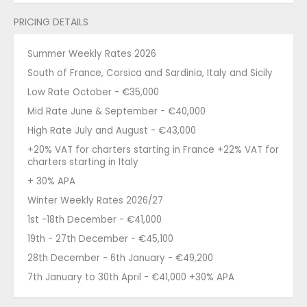
PRICING DETAILS
Summer Weekly Rates 2026
South of France, Corsica and Sardinia, Italy and Sicily
Low Rate October - €35,000
Mid Rate June & September - €40,000
High Rate July and August - €43,000
+20% VAT for charters starting in France +22% VAT for
charters starting in Italy
+ 30% APA
Winter Weekly Rates 2026/27
1st -18th December - €41,000
19th - 27th December - €45,100
28th December - 6th January - €49,200
7th January to 30th April - €41,000 +30% APA