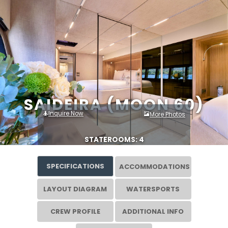
SAIDEIRA (MOON 60)
Inquire Now
More Photos
STATEROOMS: 4
SPECIFICATIONS
ACCOMMODATIONS
LAYOUT DIAGRAM
WATERSPORTS
CREW PROFILE
ADDITIONAL INFO