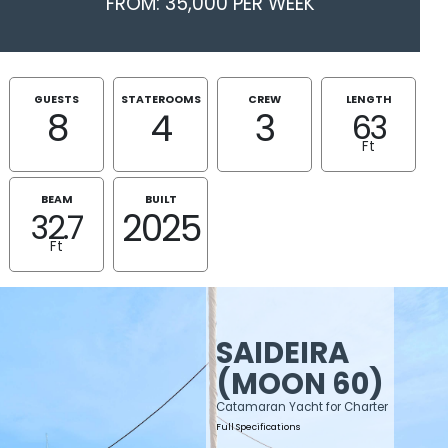
FROM: 35,000 PER WEEK
GUESTS
STATEROOMS
CREW
LENGTH
8
4
3
63
Ft
BEAM
BUILT
2025
32.7
Ft
SAIDEIRA
(MOON 60)
Catamaran Yacht for Charter
Full Specifications