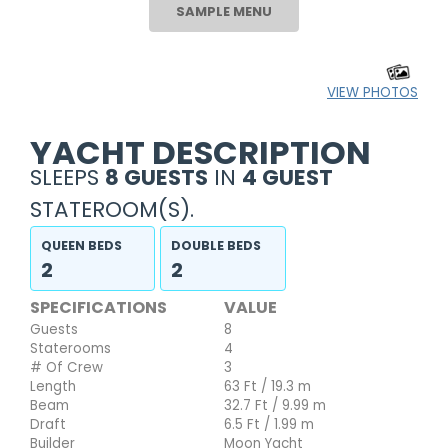
SAMPLE MENU
VIEW PHOTOS
YACHT DESCRIPTION
SLEEPS
8 GUESTS
IN
4 GUEST
STATEROOM(S).
QUEEN BEDS
DOUBLE BEDS
2
2
SPECIFICATIONS
VALUE
Guests
8
Staterooms
4
# Of Crew
3
Length
63 Ft / 19.3 m
Beam
32.7 Ft / 9.99 m
Draft
6.5 Ft / 1.99 m
Builder
Moon Yacht