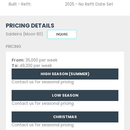
Built - Refit:
2025 - No Refit Date Set
PRICING DETAILS
Saideira (Moon 60)
INQUIRE
PRICING
From:
35,000 per week
To:
49,200 per week
HIGH SEASON (SUMMER)
Contact us for seasonal pricing.
LOW SEASON
Contact us for seasonal pricing.
CHRISTMAS
Contact us for seasonal pricing.