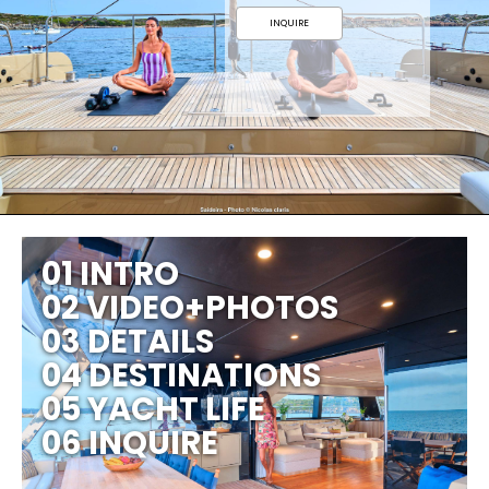
INQUIRE
01 INTRO
02 VIDEO+PHOTOS
03 DETAILS
04 DESTINATIONS
05 YACHT LIFE
06 INQUIRE