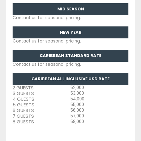
MID SEASON
Contact us for seasonal pricing.
NEW YEAR
Contact us for seasonal pricing.
CARIBBEAN STANDARD RATE
Contact us for seasonal pricing.
CARIBBEAN ALL INCLUSIVE USD RATE
2 GUESTS
52,000
3 GUESTS
53,000
4 GUESTS
54,000
5 GUESTS
55,000
6 GUESTS
56,000
7 GUESTS
57,000
8 GUESTS
58,000