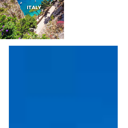
ITALY