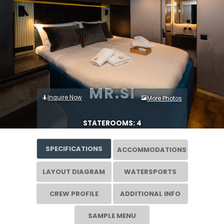
MR.SI
Inquire Now
More Photos
STATEROOMS: 4
SPECIFICATIONS
ACCOMMODATIONS
LAYOUT DIAGRAM
WATERSPORTS
CREW PROFILE
ADDITIONAL INFO
SAMPLE MENU