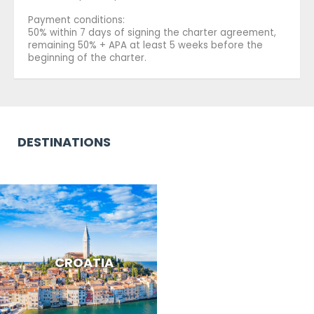
Payment conditions:
50% within 7 days of signing the charter agreement,
remaining 50% + APA at least 5 weeks before the
beginning of the charter.
DESTINATIONS
CROATIA