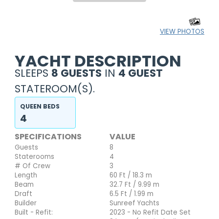
VIEW PHOTOS
YACHT DESCRIPTION
SLEEPS
8 GUESTS
IN
4 GUEST
STATEROOM(S).
QUEEN BEDS
4
SPECIFICATIONS
VALUE
Guests
8
Staterooms
4
# Of Crew
3
Length
60 Ft / 18.3 m
Beam
32.7 Ft / 9.99 m
Draft
6.5 Ft / 1.99 m
Builder
Sunreef Yachts
Built - Refit:
2023 - No Refit Date Set