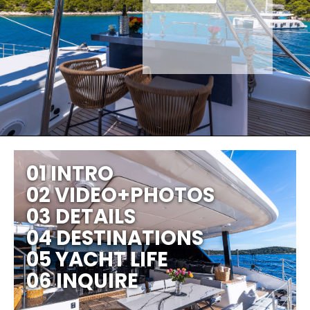
01 INTRO
02 VIDEO+PHOTOS
03 DETAILS
04 DESTINATIONS
05 YACHT LIFE
06 INQUIRE