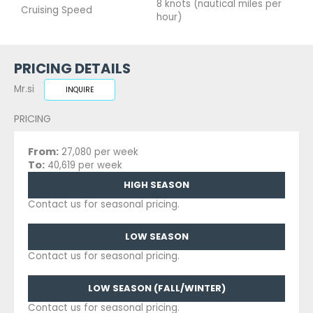
8 knots (nautical miles per
Cruising Speed
hour)
PRICING DETAILS
Mr.si
INQUIRE
PRICING
From:
27,080 per week
To:
40,619 per week
HIGH SEASON
Contact us for seasonal pricing.
LOW SEASON
Contact us for seasonal pricing.
LOW SEASON (FALL/WINTER)
Contact us for seasonal pricing.