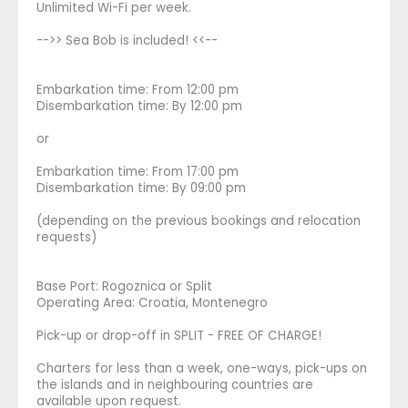
Unlimited Wi-Fi per week.
-->> Sea Bob is included! <<--
Embarkation time: From 12:00 pm
Disembarkation time: By 12:00 pm
or
Embarkation time: From 17:00 pm
Disembarkation time: By 09:00 pm
(depending on the previous bookings and relocation
requests)
Base Port: Rogoznica or Split
Operating Area: Croatia, Montenegro
Pick-up or drop-off in SPLIT - FREE OF CHARGE!
Charters for less than a week, one-ways, pick-ups on
the islands and in neighbouring countries are
available upon request.