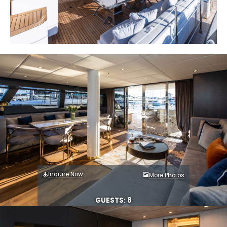
Inquire Now
More Photos
GUESTS: 8