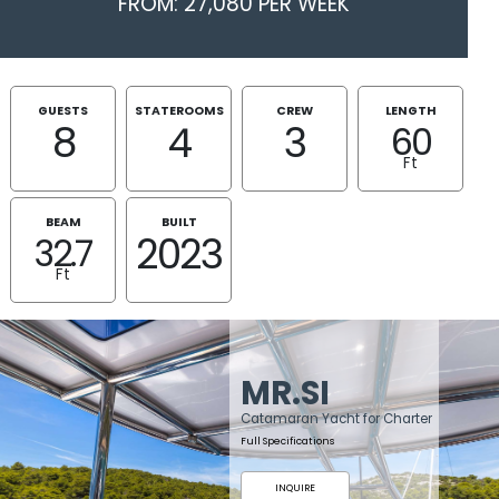
FROM: 27,080 PER WEEK
GUESTS
STATEROOMS
CREW
LENGTH
8
4
3
60
Ft
BEAM
BUILT
2023
32.7
Ft
MR.SI
Catamaran Yacht for Charter
Full Specifications
INQUIRE