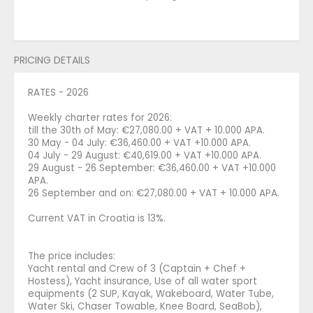
PRICING DETAILS
RATES - 2026
Weekly charter rates for 2026:
till the 30th of May: €27,080.00 + VAT + 10.000 APA.
30 May - 04 July: €36,460.00 + VAT +10.000 APA.
04 July - 29 August: €40,619.00 + VAT +10.000 APA.
29 August - 26 September: €36,460.00 + VAT +10.000
APA.
26 September and on: €27,080.00 + VAT + 10.000 APA.
Current VAT in Croatia is 13%.
The price includes:
Yacht rental and Crew of 3 (Captain + Chef +
Hostess), Yacht insurance, Use of all water sport
equipments (2 SUP, Kayak, Wakeboard, Water Tube,
Water Ski, Chaser Towable, Knee Board, SeaBob),